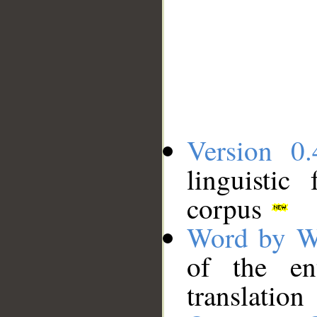
Version 0.
linguistic
corpus
Word by W
of the en
translation