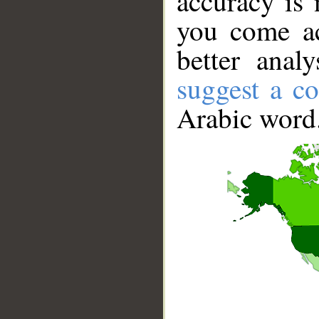
accuracy is 
you come ac
better anal
suggest a co
Arabic word