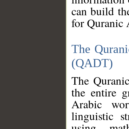
can build th
for Quranic 
The Qurani
(QADT)
The Quranic
the entire 
Arabic wor
linguistic s
using mat