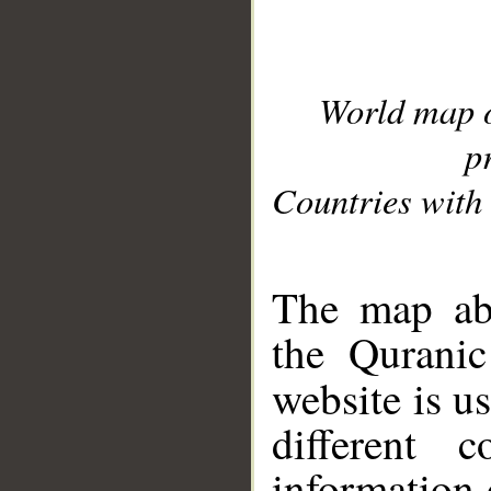
World map 
p
Countries with 
__
The map abo
the Quranic
website is u
different c
information 