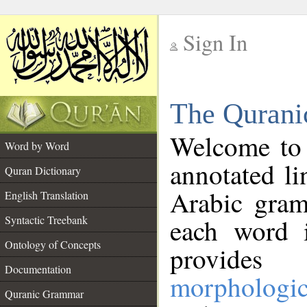
Sign In
__
The Qurani
__
Welcome to
Word by Word
annotated li
Quran Dictionary
Arabic gram
English Translation
Syntactic Treebank
each word 
Ontology of Concepts
provides 
Documentation
morphologic
Quranic Grammar