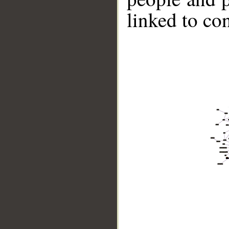
linked to co