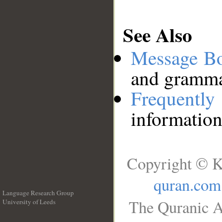
See Also
Message B
and grammat
Frequentl
information
Copyright © K
quran.com
Language Research Group
The Quranic A
University of Leeds
__