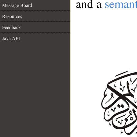
and a
semant
Message Board
Resources
Feedback
Java API