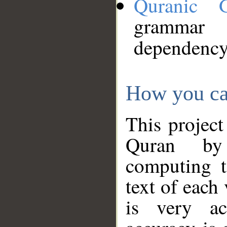
Quranic 
grammar
dependency
How you ca
This project
Quran by 
computing t
text of each
is very ac