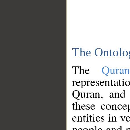
The Ontolo
The
Qura
representati
Quran, and 
these conce
entities in v
people and p