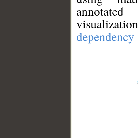
annotate
visualizat
dependency 