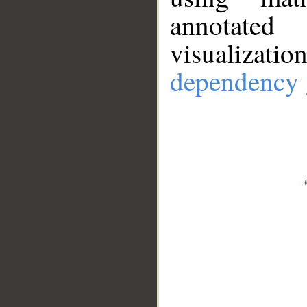
annotate
visualizat
dependency 