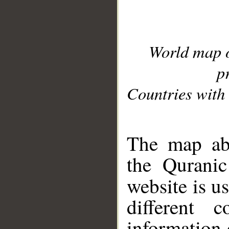
World map 
p
Countries with 
__
The map abo
the Quranic
website is u
different c
information 