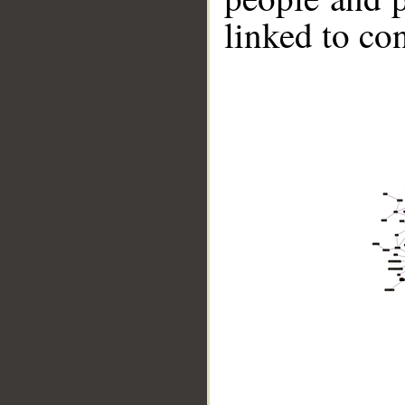
linked to co