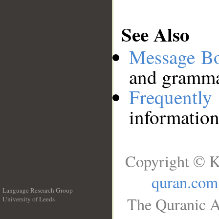
See Also
Message B
and grammat
Frequentl
information
Copyright © K
quran.com
Language Research Group
The Quranic A
University of Leeds
__