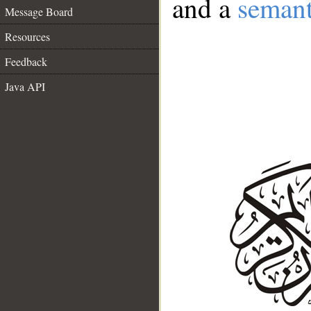
and a
semant
Message Board
Resources
Feedback
Java API