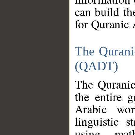
can build th
for Quranic 
The Qurani
(QADT)
The Quranic
the entire 
Arabic wor
linguistic s
using mat