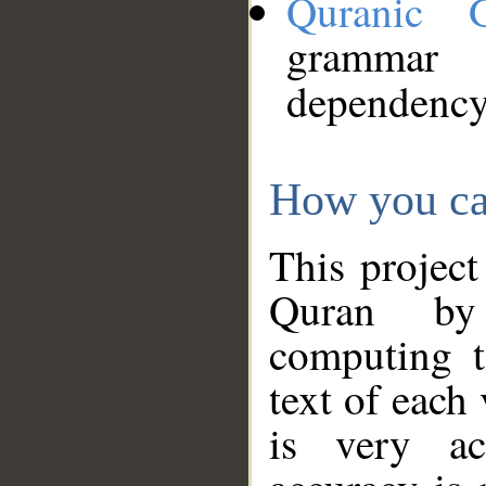
Quranic 
grammar
dependency
How you ca
This project
Quran by 
computing t
text of each
is very ac