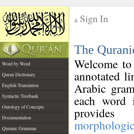
Sign In
__
The Qurani
__
Welcome to
Word by Word
annotated li
Quran Dictionary
Arabic gram
English Translation
Syntactic Treebank
each word 
Ontology of Concepts
provides 
Documentation
morphologic
Quranic Grammar