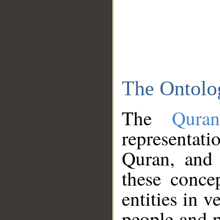
The Ontolo
The
Qura
representati
Quran, and 
these conce
entities in v
people and p