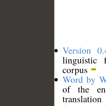
Version 0.
linguistic
corpus
Word by W
of the en
translation