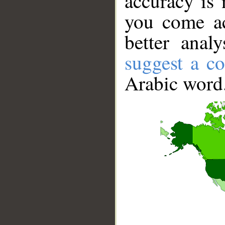
accuracy is 
you come ac
better anal
suggest a co
Arabic word