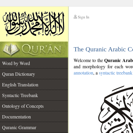
Sign In
__
The Quranic Arabic C
__
Quranic Arab
Welcome to the
Word by Word
and morphology for each word
annotation
, a
syntactic treebank
Quran Dictionary
English Translation
Syntactic Treebank
Ontology of Concepts
Documentation
Quranic Grammar