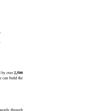
2,500
d by over
e can build the
 words through