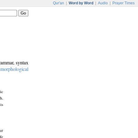
Qur'an
|
Word by Word
|
Audio
|
Prayer Times
grammar, syntax
:
morphological
ic
h.
is
at
We