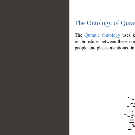
The Ontology of Qura
The
Quranic Ontology
uses kn
relationships between these con
people and places mentioned in 