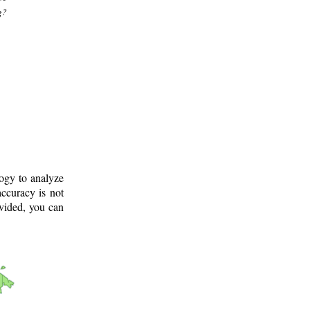
g?
logy to analyze
ccuracy is not
ovided, you can