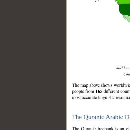
World m
Coun
The map above shows worldwide 
165
people from
different coun
most accurate linguistic resourc
The Quranic Arabic 
__
The Quranic treebank is an ef