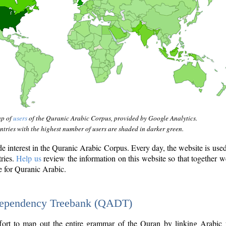
ap of
users
of the Quranic Arabic Corpus, provided by Google Analytics.
tries with the highest number of users are shaded in darker green.
interest in the Quranic Arabic Corpus. Every day, the website is use
tries.
Help us
review the information on this website so that together w
e for Quranic Arabic.
Dependency Treebank (QADT)
fort to map out the entire grammar of the Quran by linking Arabic