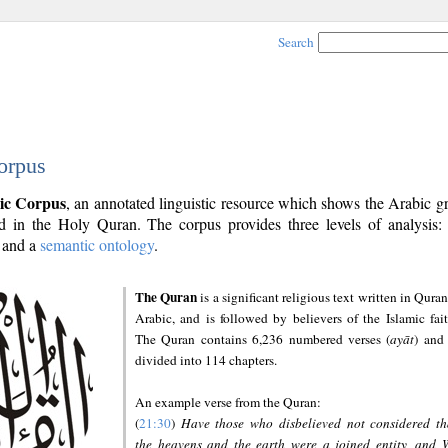
Search
orpus
ic Corpus
, an annotated linguistic resource which shows the Arabic 
 in the Holy Quran. The corpus provides three levels of analysis
and a
semantic ontology
.
The Quran
is a significant religious text written in Quran
Arabic, and is followed by believers of the Islamic fait
The Quran contains 6,236 numbered verses (
ayāt
) and 
divided into 114 chapters.
An example verse from the Quran:
(
21:30
)
Have those who disbelieved not considered th
the heavens and the earth were a joined entity, and 