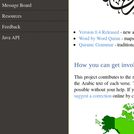
Message Board
Resources
Feedback
Version 0.4 Released
- new an
Java API
Word by Word Quran
- maps 
Quranic Grammar
- traditio
How you can get invo
This project contributes to th
the Arabic text of each verse.
possible without your help. If 
suggest a correction
online by c