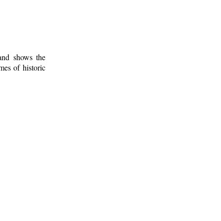
 and shows the
mes of historic