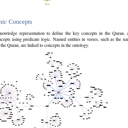
nic Concepts
owledge representation to define the key concepts in the Quran,
cepts using predicate logic. Named entities in verses, such as the na
the Quran, are linked to concepts in the ontology.