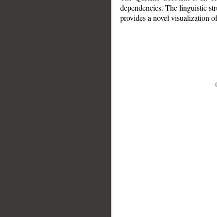
dependencies. The linguistic st
provides a novel visualization 