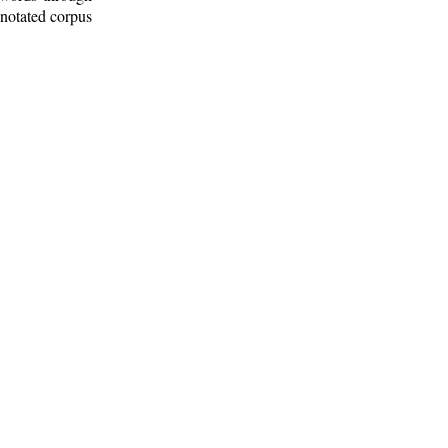
nnotated corpus