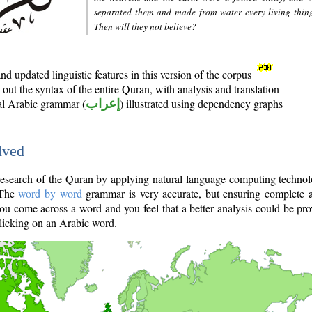
separated them and made from water every living thin
Then will they not believe?
d updated linguistic features in this version of the corpus
out the syntax of the entire Quran, with analysis and translation
nal Arabic grammar (
إعراب
) illustrated using dependency graphs
lved
e research of the Quran by applying natural language computing techno
 The
word by word
grammar is very accurate, but ensuring complete a
you come across a word and you feel that a better analysis could be pr
licking on an Arabic word.