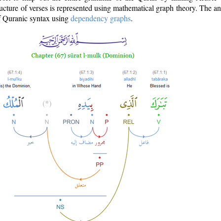
ructure of verses is represented using mathematical graph theory. The a
of Quranic syntax using
dependency graphs
.