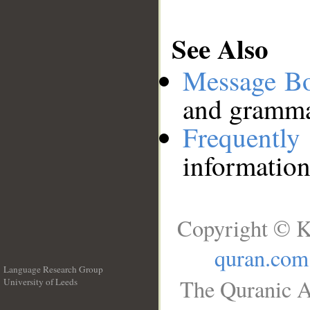
See Also
Message B
and grammat
Frequentl
information
Copyright © K
quran.com
Language Research Group
The Quranic A
University of Leeds
__