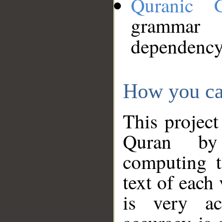
Quranic 
grammar
dependency
How you ca
This project
Quran by 
computing t
text of each
is very ac