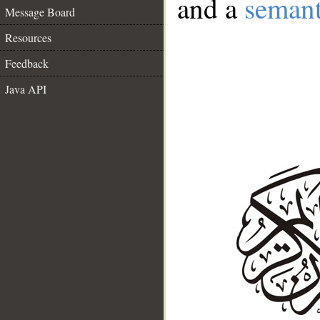
and a
semant
Message Board
Resources
Feedback
Java API