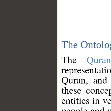
The Ontolo
The
Qura
representati
Quran, and 
these conce
entities in v
people and p