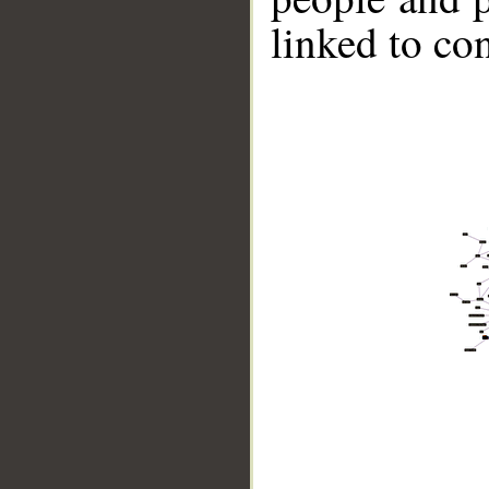
linked to co