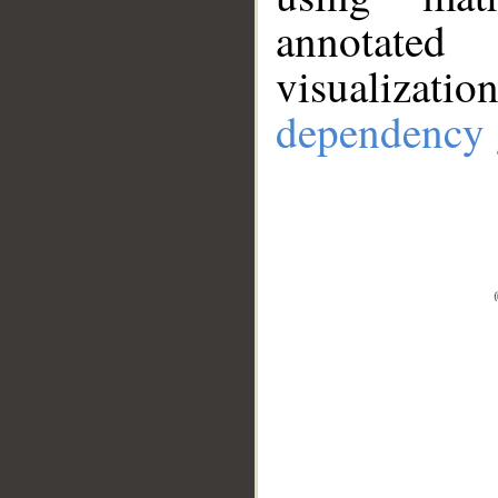
annotate
visualizat
dependency 