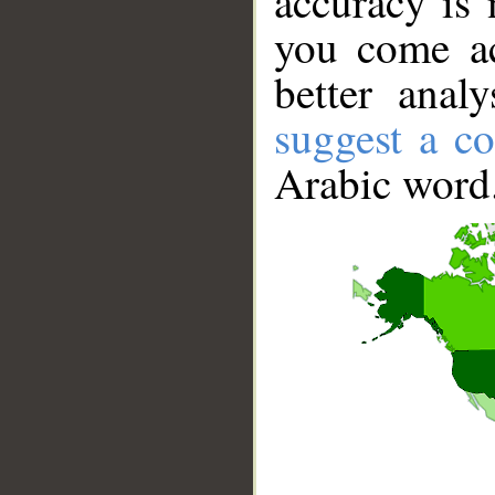
accuracy is 
you come ac
better anal
suggest a co
Arabic word