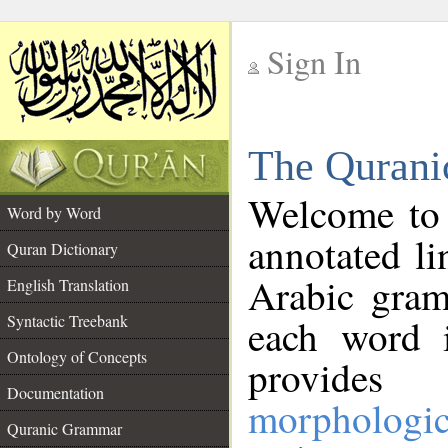
Sign In
__
The Qurani
__
Welcome to
Word by Word
annotated li
Quran Dictionary
Arabic gram
English Translation
Syntactic Treebank
each word 
Ontology of Concepts
provides 
Documentation
morphologic
Quranic Grammar