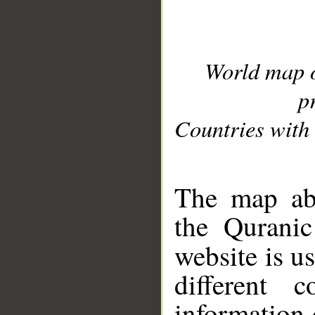
World map 
p
Countries with 
__
The map abo
the Quranic
website is u
different c
information 