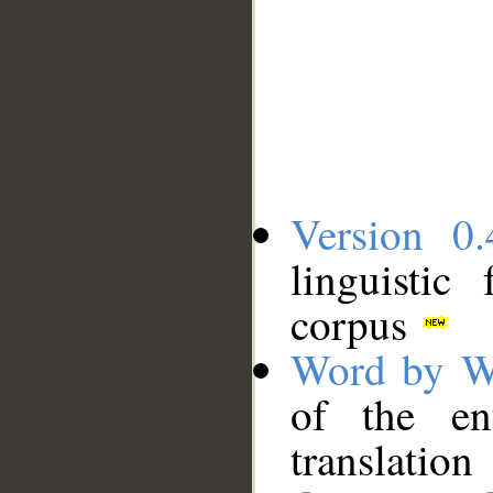
Version 0.
linguistic
corpus
Word by W
of the en
translation