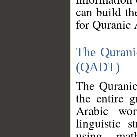
can build th
for Quranic 
The Qurani
(QADT)
The Quranic
the entire 
Arabic wor
linguistic s
using mat