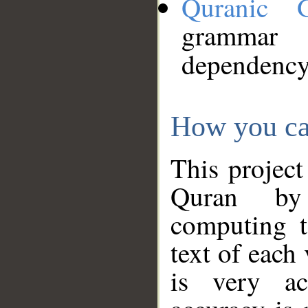
Quranic 
grammar
dependency
How you ca
This project
Quran by 
computing t
text of each
is very ac