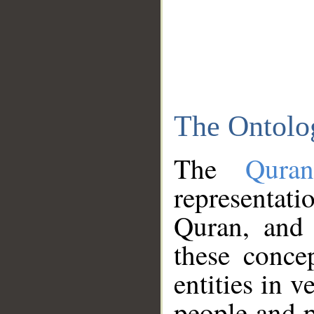
The Ontolo
The
Qura
representati
Quran, and 
these conce
entities in v
people and p