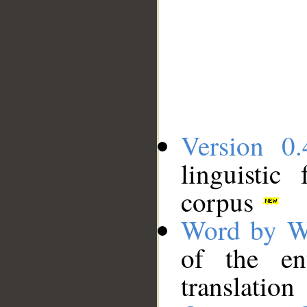
Version 0.
linguistic
corpus
Word by W
of the en
translation