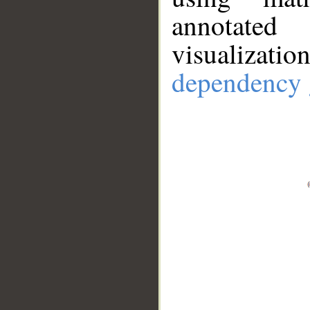
annotate
visualizat
dependency 