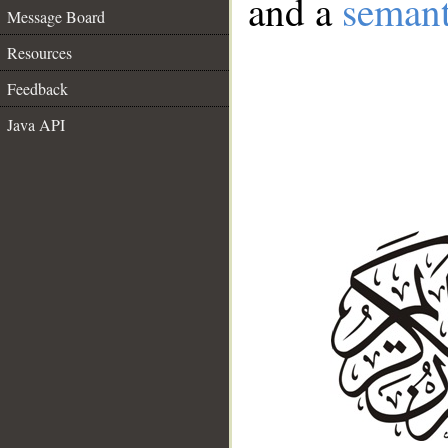
and a
semant
Message Board
Resources
Feedback
Java API