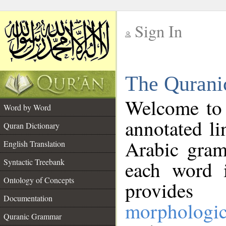
Sign In
__
The Qurani
__
Welcome to
Word by Word
annotated li
Quran Dictionary
Arabic gram
English Translation
Syntactic Treebank
each word 
Ontology of Concepts
provides 
Documentation
morphologic
Quranic Grammar