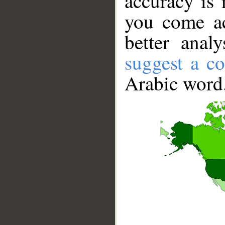
accuracy is 
you come ac
better anal
suggest a co
Arabic word