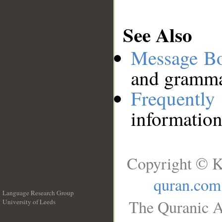
See Also
Message B
and grammat
Frequentl
information
Copyright © K
quran.com
Language Research Group
The Quranic A
University of Leeds
__