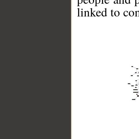
linked to co