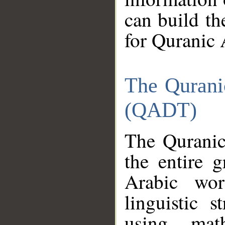
can build th
for Quranic 
The Qurani
(QADT)
The Quranic
the entire 
Arabic wor
linguistic s
using mat