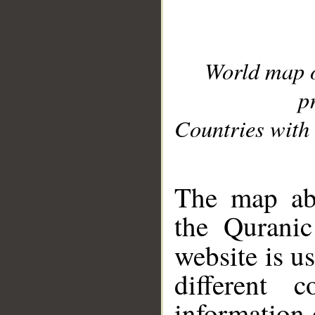
World map 
p
Countries with 
__
The map abo
the Quranic
website is u
different c
information 