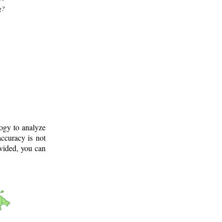
g?
logy to analyze
ccuracy is not
ovided, you can