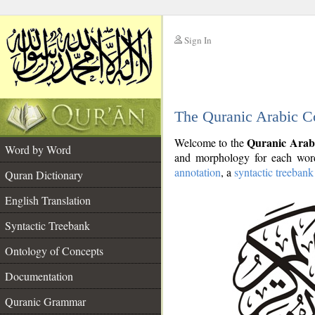
Sign In
__
The Quranic Arabic C
__
Quranic Arab
Welcome to the
Word by Word
and morphology for each word
annotation
, a
syntactic treebank
Quran Dictionary
English Translation
Syntactic Treebank
Ontology of Concepts
Documentation
Quranic Grammar