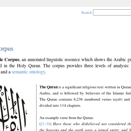
Search
orpus
ic Corpus
, an annotated linguistic resource which shows the Arabic 
 in the Holy Quran. The corpus provides three levels of analysis
and a
semantic ontology
.
The Quran
is a significant religious text written in Quran
Arabic, and is followed by believers of the Islamic fait
The Quran contains 6,236 numbered verses (
ayāt
) and 
divided into 114 chapters.
An example verse from the Quran:
(
21:30
)
Have those who disbelieved not considered th
the heavens and the earth were a joined entity, and 