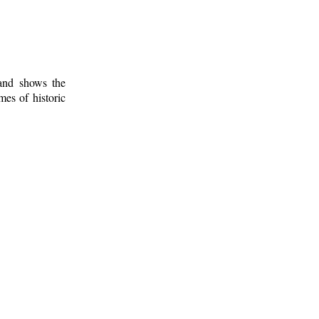
 and shows the
mes of historic