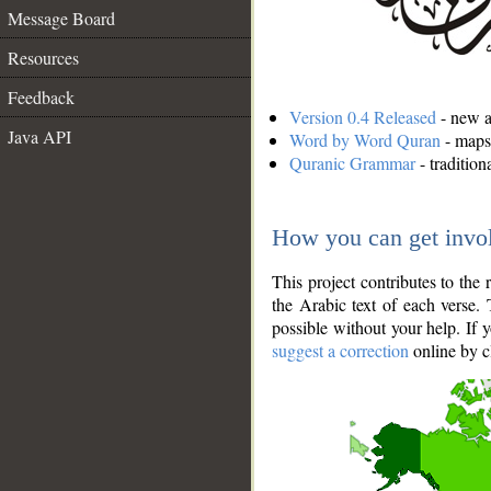
Message Board
Resources
Feedback
Version 0.4 Released
- new an
Java API
Word by Word Quran
- maps 
Quranic Grammar
- traditio
How you can get invo
This project contributes to th
the Arabic text of each verse.
possible without your help. If 
suggest a correction
online by c