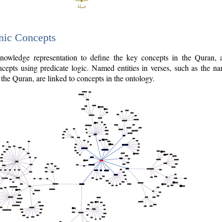
nic Concepts
owledge representation to define the key concepts in the Quran,
cepts using predicate logic. Named entities in verses, such as the na
the Quran, are linked to concepts in the ontology.