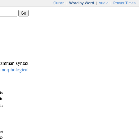
Qur'an
|
Word by Word
|
Audio
|
Prayer Times
grammar, syntax
:
morphological
ic
h.
is
at
We