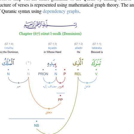
ructure of verses is represented using mathematical graph theory. The a
of Quranic syntax using
dependency graphs
.