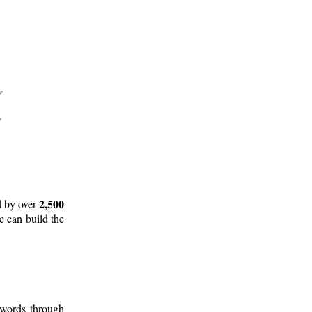
2,500
d by over
e can build the
 words through