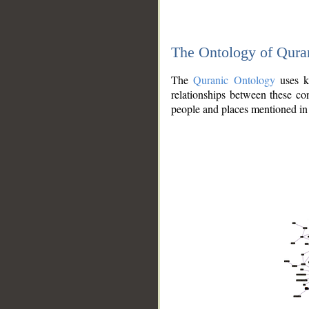
The Ontology of Qura
The
Quranic Ontology
uses kn
relationships between these con
people and places mentioned in 