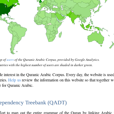
ap of
users
of the Quranic Arabic Corpus, provided by Google Analytics.
tries with the highest number of users are shaded in darker green.
interest in the Quranic Arabic Corpus. Every day, the website is use
tries.
Help us
review the information on this website so that together w
e for Quranic Arabic.
Dependency Treebank (QADT)
fort to map out the entire grammar of the Quran by linking Arabic