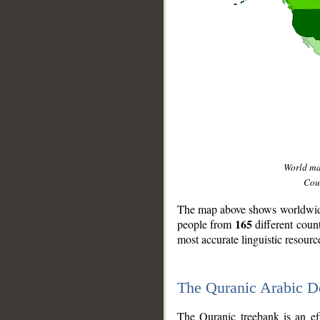
World m
Coun
The map above shows worldwide 
165
people from
different coun
most accurate linguistic resourc
The Quranic Arabic 
__
The Quranic treebank is an ef