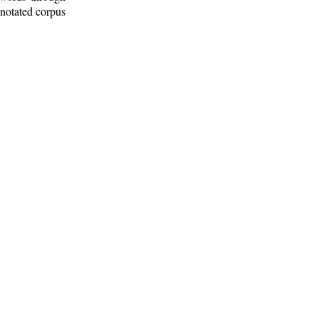
nnotated corpus