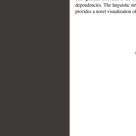
dependencies. The linguistic st
provides a novel visualization 