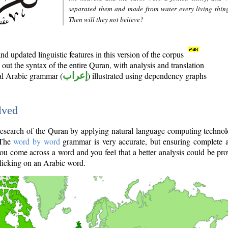
separated them and made from water every living thin
Then will they not believe?
d updated linguistic features in this version of the corpus
out the syntax of the entire Quran, with analysis and translation
nal Arabic grammar (
إعراب
) illustrated using dependency graphs
lved
e research of the Quran by applying natural language computing techno
 The
word by word
grammar is very accurate, but ensuring complete a
you come across a word and you feel that a better analysis could be pr
licking on an Arabic word.