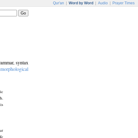
Qur'an
|
Word by Word
|
Audio
|
Prayer Times
grammar, syntax
:
morphological
ic
h.
is
at
We