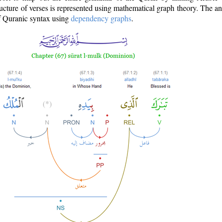
ructure of verses is represented using mathematical graph theory. The a
of Quranic syntax using
dependency graphs
.