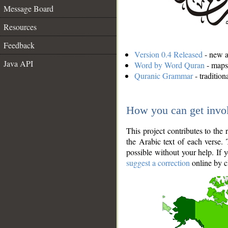
Message Board
Resources
Feedback
Version 0.4 Released
- new an
Java API
Word by Word Quran
- maps 
Quranic Grammar
- traditio
How you can get invo
This project contributes to th
the Arabic text of each verse.
possible without your help. If 
suggest a correction
online by c