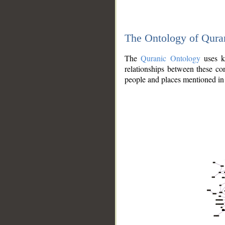
The Ontology of Qura
The
Quranic Ontology
uses kn
relationships between these con
people and places mentioned in 