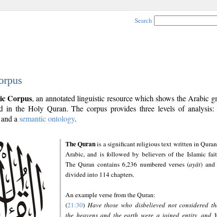
Search
orpus
ic Corpus
, an annotated linguistic resource which shows the Arabic 
 in the Holy Quran. The corpus provides three levels of analysis
and a
semantic ontology
.
The Quran
is a significant religious text written in Quran
Arabic, and is followed by believers of the Islamic fait
The Quran contains 6,236 numbered verses (
ayāt
) and 
divided into 114 chapters.
An example verse from the Quran:
(
21:30
)
Have those who disbelieved not considered th
the heavens and the earth were a joined entity, and 