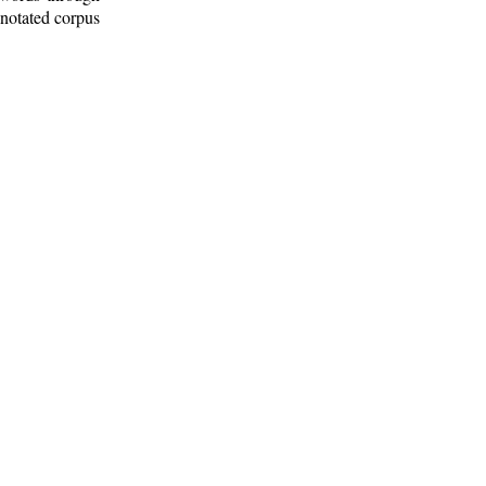
nnotated corpus