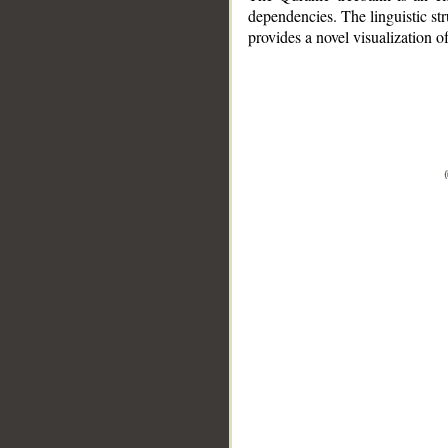
dependencies. The linguistic st
provides a novel visualization 