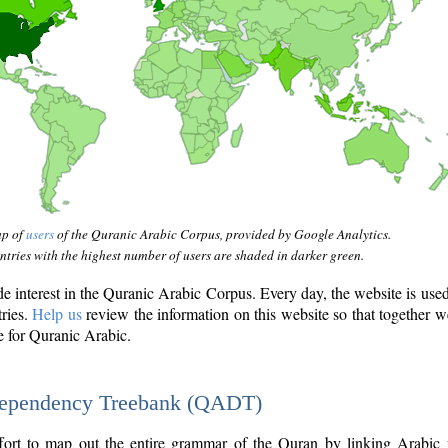
ap of
users
of the Quranic Arabic Corpus, provided by Google Analytics.
tries with the highest number of users are shaded in darker green.
interest in the Quranic Arabic Corpus. Every day, the website is use
tries.
Help us
review the information on this website so that together w
e for Quranic Arabic.
Dependency Treebank (QADT)
fort to map out the entire grammar of the Quran by linking Arabic