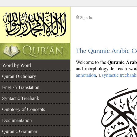
Sign In
__
The Quranic Arabic C
__
Quranic Arab
Welcome to the
Word by Word
and morphology for each word
annotation
, a
syntactic treebank
Quran Dictionary
English Translation
Syntactic Treebank
Ontology of Concepts
Documentation
Quranic Grammar