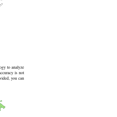
g?
logy to analyze
ccuracy is not
ovided, you can