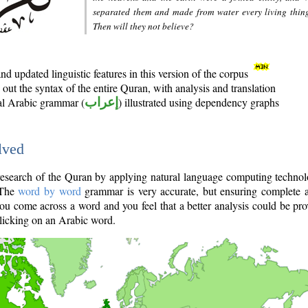
separated them and made from water every living thin
Then will they not believe?
d updated linguistic features in this version of the corpus
out the syntax of the entire Quran, with analysis and translation
nal Arabic grammar (
إعراب
) illustrated using dependency graphs
lved
e research of the Quran by applying natural language computing techno
 The
word by word
grammar is very accurate, but ensuring complete a
you come across a word and you feel that a better analysis could be pr
licking on an Arabic word.