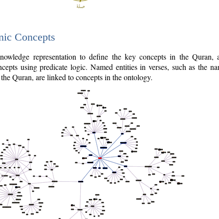
nic Concepts
owledge representation to define the key concepts in the Quran,
cepts using predicate logic. Named entities in verses, such as the na
the Quran, are linked to concepts in the ontology.