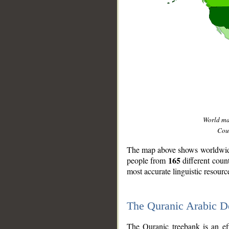
World m
Coun
The map above shows worldwide 
165
people from
different coun
most accurate linguistic resourc
The Quranic Arabic 
__
The Quranic treebank is an ef