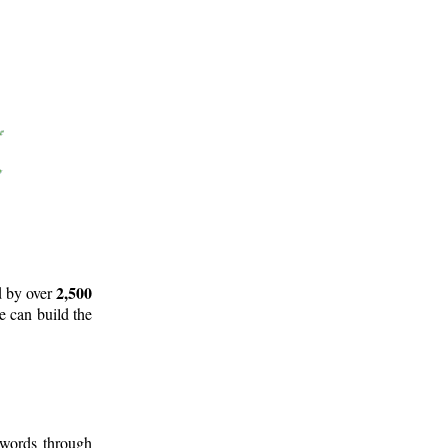
2,500
d by over
e can build the
 words through