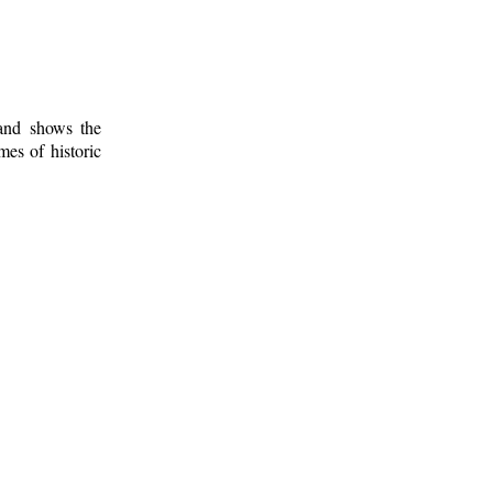
 and shows the
mes of historic