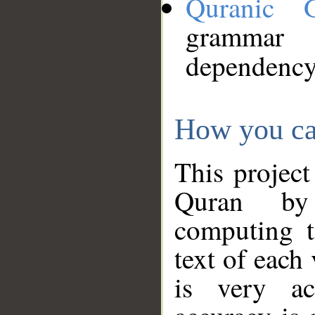
Quranic 
grammar
dependency
How you ca
This project
Quran by 
computing t
text of each
is very ac