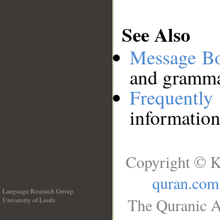
See Also
Message B
and grammat
Frequentl
information
Copyright © K
quran.com
Language Research Group
The Quranic A
University of Leeds
__