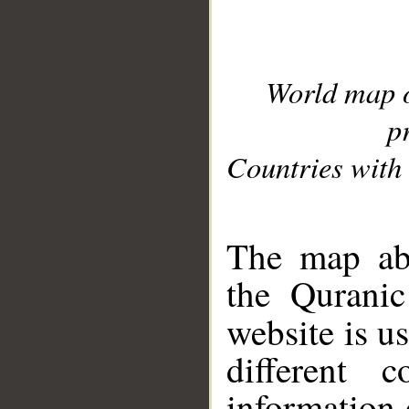
World map 
p
Countries with 
__
The map abo
the Quranic
website is u
different c
information 