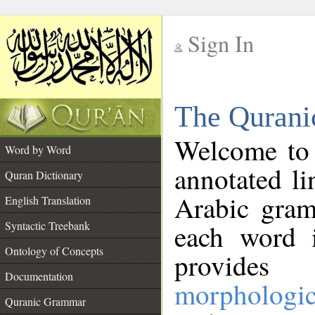
Sign In
__
The Qurani
__
Welcome to
Word by Word
annotated li
Quran Dictionary
Arabic gram
English Translation
Syntactic Treebank
each word 
Ontology of Concepts
provides 
Documentation
morphologic
Quranic Grammar