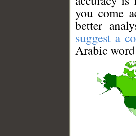
accuracy is 
you come ac
better anal
suggest a co
Arabic word