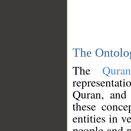
The Ontolo
The
Qura
representati
Quran, and 
these conce
entities in v
people and p