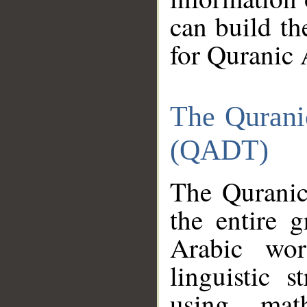
can build th
for Quranic 
The Qurani
(QADT)
The Quranic
the entire 
Arabic wor
linguistic s
using mat