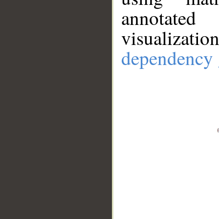
annotate
visualizat
dependency 