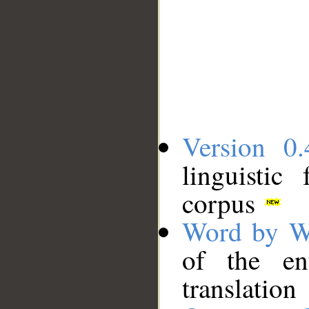
Version 0.
linguistic
corpus
Word by W
of the en
translation