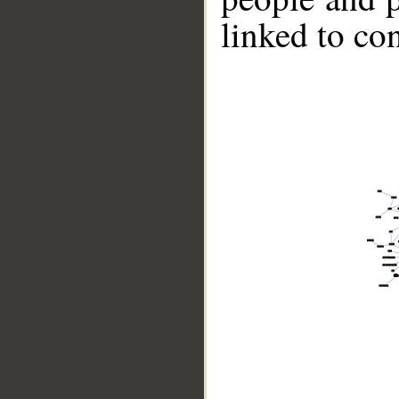
linked to co