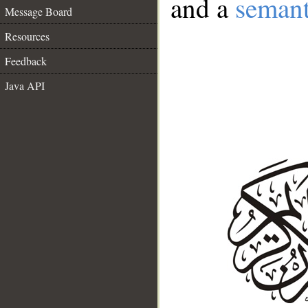
and a
semant
Message Board
Resources
Feedback
Java API