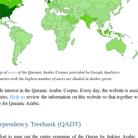
ap of
users
of the Quranic Arabic Corpus, provided by Google Analytics.
tries with the highest number of users are shaded in darker green.
interest in the Quranic Arabic Corpus. Every day, the website is use
tries.
Help us
review the information on this website so that together w
e for Quranic Arabic.
Dependency Treebank (QADT)
fort to map out the entire grammar of the Quran by linking Arabic