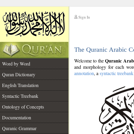
Sign In
__
The Quranic Arabic C
__
Quranic Arab
Welcome to the
Word by Word
and morphology for each word
annotation
, a
syntactic treebank
Quran Dictionary
English Translation
Syntactic Treebank
Ontology of Concepts
Documentation
Quranic Grammar