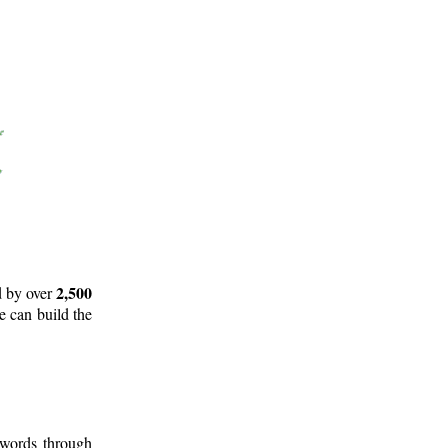
2,500
d by over
e can build the
 words through