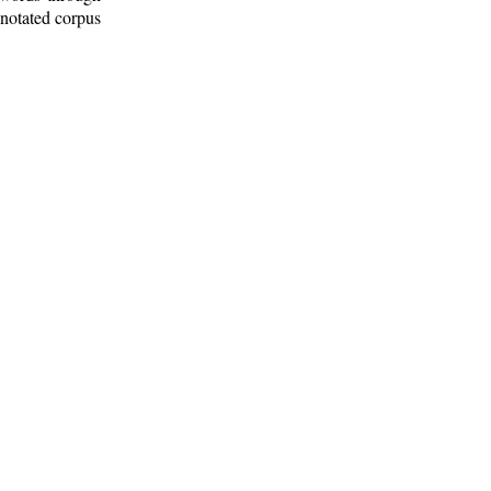
nnotated corpus