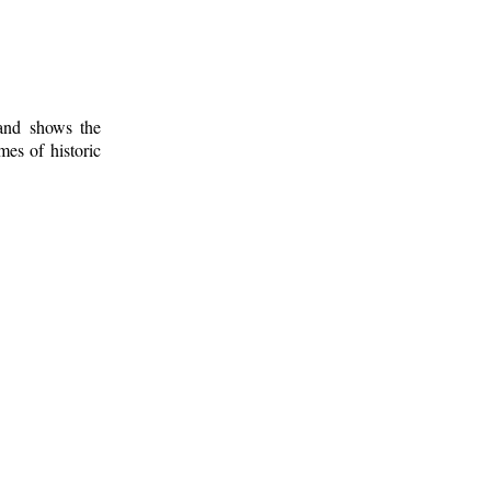
 and shows the
mes of historic