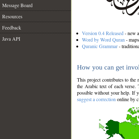
Message Board
Resources
Feedback
Version 0.4 Released
- new an
Java API
Word by Word Quran
- maps 
Quranic Grammar
- traditio
How you can get invo
This project contributes to th
the Arabic text of each verse.
possible without your help. If 
suggest a correction
online by c