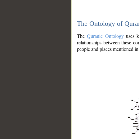
The Ontology of Qura
The
Quranic Ontology
uses kn
relationships between these con
people and places mentioned in 