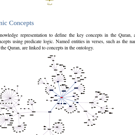
nic Concepts
owledge representation to define the key concepts in the Quran,
cepts using predicate logic. Named entities in verses, such as the na
the Quran, are linked to concepts in the ontology.