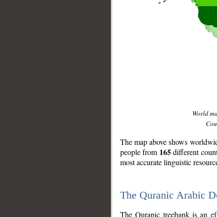
World m
Coun
The map above shows worldwide 
165
people from
different coun
most accurate linguistic resourc
The Quranic Arabic 
__
The Quranic treebank is an ef