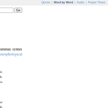
Qur'an
|
Word by Word
|
Audio
|
Prayer Times
grammar, syntax
:
morphological
ic
h.
is
at
We