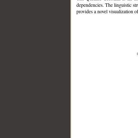
dependencies. The linguistic st
provides a novel visualization 