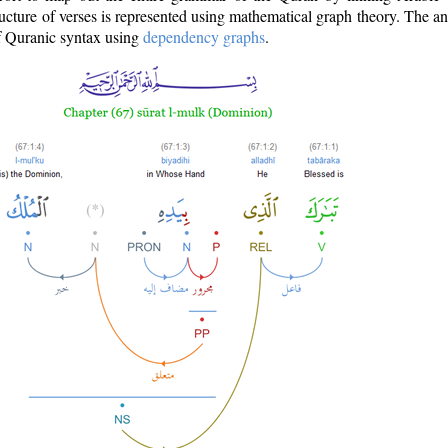
ructure of verses is represented using mathematical graph theory. The a
of Quranic syntax using
dependency graphs
.