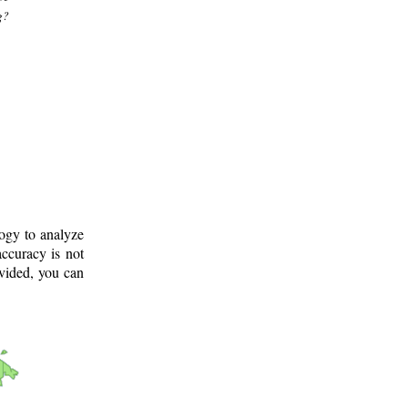
g?
logy to analyze
ccuracy is not
ovided, you can