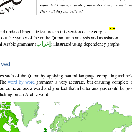
separated them and made from water every living thin
Then will they not believe?
d updated linguistic features in this version of the corpus
out the syntax of the entire Quran, with analysis and translation
nal Arabic grammar (
إعراب
) illustrated using dependency graphs
lved
e research of the Quran by applying natural language computing techno
 The
word by word
grammar is very accurate, but ensuring complete a
you come across a word and you feel that a better analysis could be pr
licking on an Arabic word.