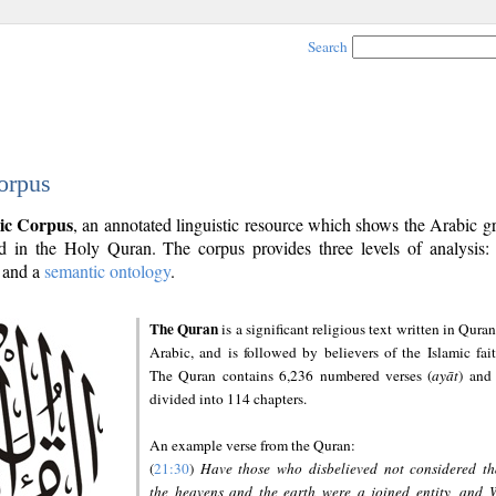
Search
orpus
ic Corpus
, an annotated linguistic resource which shows the Arabic 
 in the Holy Quran. The corpus provides three levels of analysis
and a
semantic ontology
.
The Quran
is a significant religious text written in Quran
Arabic, and is followed by believers of the Islamic fait
The Quran contains 6,236 numbered verses (
ayāt
) and 
divided into 114 chapters.
An example verse from the Quran:
(
21:30
)
Have those who disbelieved not considered th
the heavens and the earth were a joined entity, and 