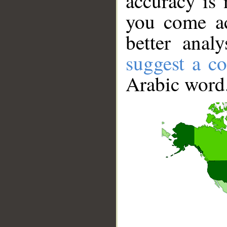
accuracy is 
you come ac
better anal
suggest a co
Arabic word