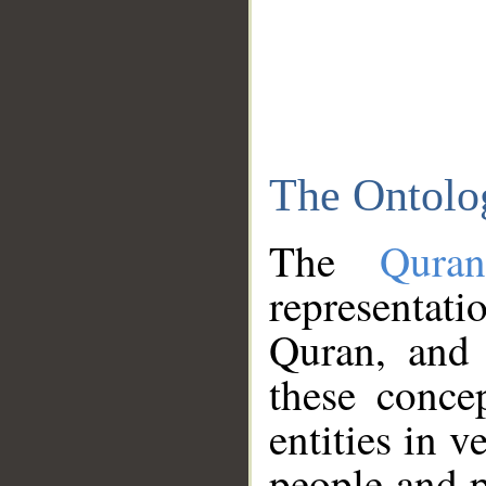
The Ontolo
The
Qura
representati
Quran, and 
these conce
entities in v
people and p