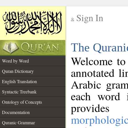
Sign In
__
The Qurani
__
Welcome to
Word by Word
annotated li
Quran Dictionary
Arabic gram
English Translation
Syntactic Treebank
each word 
Ontology of Concepts
provides 
Documentation
morphologic
Quranic Grammar