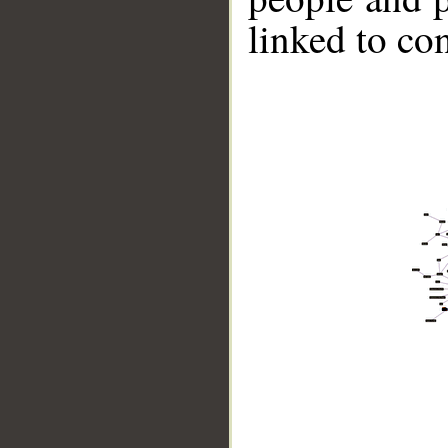
linked to co