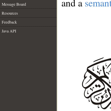
and a
semant
Message Board
Resources
Feedback
Java API