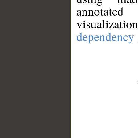
annotate
visualizat
dependency 