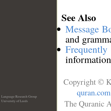
See Also
Message B
and grammat
Frequentl
information
Copyright © K
quran.com
Language Research Group
The Quranic A
University of Leeds
__