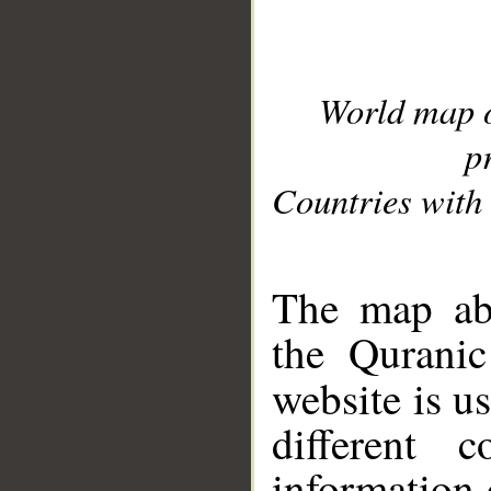
World map 
p
Countries with 
__
The map abo
the Quranic
website is u
different c
information 