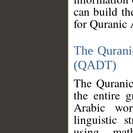
can build th
for Quranic 
The Qurani
(QADT)
The Quranic
the entire 
Arabic wor
linguistic s
using mat