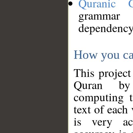
Quranic 
grammar
dependency
How you ca
This project
Quran by 
computing t
text of each
is very ac