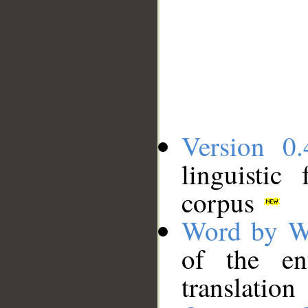
Version 0.
linguistic
corpus
Word by W
of the en
translation