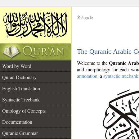
Sign In
__
The Quranic Arabic C
__
Quranic Arab
Welcome to the
Word by Word
and morphology for each word
annotation
, a
syntactic treebank
Quran Dictionary
English Translation
Syntactic Treebank
Ontology of Concepts
Documentation
Quranic Grammar