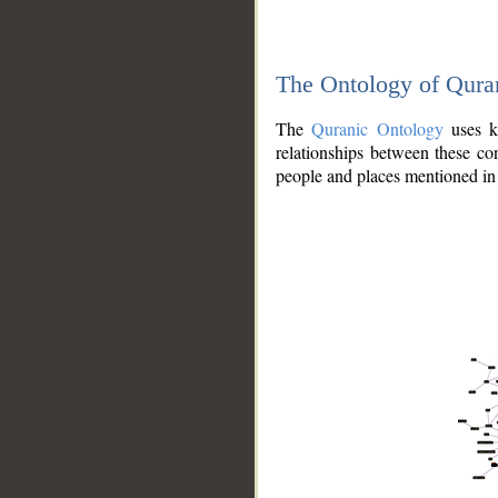
The Ontology of Qura
The
Quranic Ontology
uses kn
relationships between these con
people and places mentioned in 