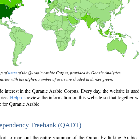
ap of
users
of the Quranic Arabic Corpus, provided by Google Analytics.
tries with the highest number of users are shaded in darker green.
interest in the Quranic Arabic Corpus. Every day, the website is use
tries.
Help us
review the information on this website so that together w
e for Quranic Arabic.
Dependency Treebank (QADT)
fort to map out the entire grammar of the Quran by linking Arabic