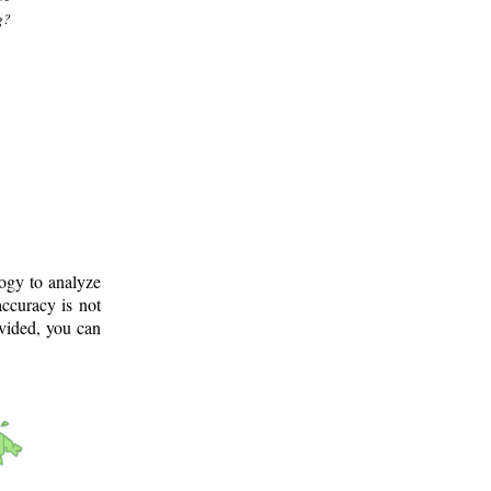
g?
logy to analyze
ccuracy is not
ovided, you can