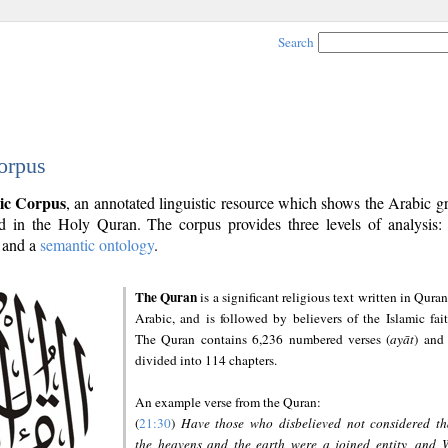
Search
orpus
ic Corpus
, an annotated linguistic resource which shows the Arabic 
 in the Holy Quran. The corpus provides three levels of analysis
and a
semantic ontology
.
The Quran
is a significant religious text written in Quran
Arabic, and is followed by believers of the Islamic fait
The Quran contains 6,236 numbered verses (
ayāt
) and 
divided into 114 chapters.
An example verse from the Quran:
(
21:30
)
Have those who disbelieved not considered th
the heavens and the earth were a joined entity, and 