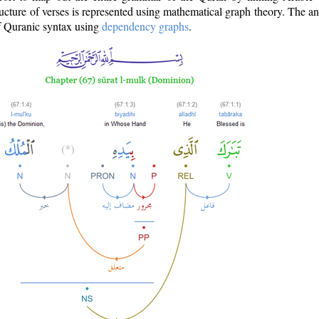
ructure of verses is represented using mathematical graph theory. The a
of Quranic syntax using
dependency graphs
.