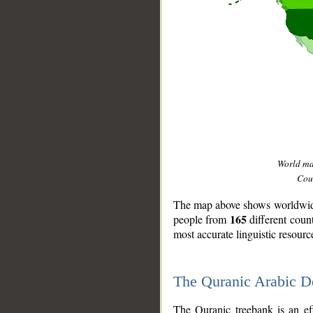
World m
Coun
The map above shows worldwide 
165
people from
different coun
most accurate linguistic resourc
The Quranic Arabic 
__
The Quranic treebank is an ef