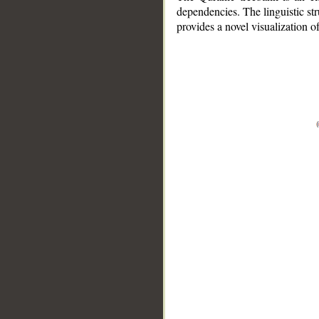
dependencies. The linguistic st
provides a novel visualization 