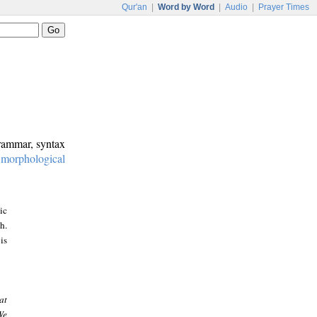
Qur'an
|
Word by Word
|
Audio
|
Prayer Times
grammar, syntax
:
morphological
ic
h.
is
at
We