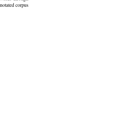
nnotated corpus