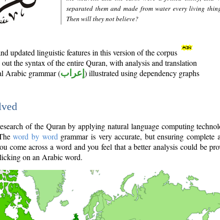
separated them and made from water every living thin
Then will they not believe?
d updated linguistic features in this version of the corpus
out the syntax of the entire Quran, with analysis and translation
nal Arabic grammar (
إعراب
) illustrated using dependency graphs
lved
e research of the Quran by applying natural language computing techno
 The
word by word
grammar is very accurate, but ensuring complete a
you come across a word and you feel that a better analysis could be pr
licking on an Arabic word.