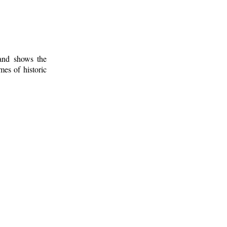
 and shows the
mes of historic