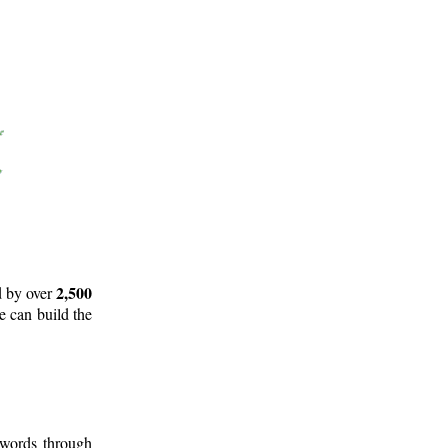
2,500
d by over
e can build the
 words through