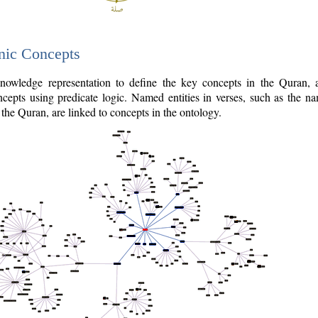
nic Concepts
owledge representation to define the key concepts in the Quran,
cepts using predicate logic. Named entities in verses, such as the na
the Quran, are linked to concepts in the ontology.