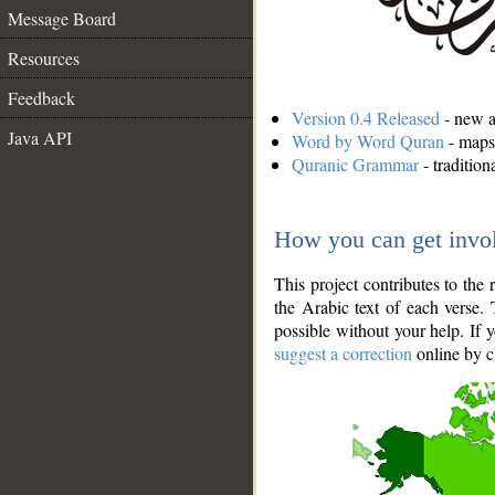
Message Board
Resources
Feedback
Version 0.4 Released
- new an
Java API
Word by Word Quran
- maps 
Quranic Grammar
- traditio
How you can get invo
This project contributes to th
the Arabic text of each verse.
possible without your help. If 
suggest a correction
online by c