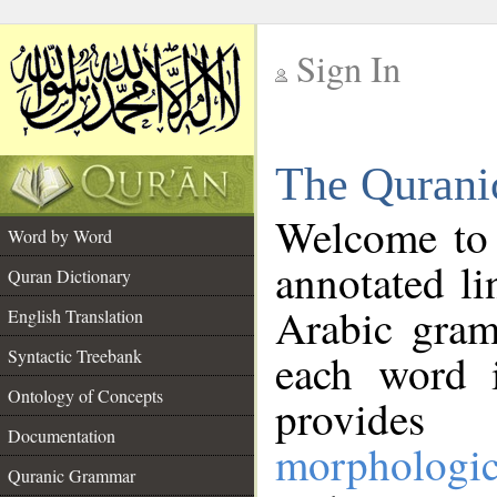
Sign In
__
The Qurani
__
Welcome to
Word by Word
annotated li
Quran Dictionary
Arabic gram
English Translation
Syntactic Treebank
each word 
Ontology of Concepts
provides 
Documentation
morphologic
Quranic Grammar