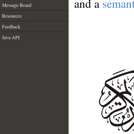
and a
semant
Message Board
Resources
Feedback
Java API