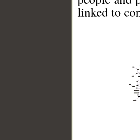
linked to co