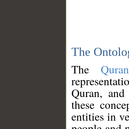
The Ontolo
The
Qura
representati
Quran, and 
these conce
entities in v
people and p