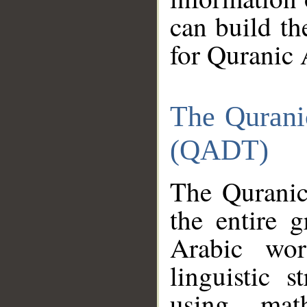
can build th
for Quranic 
The Qurani
(QADT)
The Quranic
the entire 
Arabic wor
linguistic s
using mat