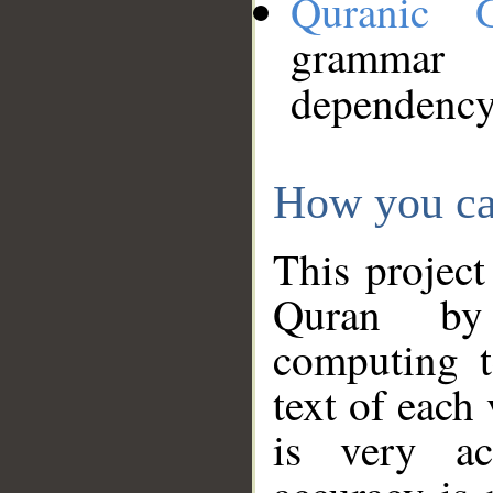
Quranic 
grammar
dependency
How you ca
This project
Quran by 
computing t
text of each
is very ac