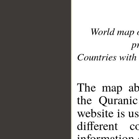
World map 
p
Countries with 
__
The map abo
the Quranic
website is u
different c
information 