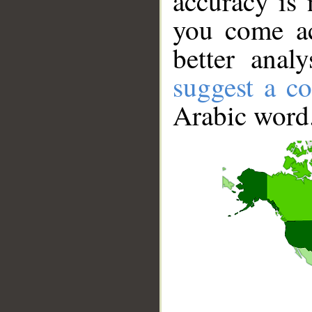
accuracy is 
you come ac
better anal
suggest a co
Arabic word