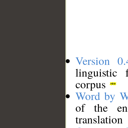
Version 0.
linguistic
corpus
Word by W
of the en
translation