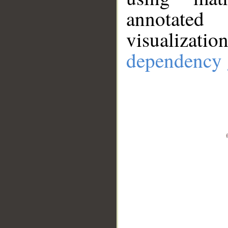
annotate
visualizat
dependency 