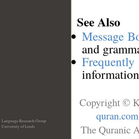
See Also
Message B
and grammat
Frequentl
information
Copyright © K
quran.com
Language Research Group
The Quranic A
University of Leeds
__