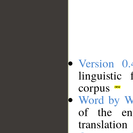
Version 0.
linguistic
corpus
Word by W
of the en
translation