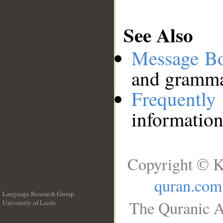
See Also
Message B
and grammat
Frequentl
information
Copyright © K
quran.com
Language Research Group
The Quranic A
University of Leeds
__