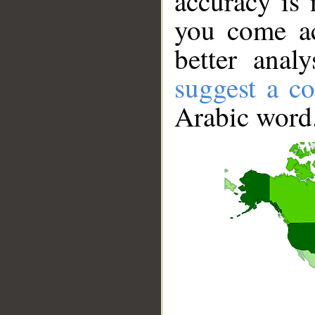
accuracy is 
you come ac
better anal
suggest a co
Arabic word