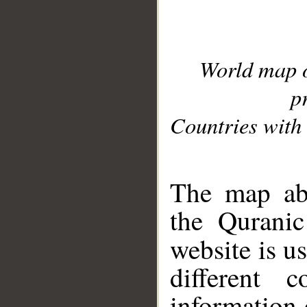
World map 
p
Countries with 
__
The map abo
the Quranic
website is u
different c
information 