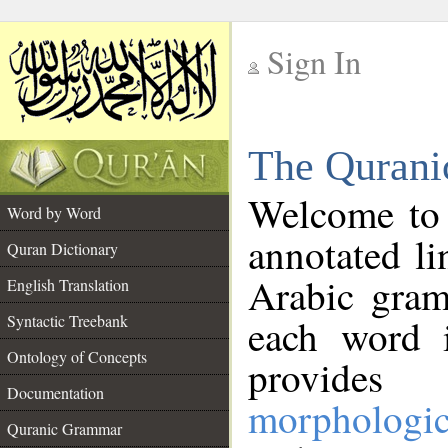
Sign In
__
The Qurani
__
Welcome to
Word by Word
annotated li
Quran Dictionary
Arabic gram
English Translation
Syntactic Treebank
each word 
Ontology of Concepts
provides 
Documentation
morphologic
Quranic Grammar