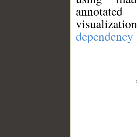
annotate
visualizat
dependency 