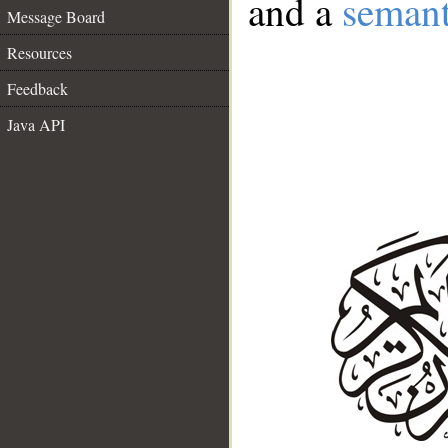
and a
semant
Message Board
Resources
Feedback
Java API