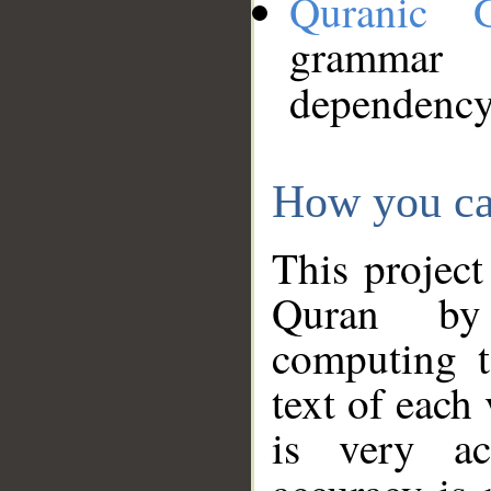
Quranic 
grammar
dependency
How you ca
This project
Quran by 
computing t
text of each
is very ac