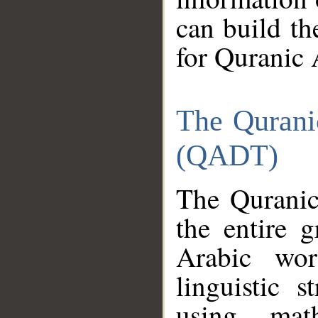
can build th
for Quranic 
The Qurani
(QADT)
The Quranic
the entire 
Arabic wor
linguistic s
using mat