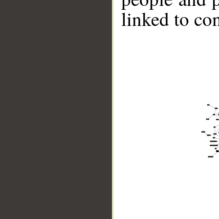
linked to co