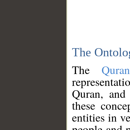
The Ontolo
The
Qura
representati
Quran, and 
these conce
entities in v
people and p