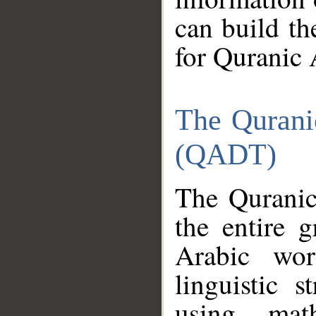
can build th
for Quranic 
The Qurani
(QADT)
The Quranic
the entire 
Arabic wor
linguistic s
using mat