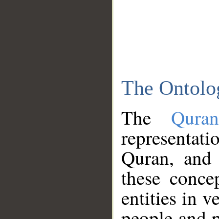
The Ontolo
The
Qura
representati
Quran, and 
these conce
entities in v
people and p