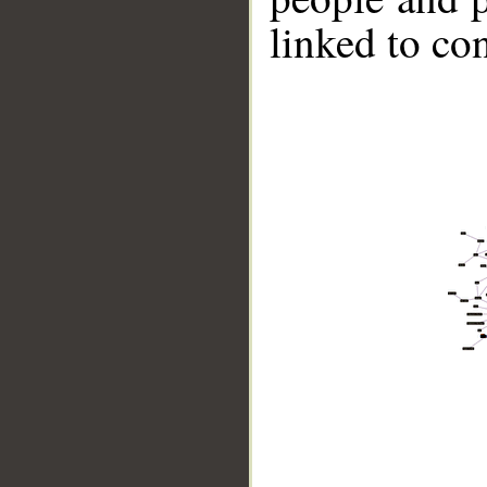
linked to co