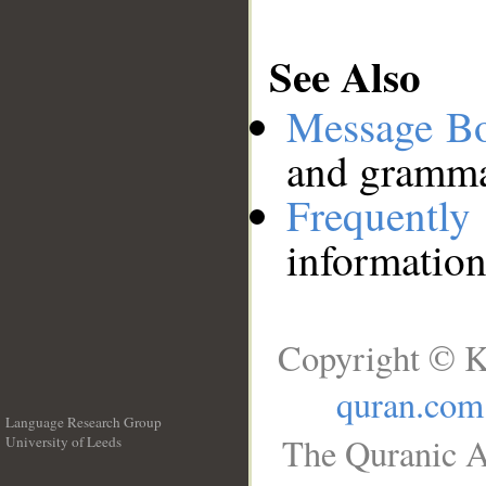
See Also
Message B
and grammat
Frequentl
information
Copyright © K
quran.com
Language Research Group
The Quranic A
University of Leeds
__