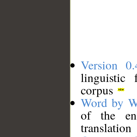
Version 0.
linguistic
corpus
Word by W
of the en
translation