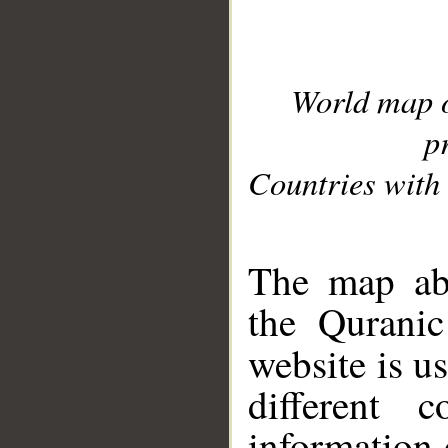
World map 
p
Countries with 
__
The map abo
the Quranic
website is u
different c
information 