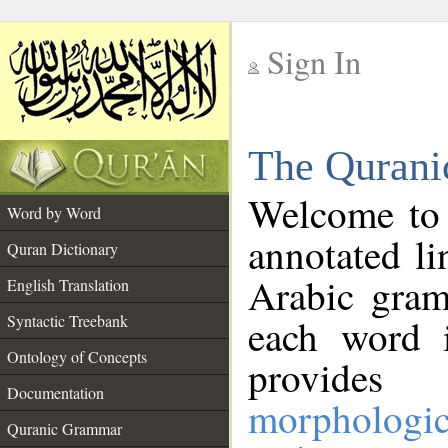
Sign In
__
The Qurani
__
Welcome to
Word by Word
annotated li
Quran Dictionary
Arabic gram
English Translation
Syntactic Treebank
each word 
Ontology of Concepts
provides 
Documentation
morphologic
Quranic Grammar