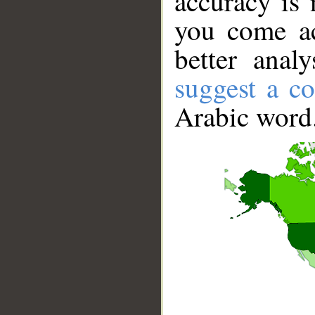
accuracy is 
you come ac
better anal
suggest a co
Arabic word