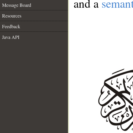
and a
semant
Message Board
Resources
Feedback
Java API