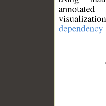
annotate
visualizat
dependency 