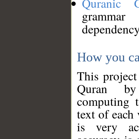
Quranic 
grammar
dependency
How you ca
This project
Quran by 
computing t
text of each
is very ac