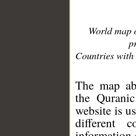
World map 
p
Countries with 
__
The map abo
the Quranic
website is u
different c
information 