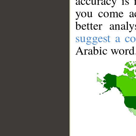
accuracy is 
you come ac
better anal
suggest a co
Arabic word