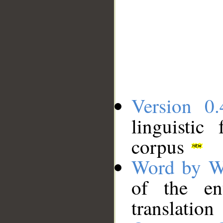
Version 0.
linguistic
corpus
Word by W
of the en
translation