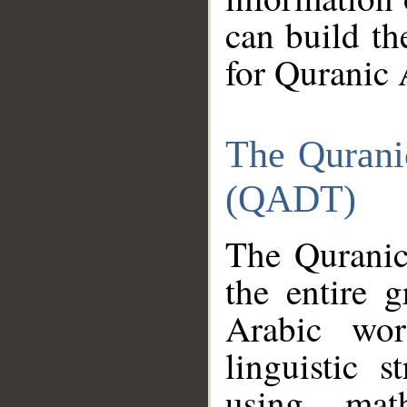
can build th
for Quranic 
The Qurani
(QADT)
The Quranic
the entire 
Arabic wor
linguistic s
using mat