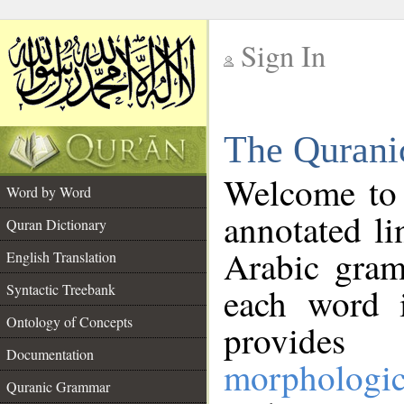
Sign In
__
The Qurani
__
Welcome to
Word by Word
annotated li
Quran Dictionary
Arabic gram
English Translation
Syntactic Treebank
each word 
Ontology of Concepts
provides 
Documentation
morphologic
Quranic Grammar