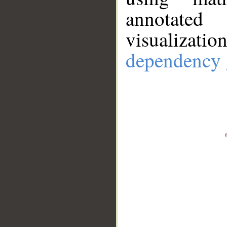
annotate
visualizat
dependency 