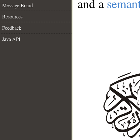
and a
semant
Message Board
Resources
Feedback
Java API