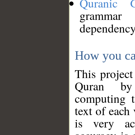
Quranic 
grammar
dependency
How you ca
This project
Quran by 
computing t
text of each
is very ac