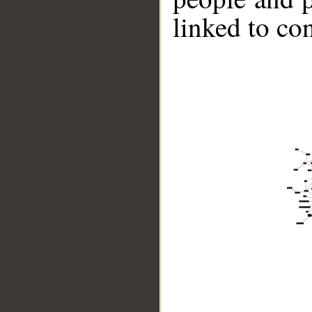
linked to co