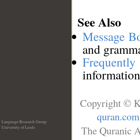
See Also
Message B
and grammat
Frequentl
information
Copyright © K
quran.com
Language Research Group
The Quranic A
University of Leeds
__