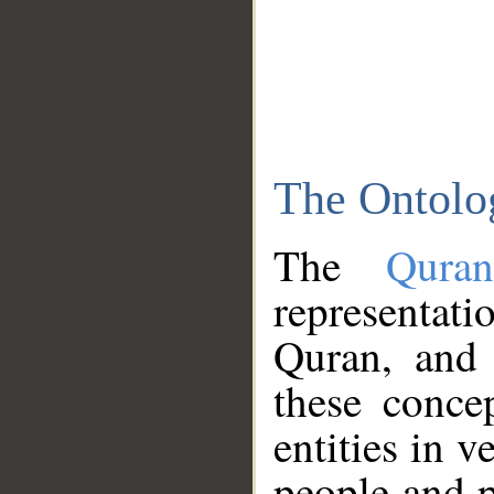
The Ontolo
The
Qura
representati
Quran, and 
these conce
entities in v
people and p