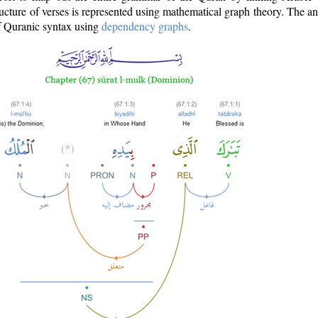
ructure of verses is represented using mathematical graph theory. The a
of Quranic syntax using
dependency graphs
.