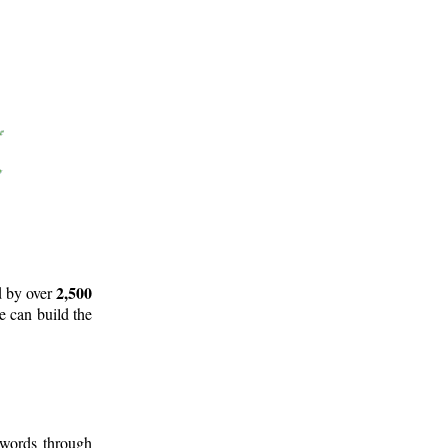
2,500
d by over
e can build the
 words through