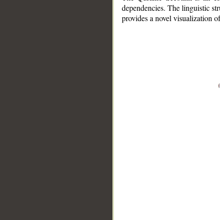
dependencies. The linguistic st
provides a novel visualization 