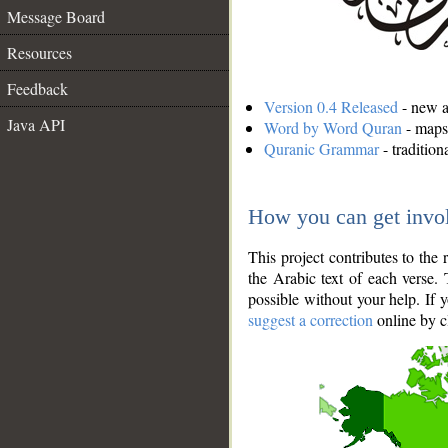
Message Board
Resources
Feedback
Version 0.4 Released
- new an
Java API
Word by Word Quran
- maps 
Quranic Grammar
- traditio
How you can get invo
This project contributes to th
the Arabic text of each verse.
possible without your help. If 
suggest a correction
online by c