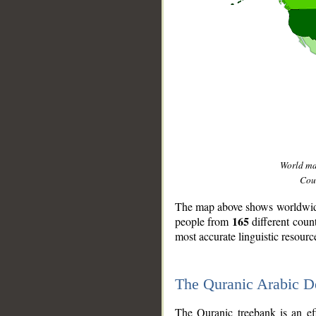
World m
Coun
The map above shows worldwide 
165
people from
different coun
most accurate linguistic resourc
The Quranic Arabic 
__
The Quranic treebank is an ef