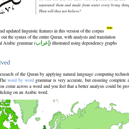
separated them and made from water every living thin
Then will they not believe?
d updated linguistic features in this version of the corpus
out the syntax of the entire Quran, with analysis and translation
nal Arabic grammar (
إعراب
) illustrated using dependency graphs
lved
e research of the Quran by applying natural language computing techno
 The
word by word
grammar is very accurate, but ensuring complete a
you come across a word and you feel that a better analysis could be pr
licking on an Arabic word.