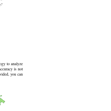
g?
logy to analyze
ccuracy is not
ovided, you can