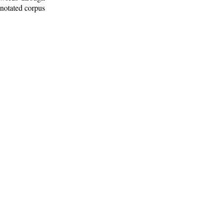
nnotated corpus