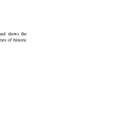
 and shows the
mes of historic