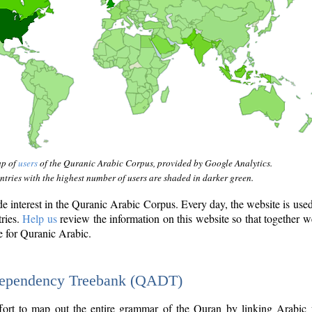
ap of
users
of the Quranic Arabic Corpus, provided by Google Analytics.
tries with the highest number of users are shaded in darker green.
interest in the Quranic Arabic Corpus. Every day, the website is use
tries.
Help us
review the information on this website so that together w
e for Quranic Arabic.
Dependency Treebank (QADT)
fort to map out the entire grammar of the Quran by linking Arabic