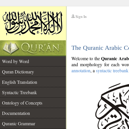
Sign In
__
The Quranic Arabic C
__
Quranic Arab
Welcome to the
Word by Word
and morphology for each word
annotation
, a
syntactic treebank
Quran Dictionary
English Translation
Syntactic Treebank
Ontology of Concepts
Documentation
Quranic Grammar