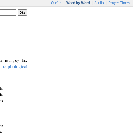
Qur'an
|
Word by Word
|
Audio
|
Prayer Times
grammar, syntax
:
morphological
ic
h.
is
at
We