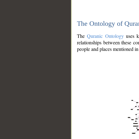
The Ontology of Qura
The
Quranic Ontology
uses kn
relationships between these con
people and places mentioned in 