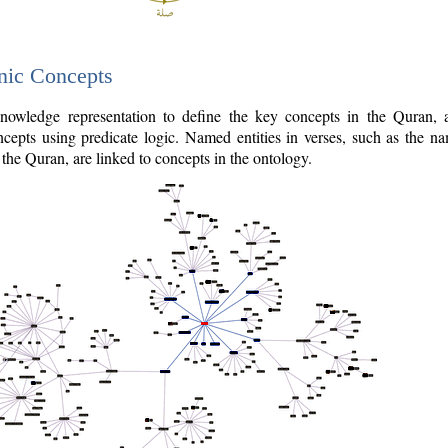
nic Concepts
owledge representation to define the key concepts in the Quran,
cepts using predicate logic. Named entities in verses, such as the na
the Quran, are linked to concepts in the ontology.