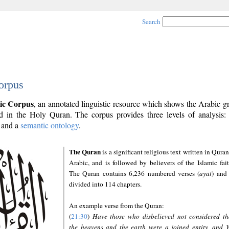
Search
orpus
ic Corpus
, an annotated linguistic resource which shows the Arabic 
 in the Holy Quran. The corpus provides three levels of analysis
and a
semantic ontology
.
The Quran
is a significant religious text written in Quran
Arabic, and is followed by believers of the Islamic fait
The Quran contains 6,236 numbered verses (
ayāt
) and 
divided into 114 chapters.
An example verse from the Quran:
(
21:30
)
Have those who disbelieved not considered th
the heavens and the earth were a joined entity, and 