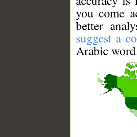
accuracy is 
you come ac
better anal
suggest a co
Arabic word