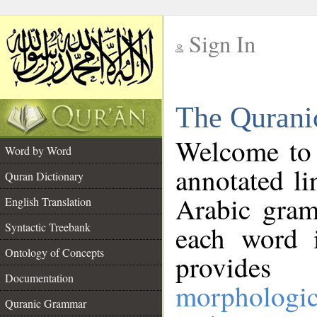
Sign In
__
The Qurani
__
Welcome to
Word by Word
annotated li
Quran Dictionary
Arabic gram
English Translation
Syntactic Treebank
each word 
Ontology of Concepts
provides 
Documentation
morphologic
Quranic Grammar