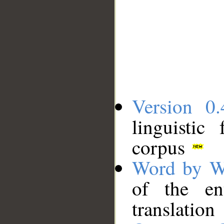
Version 0.
linguistic
corpus
Word by W
of the en
translation