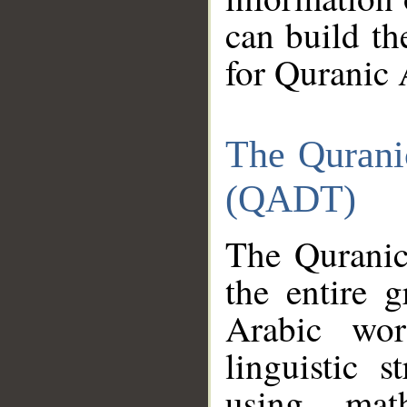
can build th
for Quranic 
The Qurani
(QADT)
The Quranic
the entire 
Arabic wor
linguistic s
using mat