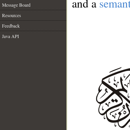
and a
semant
Message Board
Resources
Feedback
Java API