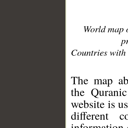
World map 
p
Countries with 
__
The map abo
the Quranic
website is u
different c
information 