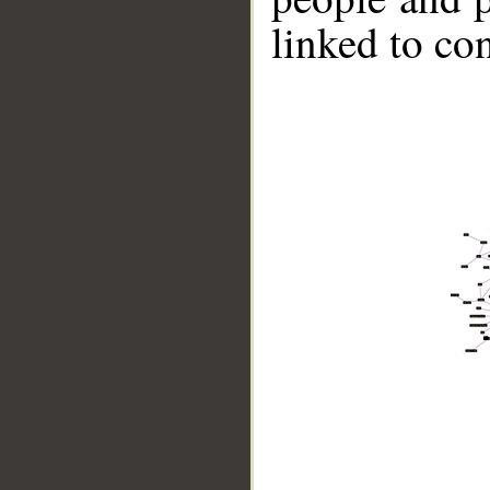
linked to co