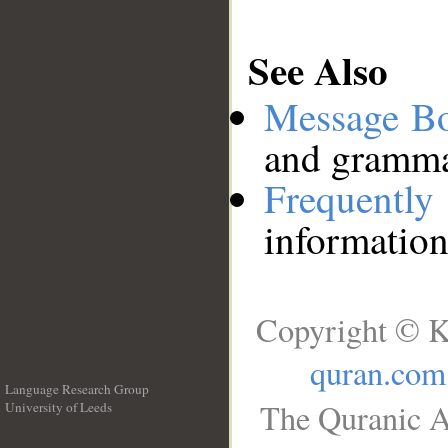
See Also
Message B
and grammat
Frequentl
information
Copyright © K
quran.com
Language Research Group
The Quranic A
University of Leeds
__