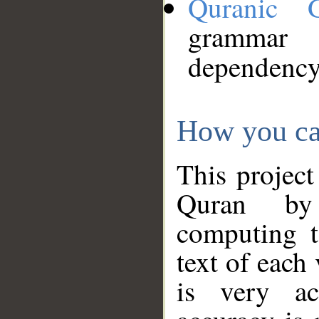
Quranic 
grammar
dependency
How you ca
This project
Quran by 
computing t
text of each
is very ac