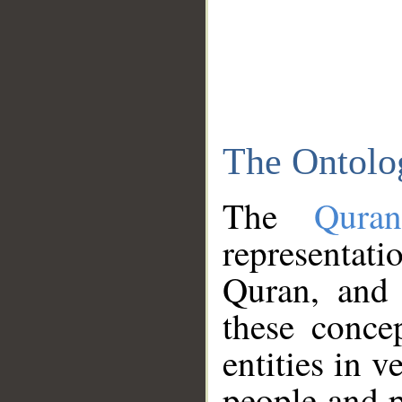
The Ontolo
The
Qura
representati
Quran, and 
these conce
entities in v
people and p