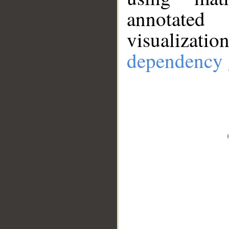
annotate
visualizat
dependency 