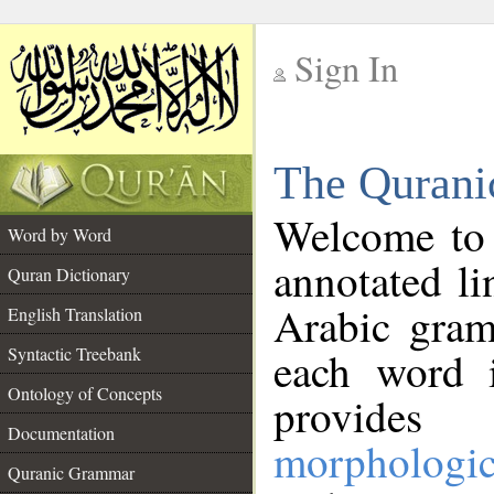
Sign In
__
The Qurani
__
Welcome to
Word by Word
annotated li
Quran Dictionary
Arabic gram
English Translation
Syntactic Treebank
each word 
Ontology of Concepts
provides 
Documentation
morphologic
Quranic Grammar