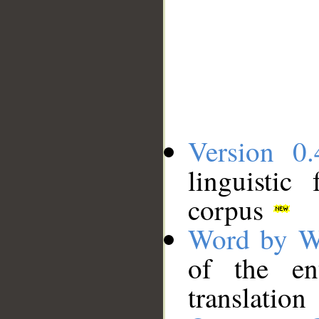
Version 0.
linguistic
corpus
Word by W
of the en
translation