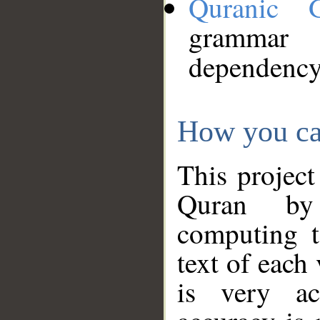
Quranic 
grammar
dependency
How you ca
This project
Quran by 
computing t
text of each
is very ac