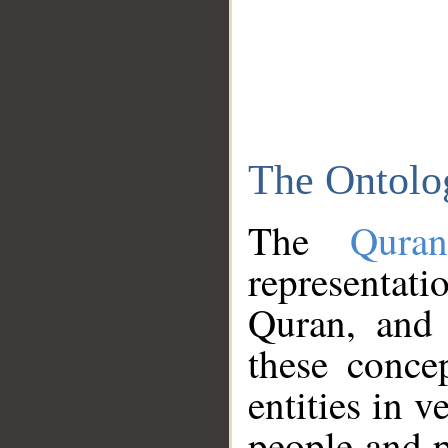
The Ontolo
The
Qura
representati
Quran, and 
these conce
entities in v
people and p