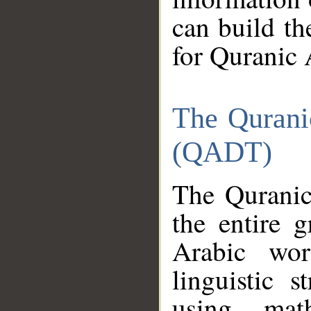
can build th
for Quranic 
The Qurani
(QADT)
The Quranic
the entire 
Arabic wor
linguistic s
using mat