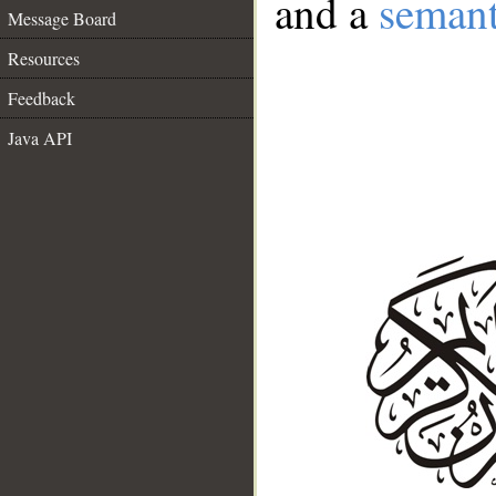
and a
semant
Message Board
Resources
Feedback
Java API