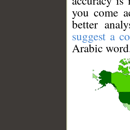
accuracy is 
you come ac
better anal
suggest a co
Arabic word