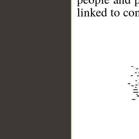
linked to co