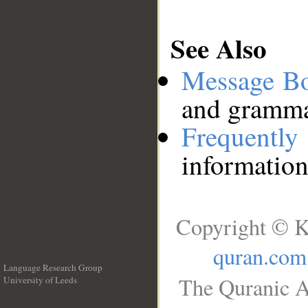
See Also
Message B
and grammat
Frequentl
information
Copyright © K
quran.com
Language Research Group
The Quranic A
University of Leeds
__