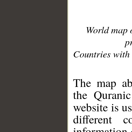
World map 
p
Countries with 
__
The map abo
the Quranic
website is u
different c
information 