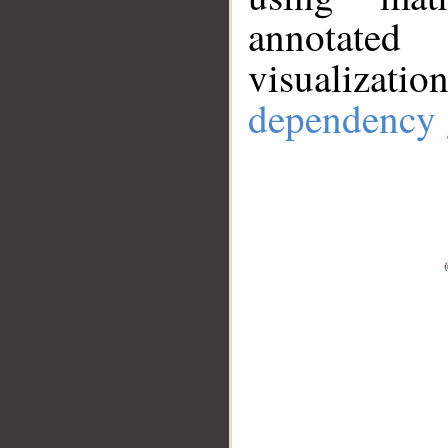
annotate
visualizat
dependency 