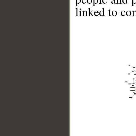
linked to co