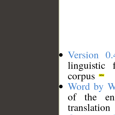
Version 0.
linguistic
corpus
Word by W
of the en
translation