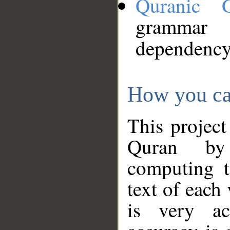
Quranic 
grammar
dependency
How you ca
This project
Quran by 
computing t
text of each
is very ac