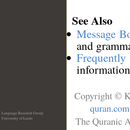
See Also
Message B
and grammat
Frequentl
information
Copyright © K
quran.com
Language Research Group
The Quranic A
University of Leeds
__