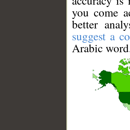
accuracy is 
you come ac
better anal
suggest a co
Arabic word