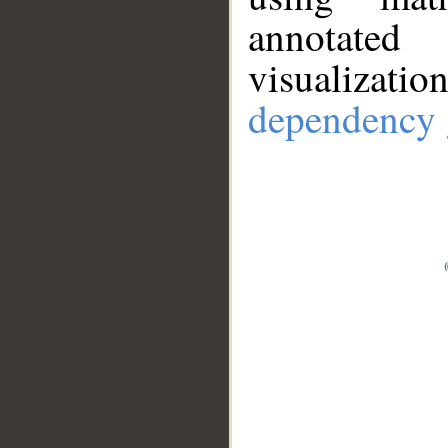
annotate
visualizat
dependency 