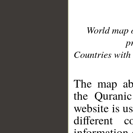
World map 
p
Countries with 
__
The map abo
the Quranic
website is u
different c
information 