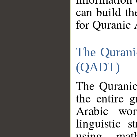
can build th
for Quranic 
The Qurani
(QADT)
The Quranic
the entire 
Arabic wor
linguistic s
using mat