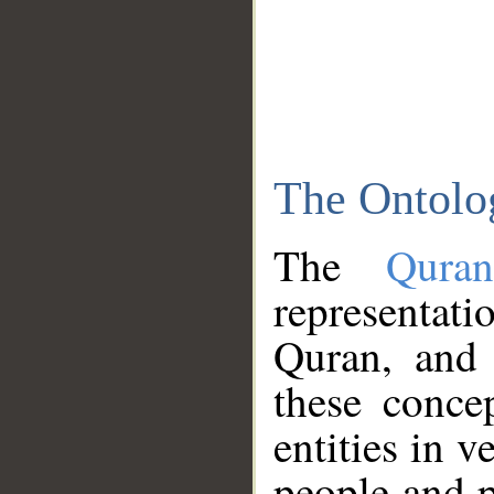
The Ontolo
The
Qura
representati
Quran, and 
these conce
entities in v
people and p