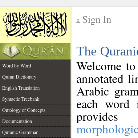
Sign In
__
The Qurani
__
Welcome to
Word by Word
annotated li
Quran Dictionary
Arabic gram
English Translation
Syntactic Treebank
each word 
Ontology of Concepts
provides 
Documentation
morphologic
Quranic Grammar