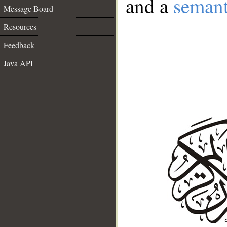
and a
semant
Message Board
Resources
Feedback
Java API