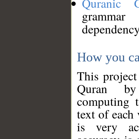
Quranic 
grammar
dependency
How you ca
This project
Quran by 
computing t
text of each
is very ac