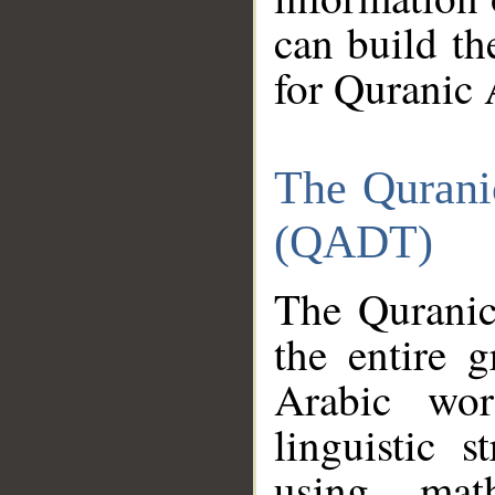
can build th
for Quranic 
The Qurani
(QADT)
The Quranic
the entire 
Arabic wor
linguistic s
using mat