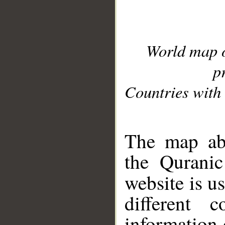
World map 
p
Countries with 
__
The map abo
the Quranic
website is u
different c
information 