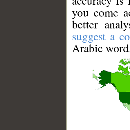
accuracy is 
you come ac
better anal
suggest a co
Arabic word