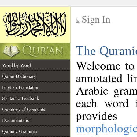
Sign In
__
The Qurani
__
Welcome to
Word by Word
annotated li
Quran Dictionary
Arabic gram
English Translation
Syntactic Treebank
each word 
Ontology of Concepts
provides 
Documentation
morphologic
Quranic Grammar