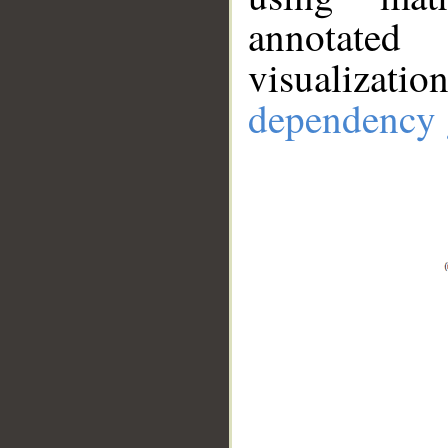
annotate
visualizat
dependency 