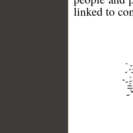
linked to co