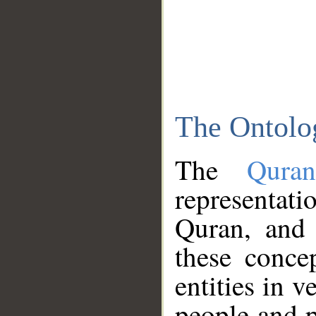
The Ontolo
The
Qura
representati
Quran, and 
these conce
entities in v
people and p