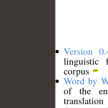
Version 0.
linguistic
corpus
Word by W
of the en
translation