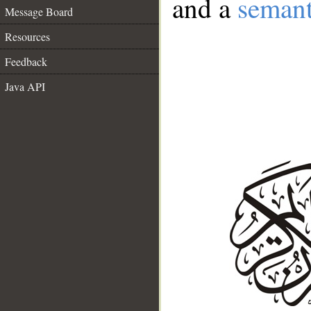
and a
semant
Message Board
Resources
Feedback
Java API