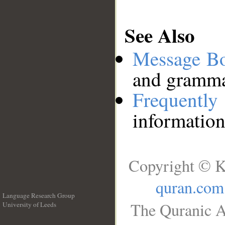
See Also
Message B
and grammat
Frequentl
information
Copyright © K
quran.com
Language Research Group
The Quranic A
University of Leeds
__