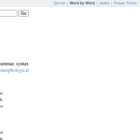
Qur'an
|
Word by Word
|
Audio
|
Prayer Times
grammar, syntax
:
morphological
ic
h.
is
at
We