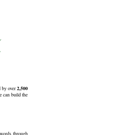
2,500
d by over
e can build the
 words through