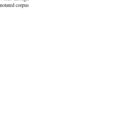
nnotated corpus