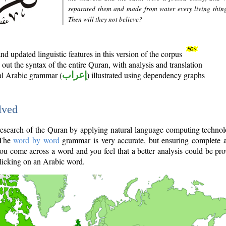
separated them and made from water every living thin
Then will they not believe?
d updated linguistic features in this version of the corpus
out the syntax of the entire Quran, with analysis and translation
nal Arabic grammar (
إعراب
) illustrated using dependency graphs
lved
e research of the Quran by applying natural language computing techno
 The
word by word
grammar is very accurate, but ensuring complete a
you come across a word and you feel that a better analysis could be pr
licking on an Arabic word.