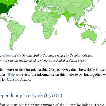
ap of
users
of the Quranic Arabic Corpus, provided by Google Analytics.
tries with the highest number of users are shaded in darker green.
interest in the Quranic Arabic Corpus. Every day, the website is use
tries.
Help us
review the information on this website so that together w
e for Quranic Arabic.
Dependency Treebank (QADT)
fort to map out the entire grammar of the Quran by linking Arabic