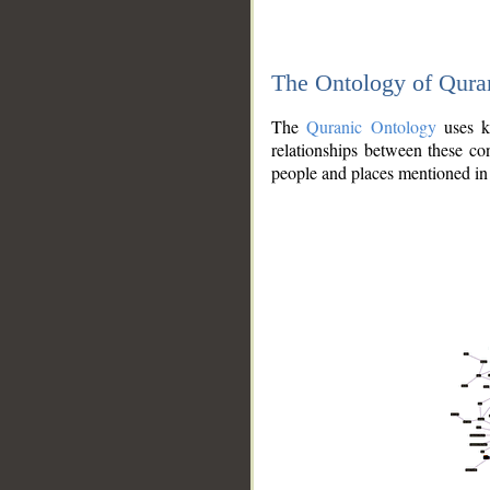
The Ontology of Qura
The
Quranic Ontology
uses kn
relationships between these con
people and places mentioned in 