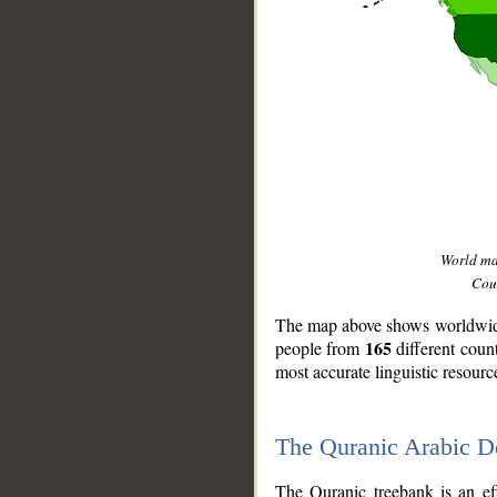
World m
Coun
The map above shows worldwide 
165
people from
different coun
most accurate linguistic resourc
The Quranic Arabic 
__
The Quranic treebank is an ef