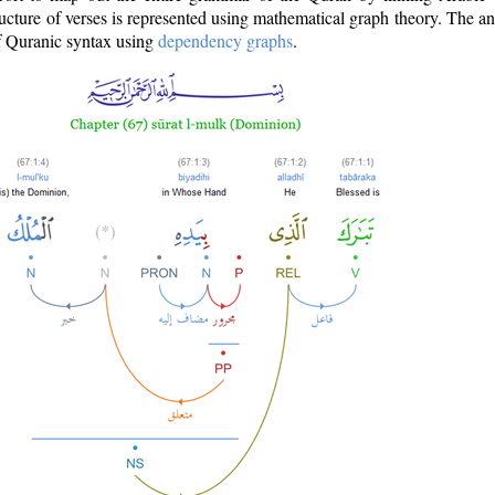
ructure of verses is represented using mathematical graph theory. The a
of Quranic syntax using
dependency graphs
.