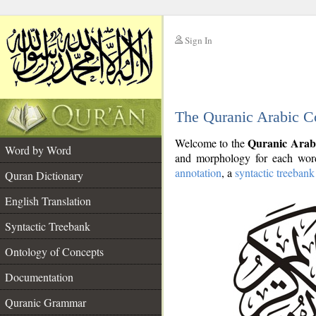
Sign In
__
The Quranic Arabic C
__
Quranic Arab
Welcome to the
Word by Word
and morphology for each word
annotation
, a
syntactic treebank
Quran Dictionary
English Translation
Syntactic Treebank
Ontology of Concepts
Documentation
Quranic Grammar