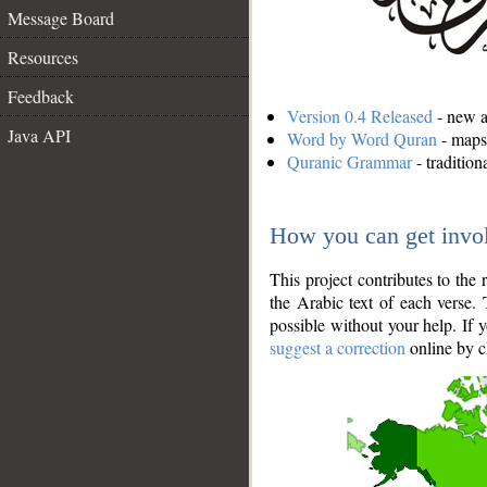
Message Board
Resources
Feedback
Version 0.4 Released
- new an
Java API
Word by Word Quran
- maps 
Quranic Grammar
- traditio
How you can get invo
This project contributes to th
the Arabic text of each verse.
possible without your help. If 
suggest a correction
online by c