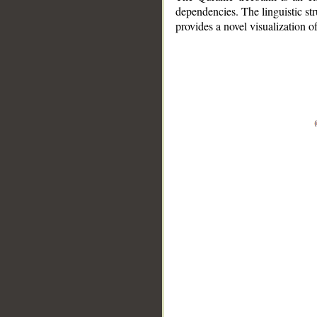
dependencies. The linguistic st
provides a novel visualization 