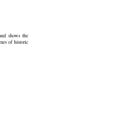
 and shows the
mes of historic