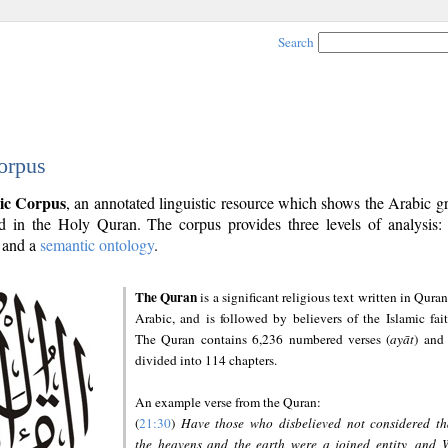
Search
orpus
ic Corpus
, an annotated linguistic resource which shows the Arabic 
 in the Holy Quran. The corpus provides three levels of analysis
and a
semantic ontology
.
The Quran
is a significant religious text written in Quran
Arabic, and is followed by believers of the Islamic fait
The Quran contains 6,236 numbered verses (
ayāt
) and 
divided into 114 chapters.
An example verse from the Quran:
(
21:30
)
Have those who disbelieved not considered th
the heavens and the earth were a joined entity, and 