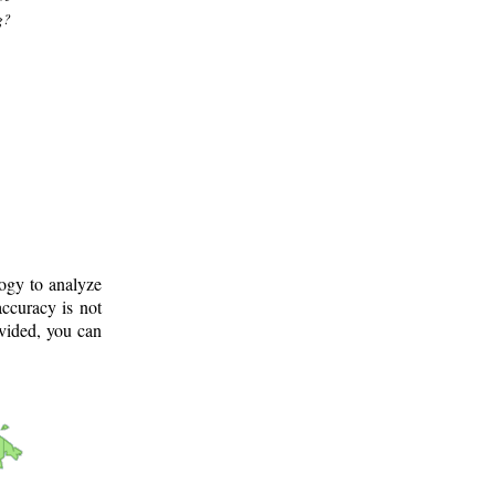
g?
logy to analyze
ccuracy is not
ovided, you can