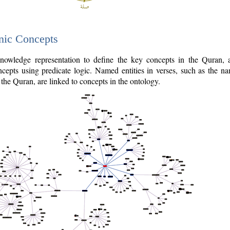
nic Concepts
owledge representation to define the key concepts in the Quran,
cepts using predicate logic. Named entities in verses, such as the na
the Quran, are linked to concepts in the ontology.