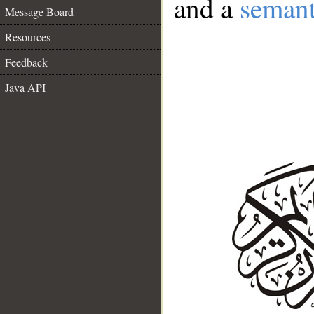
and a
semant
Message Board
Resources
Feedback
Java API