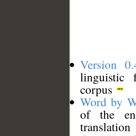
Version 0.
linguistic
corpus
Word by W
of the en
translation