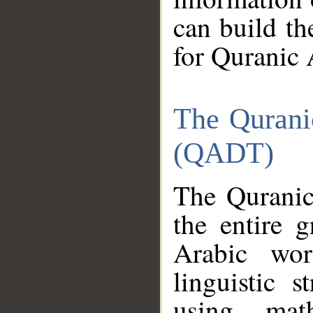
can build th
for Quranic 
The Qurani
(QADT)
The Quranic
the entire 
Arabic wor
linguistic s
using mat