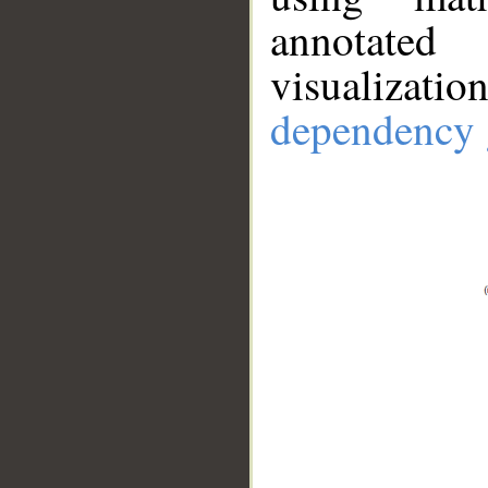
annotate
visualizat
dependency 