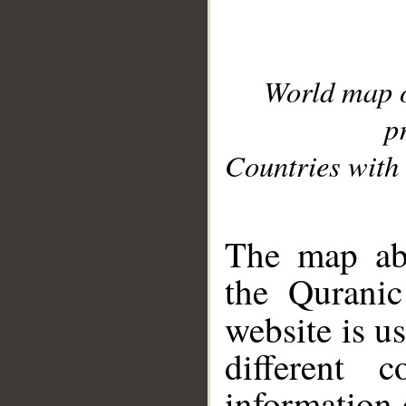
World map 
p
Countries with 
__
The map abo
the Quranic
website is u
different c
information 