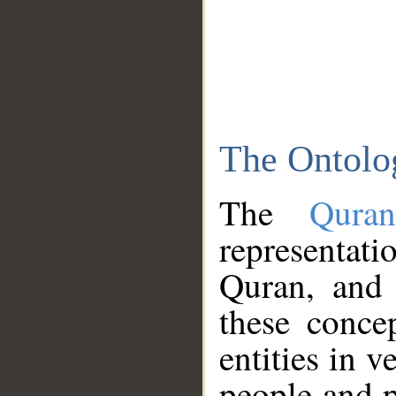
The Ontolo
The
Qura
representati
Quran, and 
these conce
entities in v
people and p