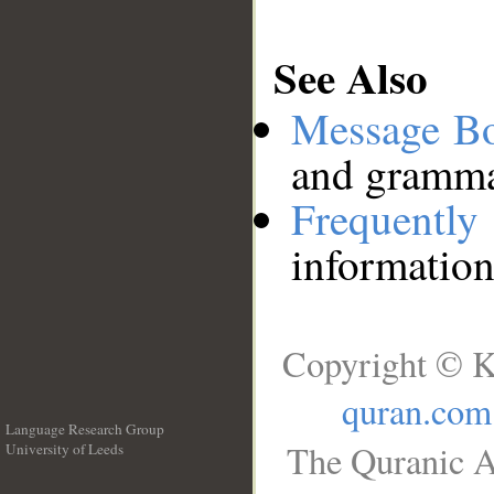
See Also
Message B
and grammat
Frequentl
information
Copyright © K
quran.com
Language Research Group
The Quranic A
University of Leeds
__