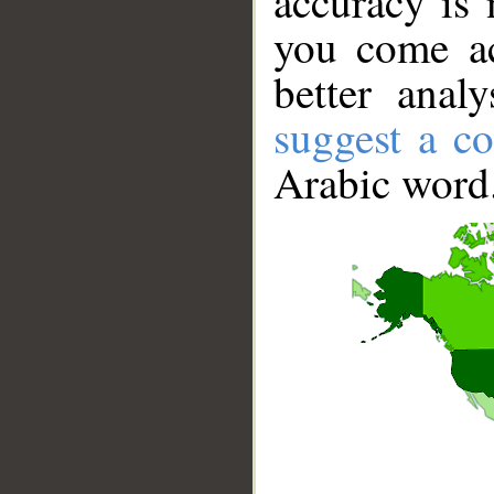
accuracy is 
you come ac
better anal
suggest a co
Arabic word