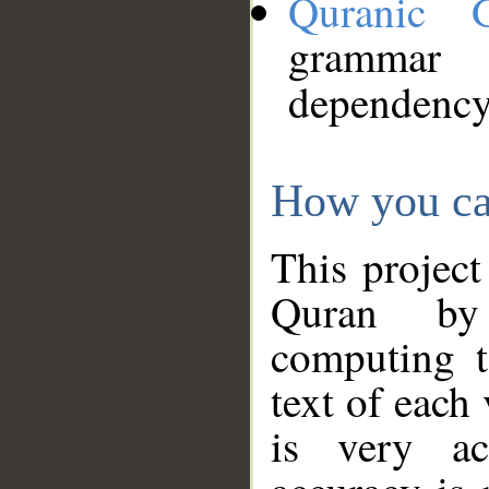
Quranic 
grammar
dependency
How you ca
This project
Quran by 
computing t
text of each
is very ac