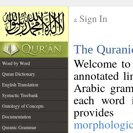
Sign In
__
The Qurani
__
Welcome to
Word by Word
annotated li
Quran Dictionary
Arabic gram
English Translation
Syntactic Treebank
each word 
Ontology of Concepts
provides 
Documentation
morphologic
Quranic Grammar