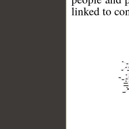
linked to co