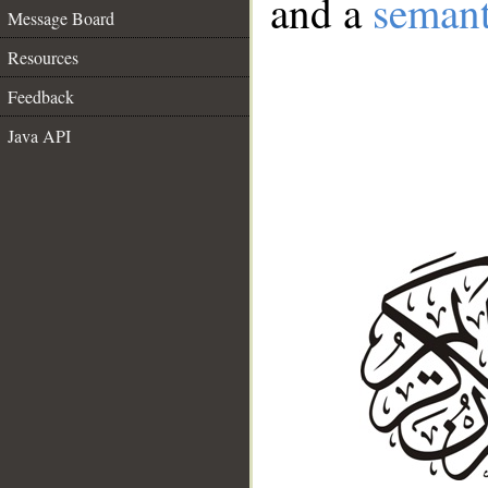
and a
semant
Message Board
Resources
Feedback
Java API