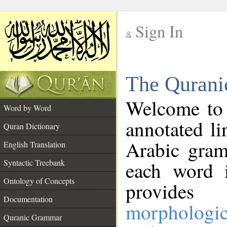
Sign In
__
The Qurani
__
Welcome to
Word by Word
annotated li
Quran Dictionary
Arabic gram
English Translation
Syntactic Treebank
each word 
Ontology of Concepts
provides 
Documentation
morphologic
Quranic Grammar