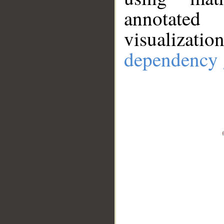
annotate
visualizat
dependency 