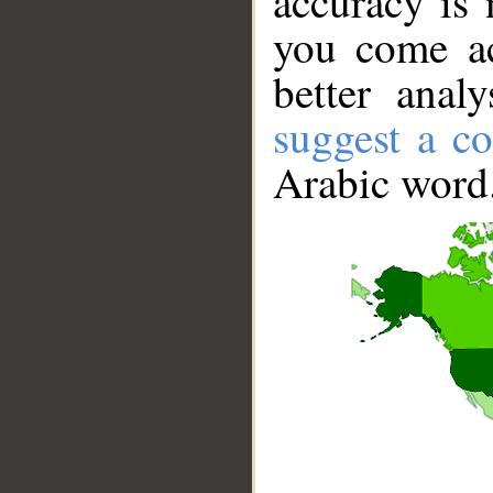
accuracy is 
you come ac
better anal
suggest a co
Arabic word