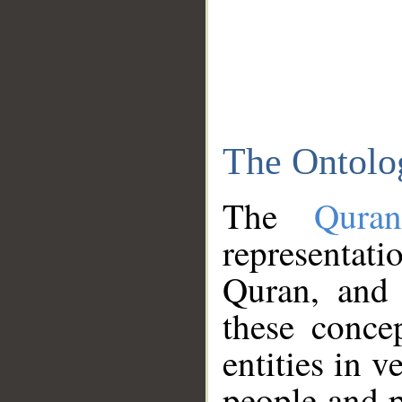
The Ontolo
The
Qura
representati
Quran, and 
these conce
entities in v
people and p