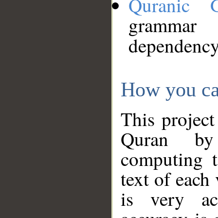
Quranic 
grammar
dependency
How you ca
This project
Quran by 
computing t
text of each
is very ac