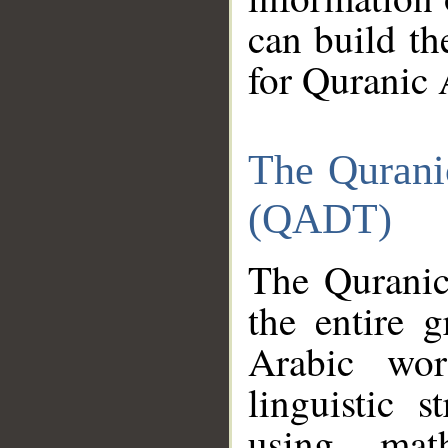
can build th
for Quranic 
The Qurani
(QADT)
The Quranic
the entire 
Arabic wor
linguistic s
using mat