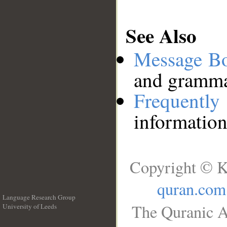
See Also
Message B
and grammat
Frequentl
information
Copyright © K
quran.com
Language Research Group
The Quranic A
University of Leeds
__