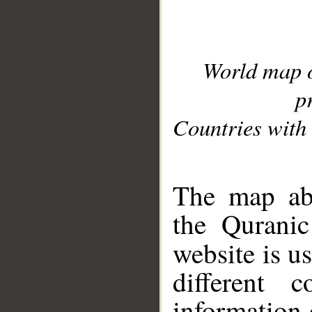
World map 
p
Countries with 
__
The map abo
the Quranic
website is u
different c
information 