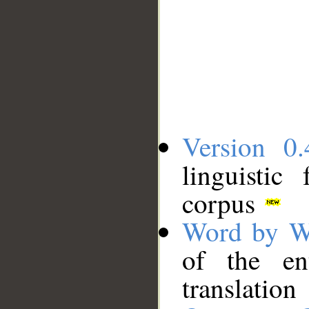
Version 0.
linguistic
corpus
Word by W
of the en
translation