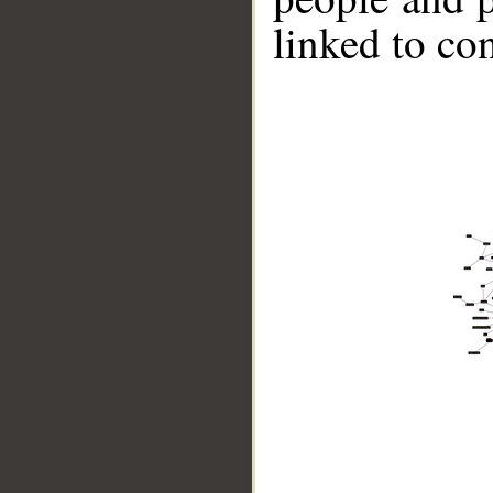
linked to co