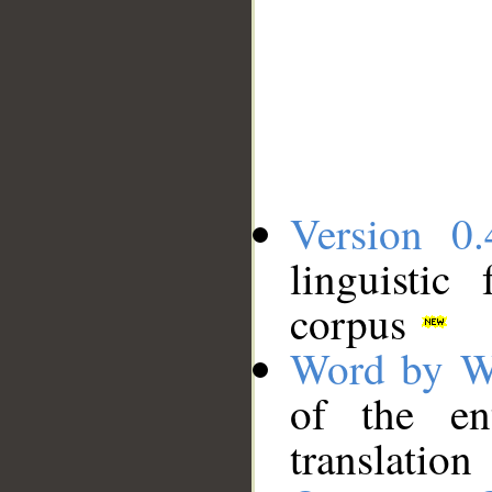
Version 0.
linguistic
corpus
Word by W
of the en
translation