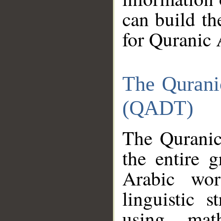
can build th
for Quranic 
The Qurani
(QADT)
The Quranic
the entire 
Arabic wor
linguistic s
using mat