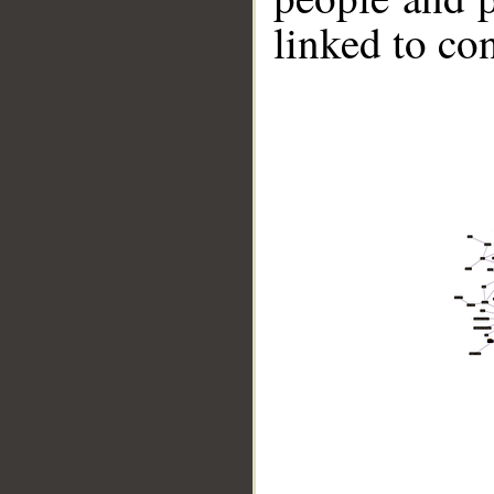
linked to co