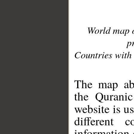
World map 
p
Countries with 
__
The map abo
the Quranic
website is u
different c
information 