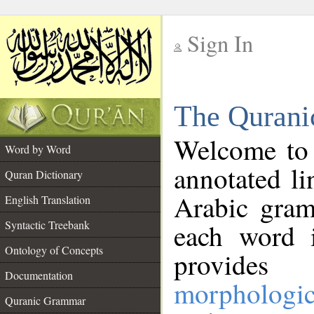
Sign In
__
The Qurani
__
Welcome to
Word by Word
annotated li
Quran Dictionary
Arabic gram
English Translation
Syntactic Treebank
each word 
Ontology of Concepts
provides 
Documentation
morphologic
Quranic Grammar