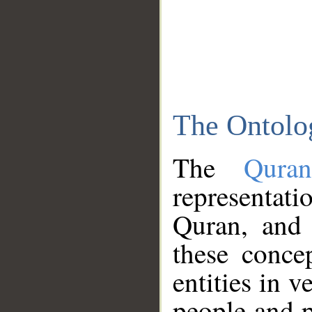
The Ontolo
The
Qura
representati
Quran, and 
these conce
entities in v
people and p