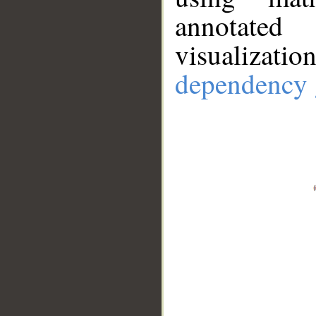
annotate
visualizat
dependency 