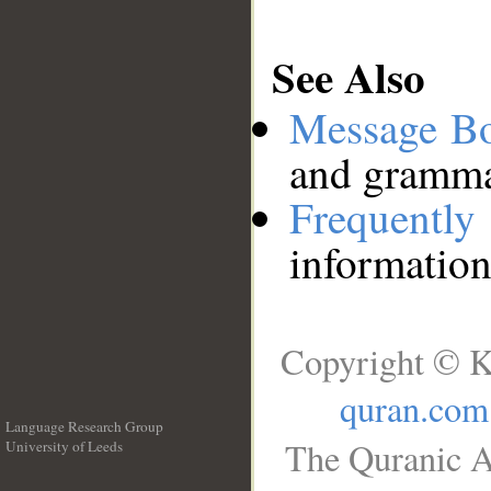
See Also
Message B
and grammat
Frequentl
information
Copyright © K
quran.com
Language Research Group
The Quranic A
University of Leeds
__