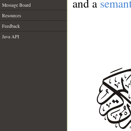
and a
semant
Message Board
Resources
Feedback
Java API