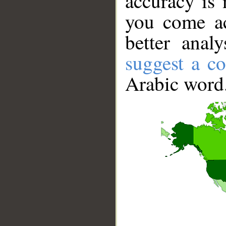
accuracy is 
you come ac
better anal
suggest a co
Arabic word