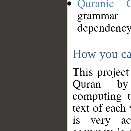
Quranic 
grammar
dependency
How you ca
This project
Quran by 
computing t
text of each
is very ac