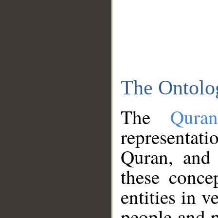
The Ontolo
The
Qura
representati
Quran, and 
these conce
entities in v
people and p