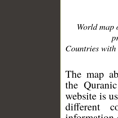
World map 
p
Countries with 
__
The map abo
the Quranic
website is u
different c
information 