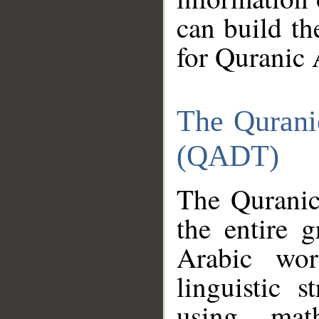
can build th
for Quranic 
The Qurani
(QADT)
The Quranic
the entire 
Arabic wor
linguistic s
using mat