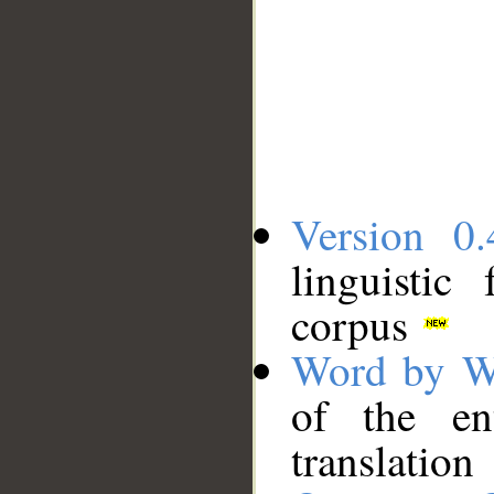
Version 0.
linguistic
corpus
Word by W
of the en
translation