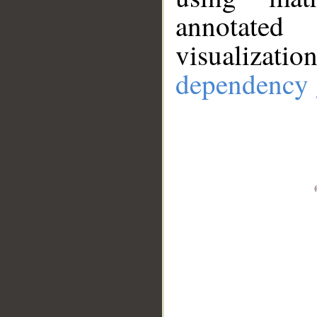
annotate
visualizat
dependency 