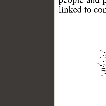
linked to co