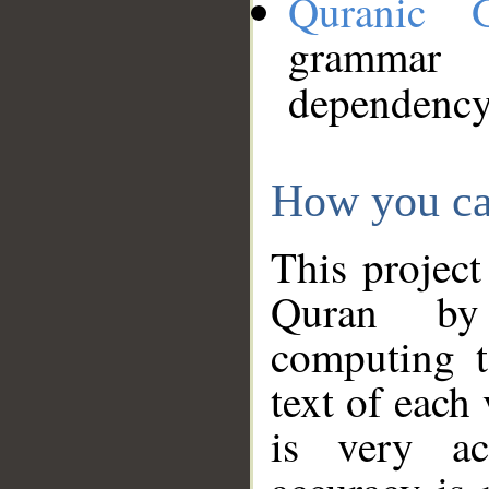
Quranic 
grammar
dependency
How you ca
This project
Quran by 
computing t
text of each
is very ac