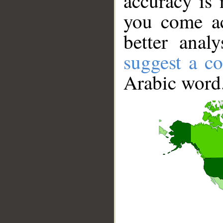
accuracy is 
you come ac
better anal
suggest a co
Arabic word