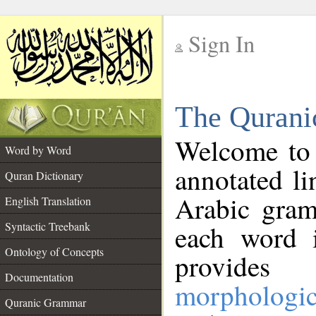
Sign In
__
The Qurani
__
Welcome to
Word by Word
annotated li
Quran Dictionary
Arabic gram
English Translation
Syntactic Treebank
each word 
Ontology of Concepts
provides 
Documentation
morphologic
Quranic Grammar