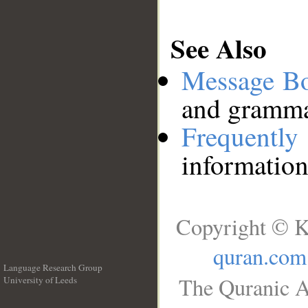
See Also
Message B
and grammat
Frequentl
information
Copyright © K
quran.com
Language Research Group
The Quranic A
University of Leeds
__