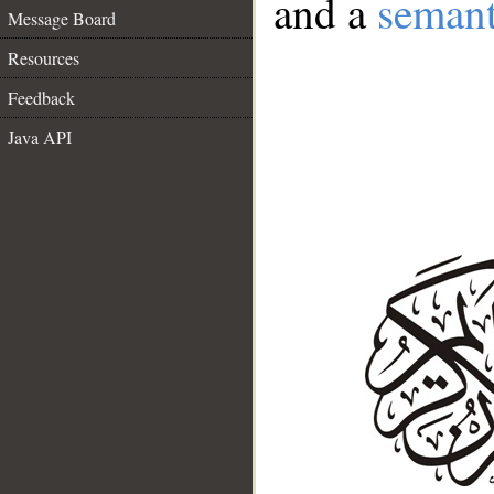
and a
semant
Message Board
Resources
Feedback
Java API