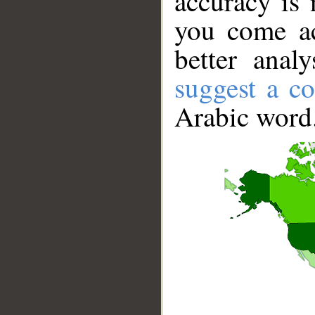
accuracy is 
you come ac
better anal
suggest a co
Arabic word