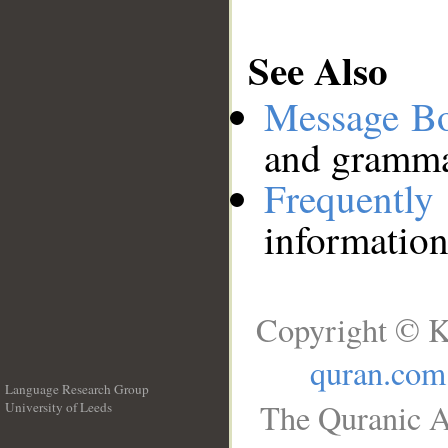
See Also
Message B
and grammat
Frequentl
information
Copyright © K
quran.com
Language Research Group
The Quranic A
University of Leeds
__