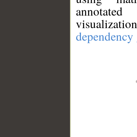
annotate
visualizat
dependency 