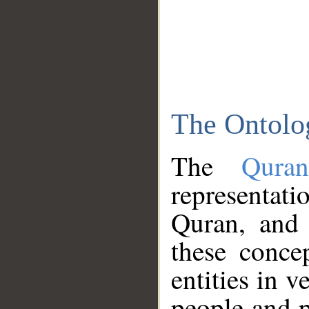
The Ontolo
The
Qura
representati
Quran, and 
these conce
entities in v
people and p