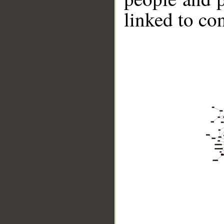
linked to co