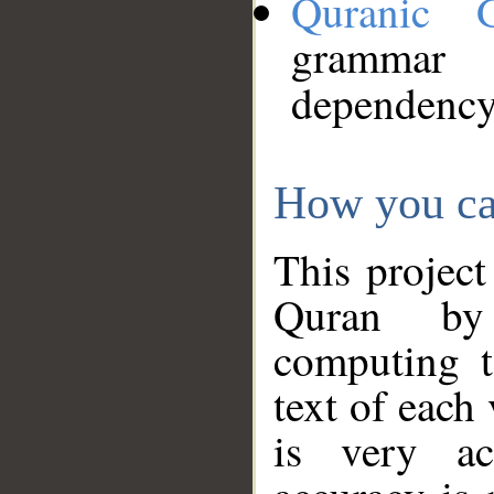
Quranic 
grammar
dependency
How you ca
This project
Quran by 
computing t
text of each
is very ac