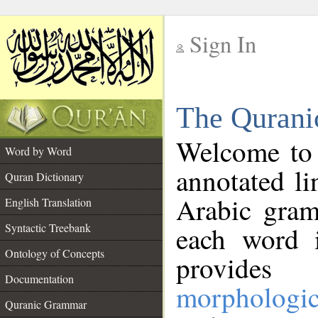
Sign In
__
The Qurani
__
Welcome to
Word by Word
annotated li
Quran Dictionary
Arabic gram
English Translation
Syntactic Treebank
each word 
Ontology of Concepts
provides 
Documentation
morphologic
Quranic Grammar