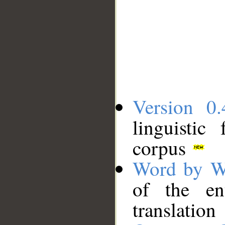
Version 0.
linguistic
corpus
Word by W
of the en
translation