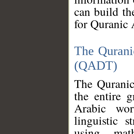
can build th
for Quranic 
The Qurani
(QADT)
The Quranic
the entire 
Arabic wor
linguistic s
using mat