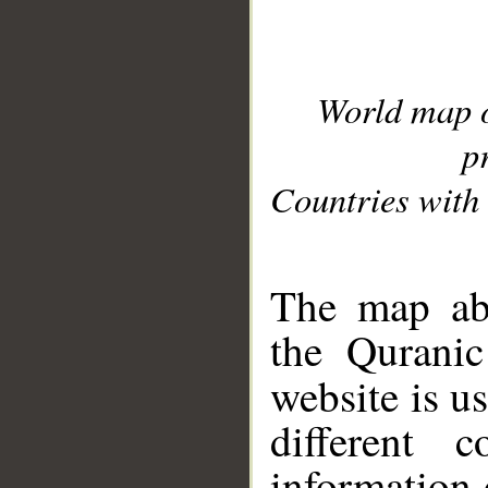
World map 
p
Countries with 
__
The map abo
the Quranic
website is u
different c
information 