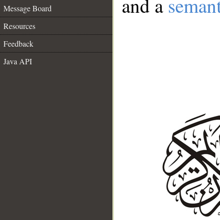
and a
semant
Message Board
Resources
Feedback
Java API