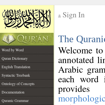
Sign In
__
The Qurani
__
Welcome to
Word by Word
annotated li
Quran Dictionary
Arabic gram
English Translation
Syntactic Treebank
each word 
Ontology of Concepts
provides 
Documentation
morphologic
Quranic Grammar