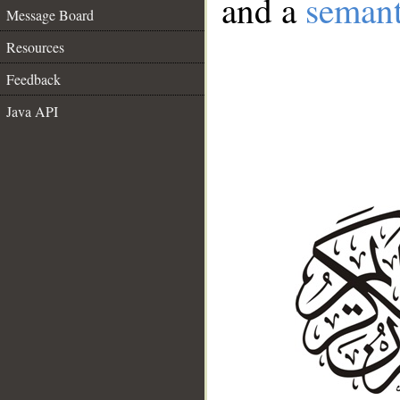
and a
semant
Message Board
Resources
Feedback
Java API