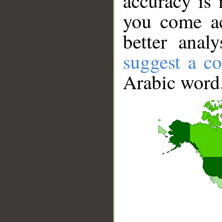
accuracy is 
you come ac
better anal
suggest a co
Arabic word