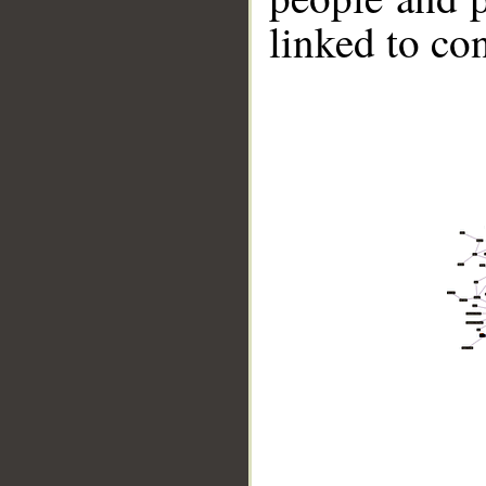
linked to co