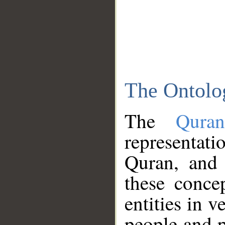
The Ontolo
The
Qura
representati
Quran, and 
these conce
entities in v
people and p