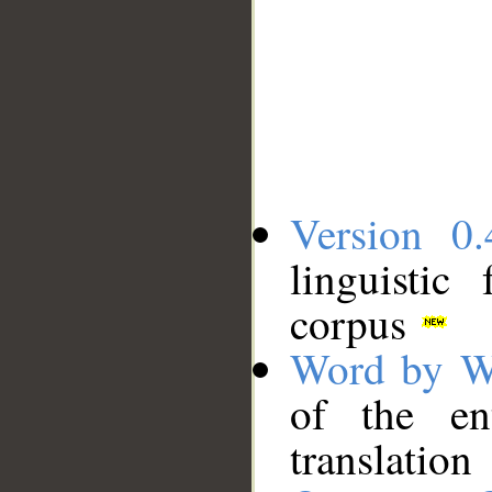
Version 0.
linguistic
corpus
Word by W
of the en
translation