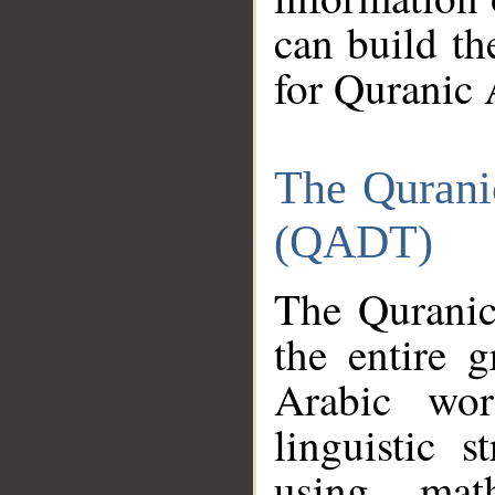
can build th
for Quranic 
The Qurani
(QADT)
The Quranic
the entire 
Arabic wor
linguistic s
using mat