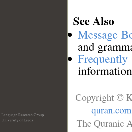
See Also
Message B
and grammat
Frequentl
information
Copyright © K
quran.com
Language Research Group
The Quranic A
University of Leeds
__