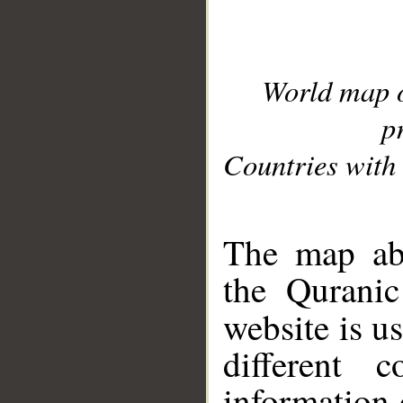
World map 
p
Countries with 
__
The map abo
the Quranic
website is u
different c
information 