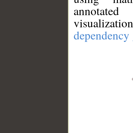
annotate
visualizat
dependency 