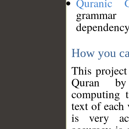
Quranic 
grammar
dependency
How you ca
This project
Quran by 
computing t
text of each
is very ac