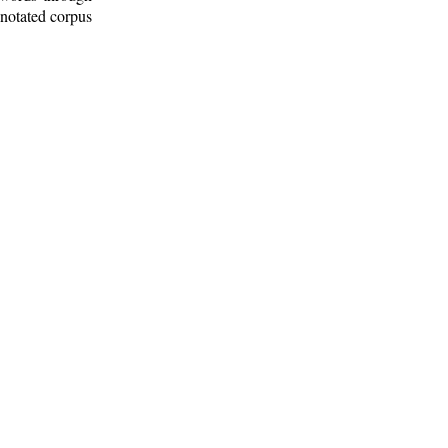
nnotated corpus