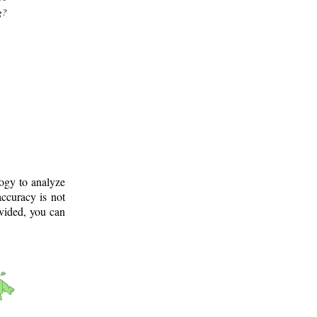
g?
logy to analyze
ccuracy is not
ovided, you can