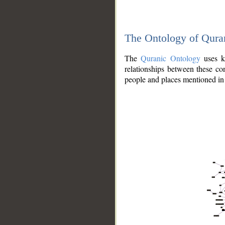
The Ontology of Qura
The
Quranic Ontology
uses kn
relationships between these con
people and places mentioned in 