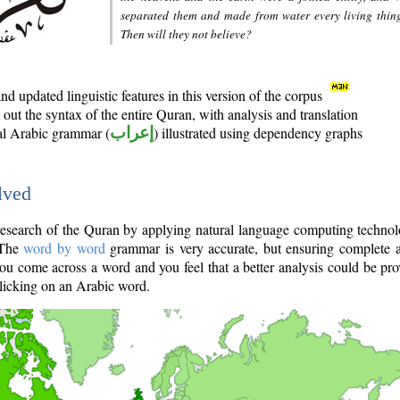
separated them and made from water every living thin
Then will they not believe?
d updated linguistic features in this version of the corpus
out the syntax of the entire Quran, with analysis and translation
nal Arabic grammar (
إعراب
) illustrated using dependency graphs
lved
e research of the Quran by applying natural language computing techno
 The
word by word
grammar is very accurate, but ensuring complete a
you come across a word and you feel that a better analysis could be pr
licking on an Arabic word.