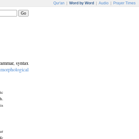
Qur'an
|
Word by Word
|
Audio
|
Prayer Times
grammar, syntax
:
morphological
ic
h.
is
at
We