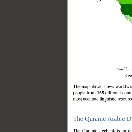
World m
Coun
The map above shows worldwide 
165
people from
different coun
most accurate linguistic resourc
The Quranic Arabic 
__
The Quranic treebank is an ef