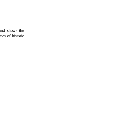
 and shows the
mes of historic