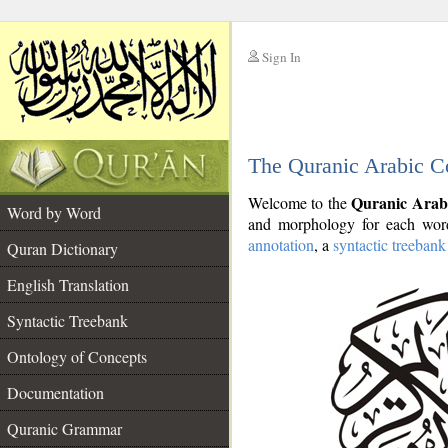
Sign In
__
The Quranic Arabic C
__
Quranic Arab
Welcome to the
Word by Word
and morphology for each word
annotation
, a
syntactic treebank
Quran Dictionary
English Translation
Syntactic Treebank
Ontology of Concepts
Documentation
Quranic Grammar