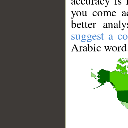
accuracy is 
you come ac
better anal
suggest a co
Arabic word