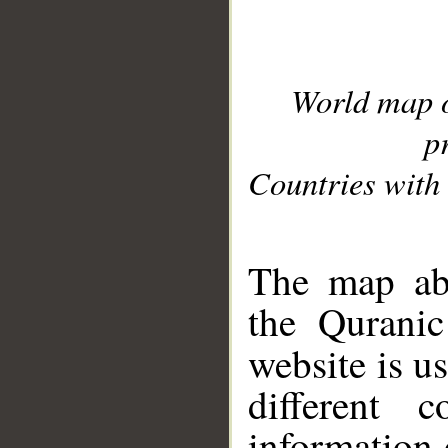
World map 
p
Countries with 
__
The map abo
the Quranic
website is u
different c
information 