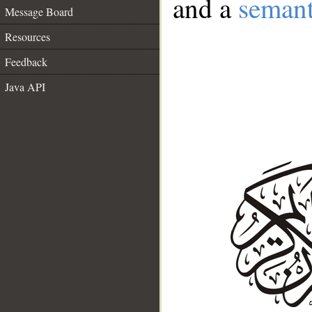
and a
semant
Message Board
Resources
Feedback
Java API