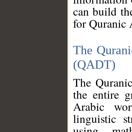
can build th
for Quranic 
The Qurani
(QADT)
The Quranic
the entire 
Arabic wor
linguistic s
using mat