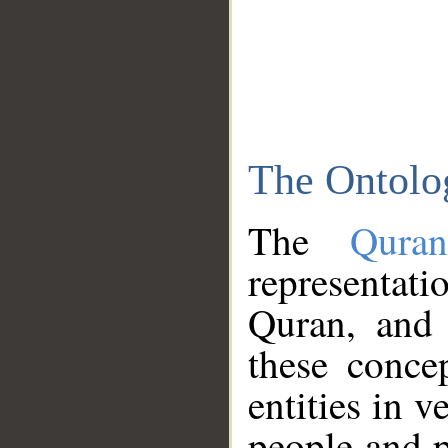
The Ontolo
The
Qura
representati
Quran, and 
these conce
entities in v
people and p