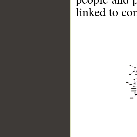
linked to co