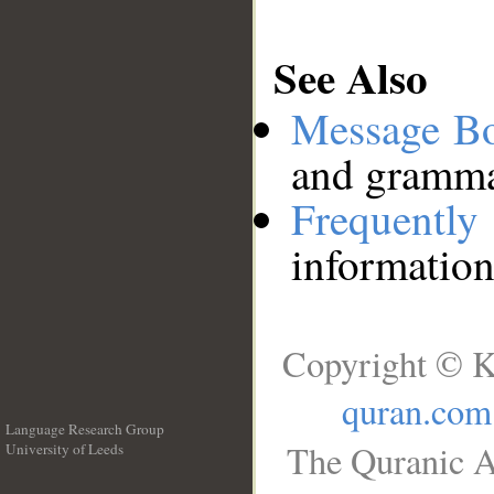
See Also
Message B
and grammat
Frequentl
information
Copyright © K
quran.com
Language Research Group
The Quranic A
University of Leeds
__