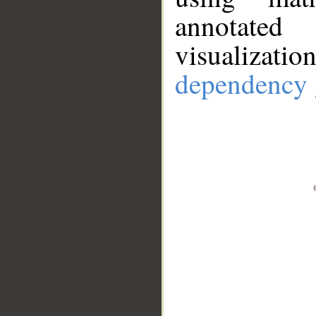
annotate
visualizat
dependency 