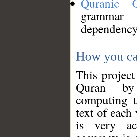
Quranic 
grammar
dependency
How you ca
This project
Quran by 
computing t
text of each
is very ac