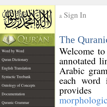
Sign In
__
The Qurani
__
Welcome to
Word by Word
annotated li
Quran Dictionary
Arabic gram
English Translation
Syntactic Treebank
each word 
Ontology of Concepts
provides 
Documentation
morphologic
Quranic Grammar