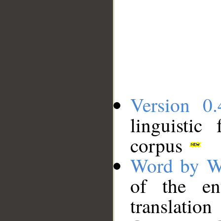
Version 0.
linguistic
corpus
Word by W
of the en
translation