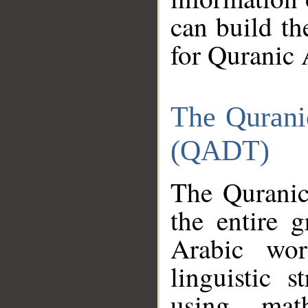
can build th
for Quranic 
The Qurani
(QADT)
The Quranic
the entire 
Arabic wor
linguistic s
using mat