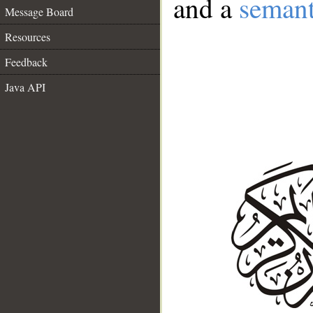
and a
semant
Message Board
Resources
Feedback
Java API