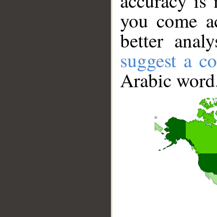
accuracy is 
you come ac
better anal
suggest a co
Arabic word