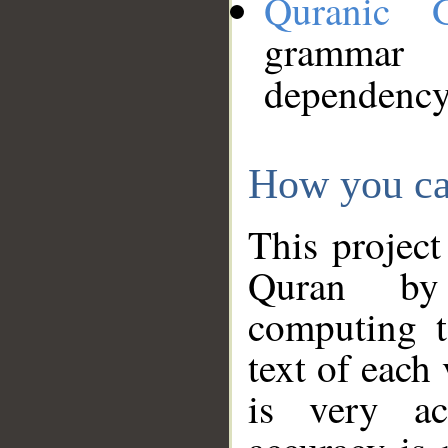
Quranic 
grammar
dependency
How you ca
This project
Quran by 
computing t
text of each
is very ac