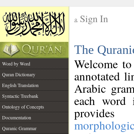
Sign In
__
The Qurani
__
Welcome to
Word by Word
annotated li
Quran Dictionary
Arabic gram
English Translation
Syntactic Treebank
each word 
Ontology of Concepts
provides 
Documentation
morphologic
Quranic Grammar