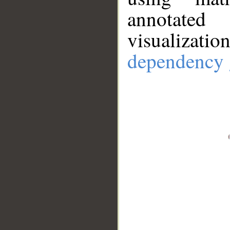
annotate
visualizat
dependency 