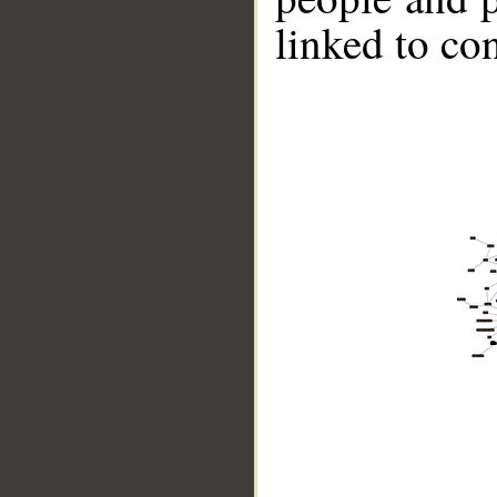
linked to co