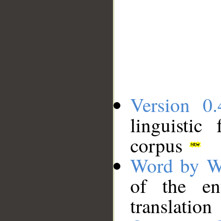
Version 0.
linguistic
corpus
Word by W
of the en
translation