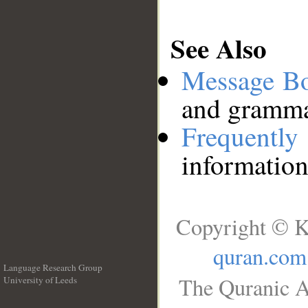
See Also
Message B
and grammat
Frequentl
information
Copyright © K
quran.com
Language Research Group
The Quranic A
University of Leeds
__