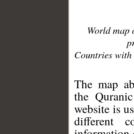
World map 
p
Countries with 
__
The map abo
the Quranic
website is u
different c
information 