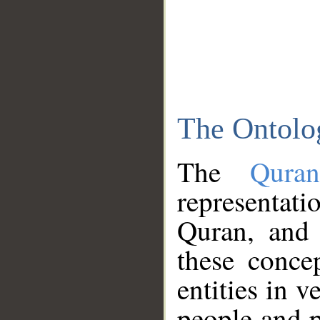
The Ontolo
The
Qura
representati
Quran, and 
these conce
entities in v
people and p