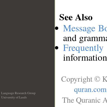
See Also
Message B
and grammat
Frequentl
information
Copyright © K
quran.com
Language Research Group
The Quranic A
University of Leeds
__