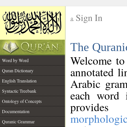
Sign In
__
The Qurani
__
Welcome to
Word by Word
annotated li
Quran Dictionary
Arabic gram
English Translation
Syntactic Treebank
each word 
Ontology of Concepts
provides 
Documentation
morphologic
Quranic Grammar