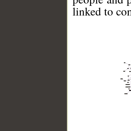
linked to co