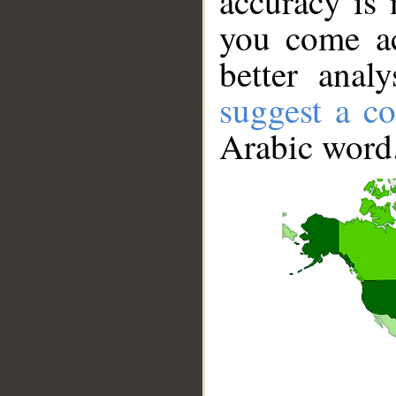
accuracy is 
you come ac
better anal
suggest a co
Arabic word