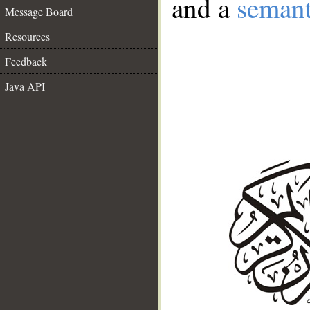
and a
semant
Message Board
Resources
Feedback
Java API