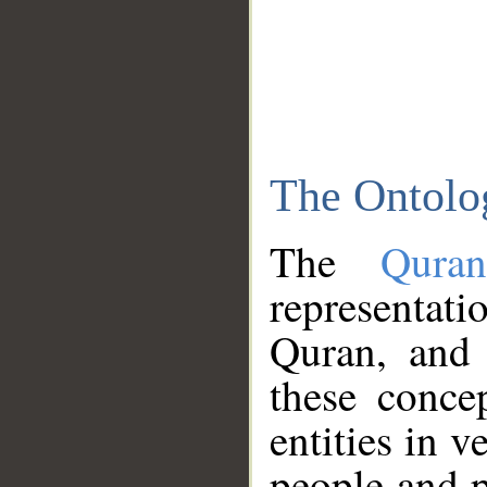
The Ontolo
The
Qura
representati
Quran, and 
these conce
entities in v
people and p