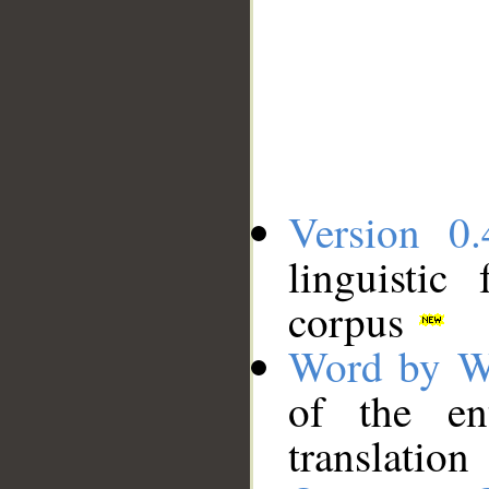
Version 0.
linguistic
corpus
Word by W
of the en
translation