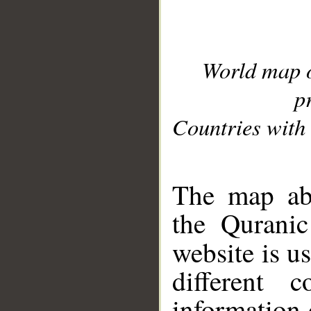
World map 
p
Countries with 
__
The map abo
the Quranic
website is u
different c
information 