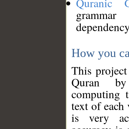
Quranic 
grammar
dependency
How you ca
This project
Quran by 
computing t
text of each
is very ac