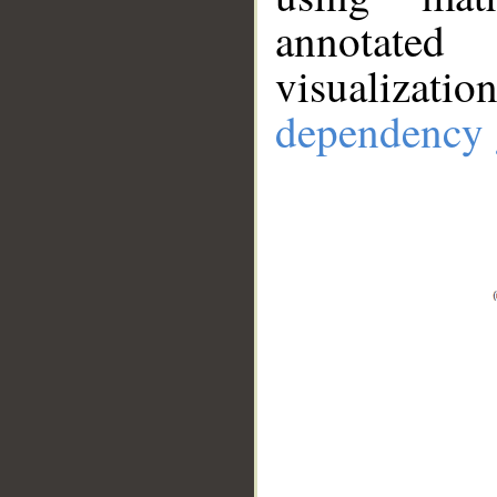
annotate
visualizat
dependency 