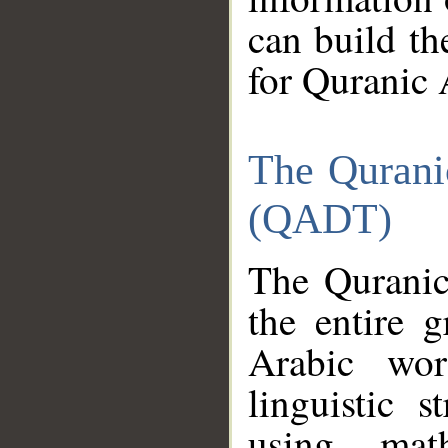
can build th
for Quranic 
The Qurani
(QADT)
The Quranic
the entire 
Arabic wor
linguistic s
using mat