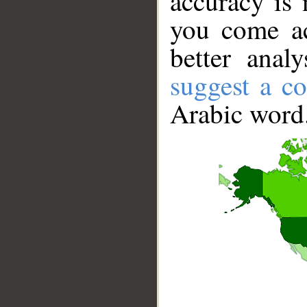
accuracy is 
you come ac
better anal
suggest a co
Arabic word