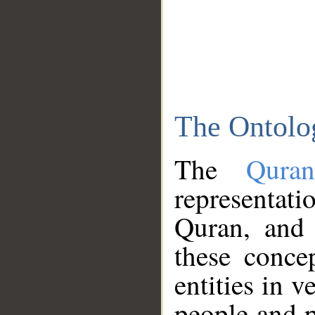
The Ontolo
The
Qura
representati
Quran, and 
these conce
entities in v
people and p