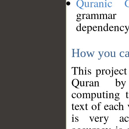
Quranic 
grammar
dependency
How you ca
This project
Quran by 
computing t
text of each
is very ac