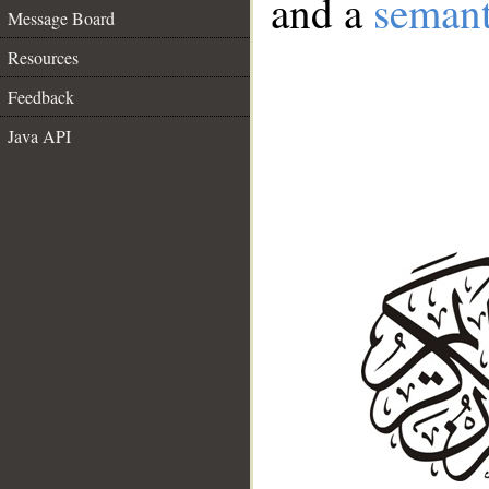
and a
semant
Message Board
Resources
Feedback
Java API