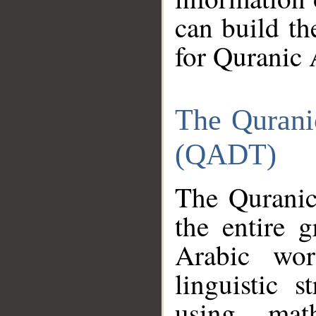
can build th
for Quranic 
The Qurani
(QADT)
The Quranic
the entire 
Arabic wor
linguistic s
using mat