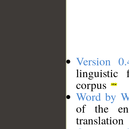
Version 0.
linguistic
corpus
Word by W
of the en
translation