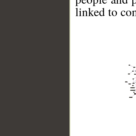
linked to co