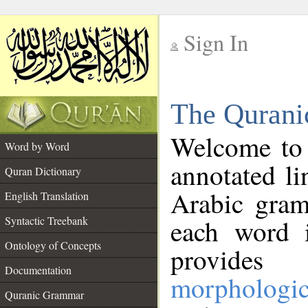
Sign In
__
The Qurani
__
Welcome to
Word by Word
annotated li
Quran Dictionary
Arabic gram
English Translation
Syntactic Treebank
each word 
Ontology of Concepts
provides 
Documentation
morphologic
Quranic Grammar