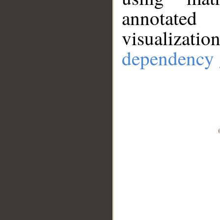
annotate
visualizat
dependency 