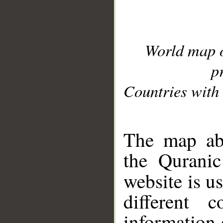
World map 
p
Countries with 
__
The map abo
the Quranic
website is u
different c
information 