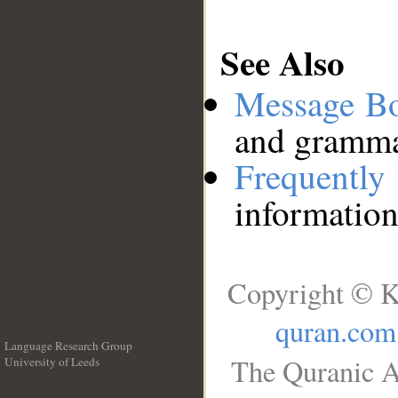
See Also
Message B
and grammat
Frequentl
information
Copyright © K
quran.com
Language Research Group
The Quranic A
University of Leeds
__