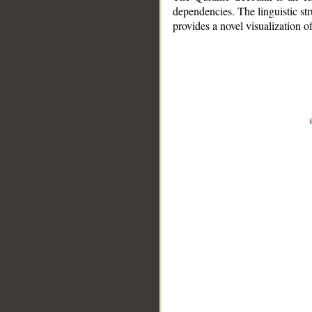
dependencies. The linguistic st
provides a novel visualization 