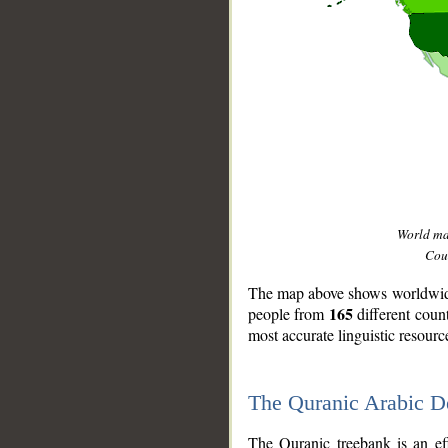
World m
Coun
The map above shows worldwide 
165
people from
different coun
most accurate linguistic resourc
The Quranic Arabic 
__
The Quranic treebank is an ef