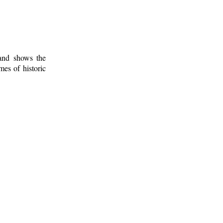
 and shows the
mes of historic