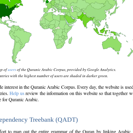
ap of
users
of the Quranic Arabic Corpus, provided by Google Analytics.
tries with the highest number of users are shaded in darker green.
interest in the Quranic Arabic Corpus. Every day, the website is use
tries.
Help us
review the information on this website so that together w
e for Quranic Arabic.
Dependency Treebank (QADT)
fort to map out the entire grammar of the Quran by linking Arabic