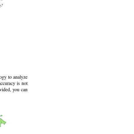
g?
logy to analyze
ccuracy is not
ovided, you can