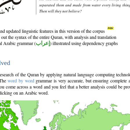
separated them and made from water every living thin
Then will they not believe?
d updated linguistic features in this version of the corpus
out the syntax of the entire Quran, with analysis and translation
nal Arabic grammar (
إعراب
) illustrated using dependency graphs
lved
e research of the Quran by applying natural language computing techno
 The
word by word
grammar is very accurate, but ensuring complete a
you come across a word and you feel that a better analysis could be pr
licking on an Arabic word.