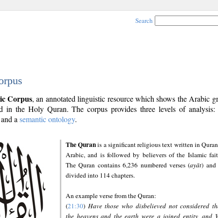
Search
orpus
ic Corpus
, an annotated linguistic resource which shows the Arabic 
 in the Holy Quran. The corpus provides three levels of analysis
and a
semantic ontology
.
The Quran
is a significant religious text written in Quran
Arabic, and is followed by believers of the Islamic fait
The Quran contains 6,236 numbered verses (
ayāt
) and 
divided into 114 chapters.
An example verse from the Quran:
(
21:30
)
Have those who disbelieved not considered th
the heavens and the earth were a joined entity, and 