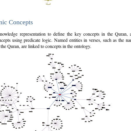
nic Concepts
owledge representation to define the key concepts in the Quran,
cepts using predicate logic. Named entities in verses, such as the na
the Quran, are linked to concepts in the ontology.