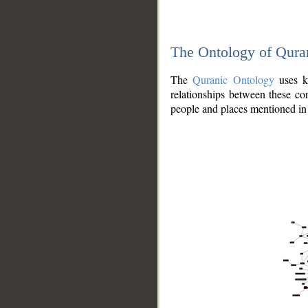
The Ontology of Qura
The
Quranic Ontology
uses kn
relationships between these con
people and places mentioned in 