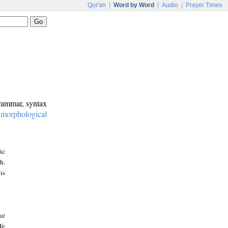
Qur'an
|
Word by Word
|
Audio
|
Prayer Times
grammar, syntax
:
morphological
ic
h.
is
at
We