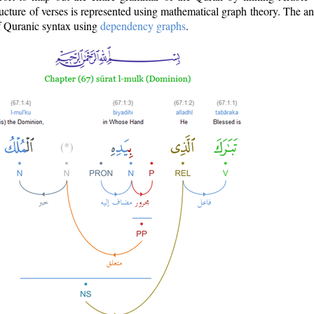
ructure of verses is represented using mathematical graph theory. The a
of Quranic syntax using
dependency graphs
.