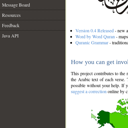
Message Board
Resources
Feedback
Version 0.4 Released
- new an
Java API
Word by Word Quran
- maps 
Quranic Grammar
- traditio
How you can get invo
This project contributes to th
the Arabic text of each verse.
possible without your help. If 
suggest a correction
online by c