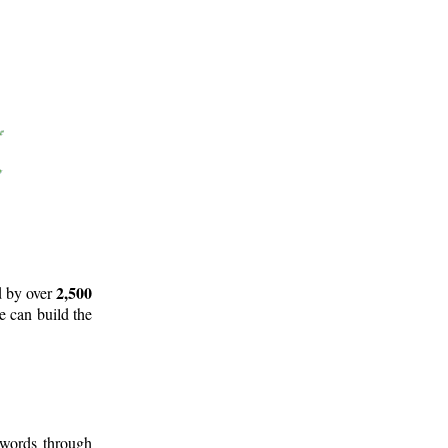
2,500
d by over
e can build the
 words through