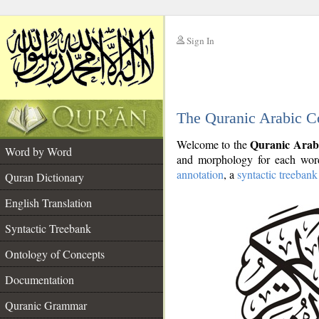
Sign In
__
The Quranic Arabic C
__
Quranic Arab
Welcome to the
Word by Word
and morphology for each word
annotation
, a
syntactic treebank
Quran Dictionary
English Translation
Syntactic Treebank
Ontology of Concepts
Documentation
Quranic Grammar