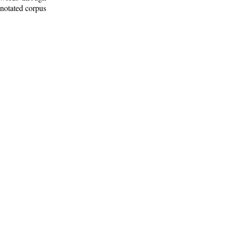
nnotated corpus