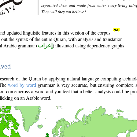
separated them and made from water every living thin
Then will they not believe?
d updated linguistic features in this version of the corpus
out the syntax of the entire Quran, with analysis and translation
nal Arabic grammar (
إعراب
) illustrated using dependency graphs
lved
e research of the Quran by applying natural language computing techno
 The
word by word
grammar is very accurate, but ensuring complete a
you come across a word and you feel that a better analysis could be pr
licking on an Arabic word.