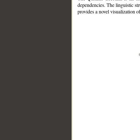
dependencies. The linguistic st
provides a novel visualization 