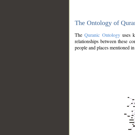
The Ontology of Qura
The
Quranic Ontology
uses kn
relationships between these con
people and places mentioned in 