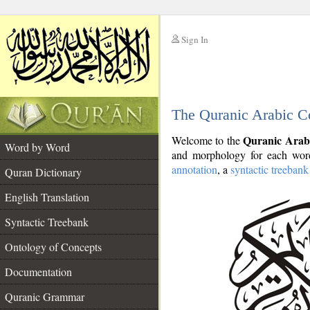
Sign In
__
The Quranic Arabic C
__
Quranic Arab
Welcome to the
Word by Word
and morphology for each word
annotation
, a
syntactic treebank
Quran Dictionary
English Translation
Syntactic Treebank
Ontology of Concepts
Documentation
Quranic Grammar