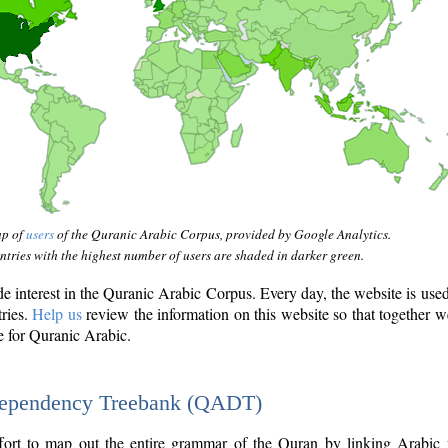
ap of
users
of the Quranic Arabic Corpus, provided by Google Analytics.
tries with the highest number of users are shaded in darker green.
interest in the Quranic Arabic Corpus. Every day, the website is use
tries.
Help us
review the information on this website so that together w
e for Quranic Arabic.
Dependency Treebank (QADT)
fort to map out the entire grammar of the Quran by linking Arabic