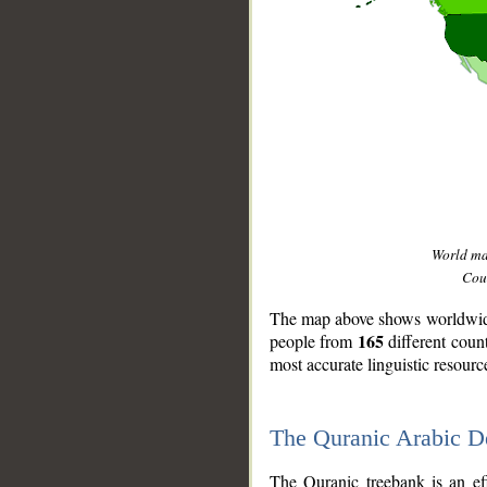
World m
Coun
The map above shows worldwide 
165
people from
different coun
most accurate linguistic resourc
The Quranic Arabic 
__
The Quranic treebank is an ef