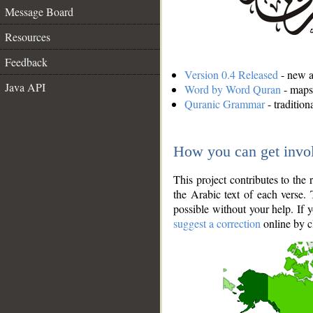
Message Board
Resources
Feedback
Version 0.4 Released
- new an
Java API
Word by Word Quran
- maps 
Quranic Grammar
- traditio
How you can get invo
This project contributes to th
the Arabic text of each verse.
possible without your help. If 
suggest a correction
online by c