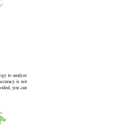
g?
logy to analyze
ccuracy is not
ovided, you can