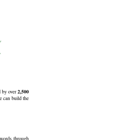
2,500
d by over
e can build the
 words through