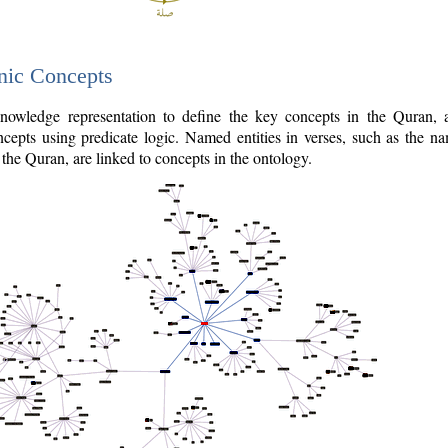
nic Concepts
owledge representation to define the key concepts in the Quran,
cepts using predicate logic. Named entities in verses, such as the na
the Quran, are linked to concepts in the ontology.