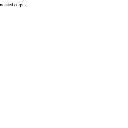
nnotated corpus