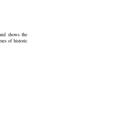
 and shows the
mes of historic