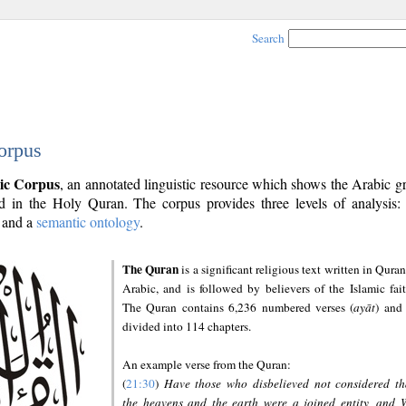
Search
orpus
ic Corpus
, an annotated linguistic resource which shows the Arabic 
 in the Holy Quran. The corpus provides three levels of analysis
and a
semantic ontology
.
The Quran
is a significant religious text written in Quran
Arabic, and is followed by believers of the Islamic fait
The Quran contains 6,236 numbered verses (
ayāt
) and 
divided into 114 chapters.
An example verse from the Quran:
(
21:30
)
Have those who disbelieved not considered th
the heavens and the earth were a joined entity, and 