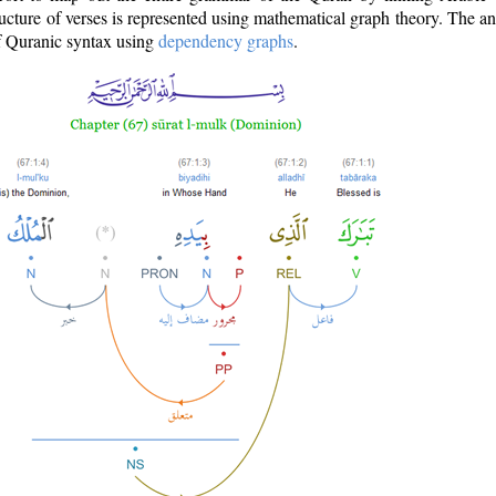
ructure of verses is represented using mathematical graph theory. The a
of Quranic syntax using
dependency graphs
.