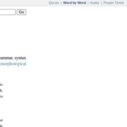
Qur'an
|
Word by Word
|
Audio
|
Prayer Times
grammar, syntax
:
morphological
ic
h.
is
at
We