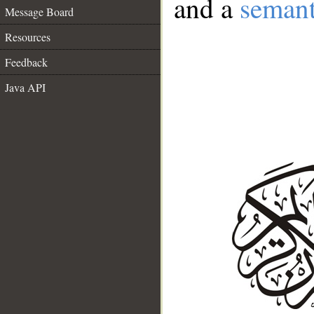
and a
semant
Message Board
Resources
Feedback
Java API