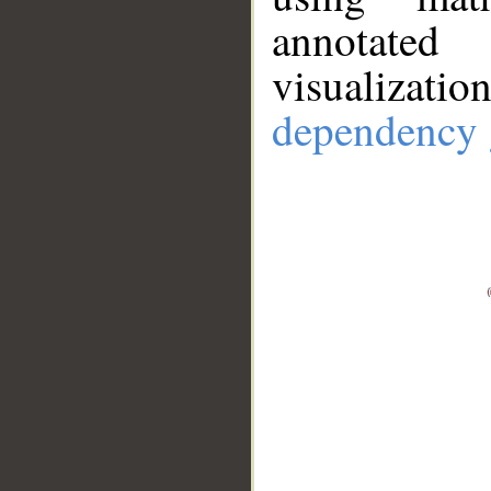
annotate
visualizat
dependency 