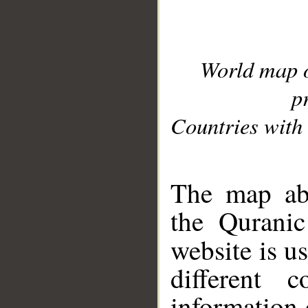
World map 
p
Countries with 
__
The map abo
the Quranic
website is u
different c
information 