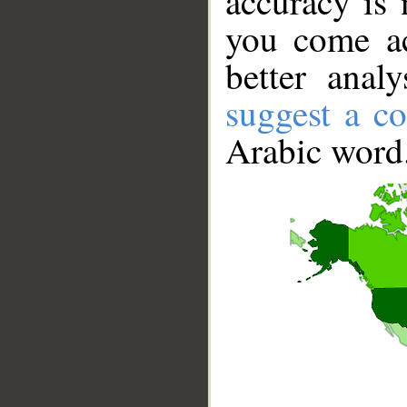
accuracy is 
you come ac
better anal
suggest a co
Arabic word