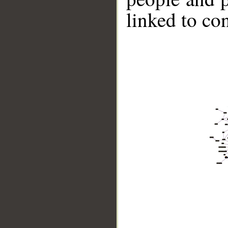
linked to co