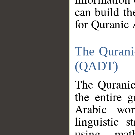
can build th
for Quranic 
The Qurani
(QADT)
The Quranic
the entire 
Arabic wor
linguistic s
using mat