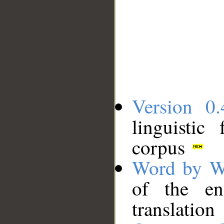
Version 0.
linguistic
corpus
Word by W
of the en
translation