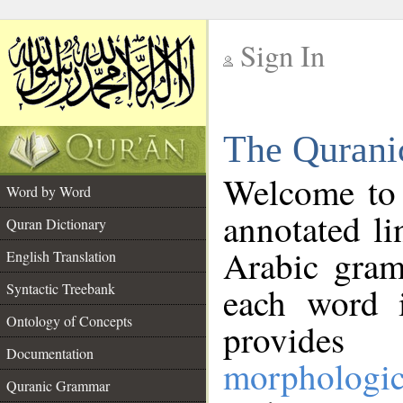
Sign In
__
The Qurani
__
Welcome to
Word by Word
annotated li
Quran Dictionary
Arabic gram
English Translation
Syntactic Treebank
each word 
Ontology of Concepts
provides 
Documentation
morphologic
Quranic Grammar