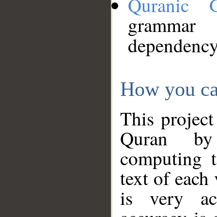
Quranic 
grammar
dependency
How you ca
This project
Quran by 
computing t
text of each
is very ac