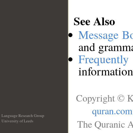
See Also
Message B
and grammat
Frequentl
information
Copyright © K
quran.com
Language Research Group
The Quranic A
University of Leeds
__