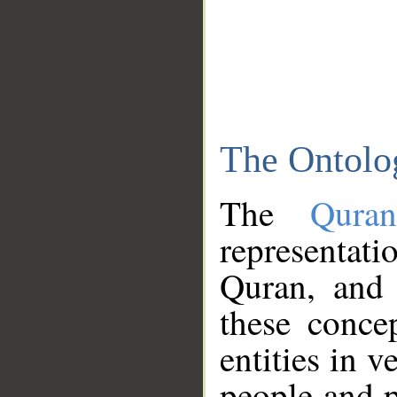
The Ontolo
The
Qura
representati
Quran, and 
these conce
entities in v
people and p