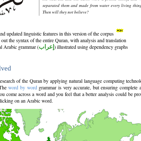
separated them and made from water every living thin
Then will they not believe?
d updated linguistic features in this version of the corpus
out the syntax of the entire Quran, with analysis and translation
nal Arabic grammar (
إعراب
) illustrated using dependency graphs
lved
e research of the Quran by applying natural language computing techno
 The
word by word
grammar is very accurate, but ensuring complete a
you come across a word and you feel that a better analysis could be pr
licking on an Arabic word.