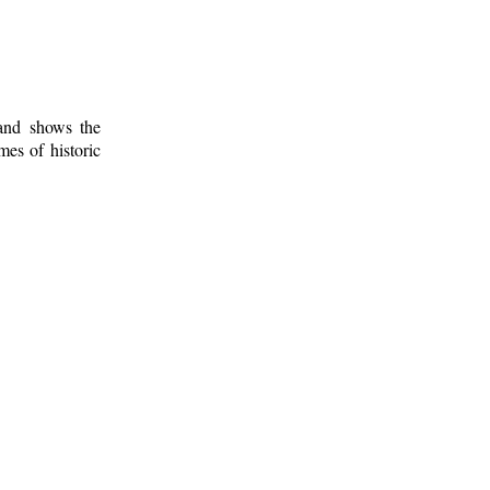
 and shows the
mes of historic