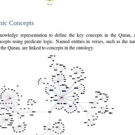
nic Concepts
owledge representation to define the key concepts in the Quran,
cepts using predicate logic. Named entities in verses, such as the na
the Quran, are linked to concepts in the ontology.