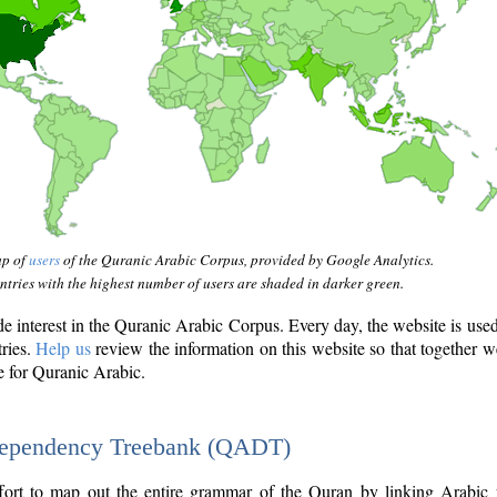
ap of
users
of the Quranic Arabic Corpus, provided by Google Analytics.
tries with the highest number of users are shaded in darker green.
interest in the Quranic Arabic Corpus. Every day, the website is use
tries.
Help us
review the information on this website so that together w
e for Quranic Arabic.
Dependency Treebank (QADT)
fort to map out the entire grammar of the Quran by linking Arabic