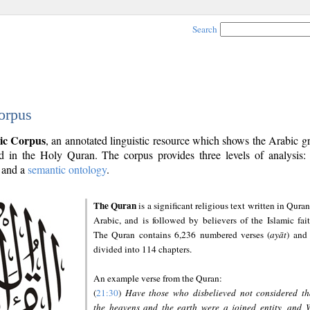
Search
orpus
ic Corpus
, an annotated linguistic resource which shows the Arabic 
 in the Holy Quran. The corpus provides three levels of analysis
and a
semantic ontology
.
The Quran
is a significant religious text written in Quran
Arabic, and is followed by believers of the Islamic fait
The Quran contains 6,236 numbered verses (
ayāt
) and 
divided into 114 chapters.
An example verse from the Quran:
(
21:30
)
Have those who disbelieved not considered th
the heavens and the earth were a joined entity, and 