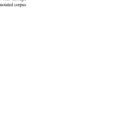
nnotated corpus