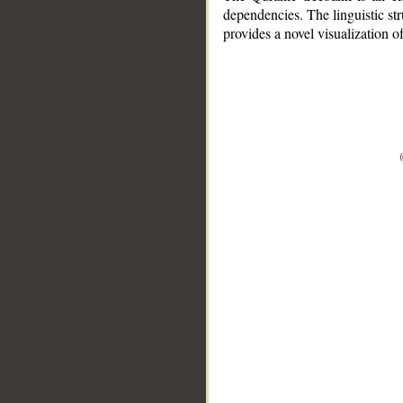
dependencies. The linguistic st
provides a novel visualization 