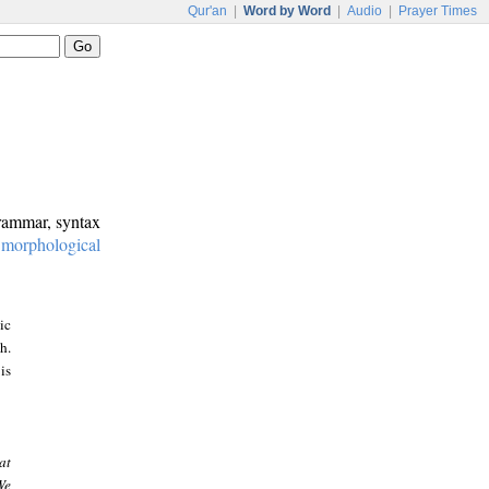
Qur'an
|
Word by Word
|
Audio
|
Prayer Times
grammar, syntax
:
morphological
ic
h.
is
at
We