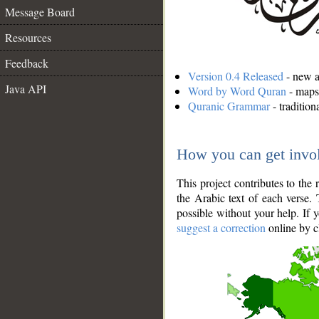
Message Board
Resources
Feedback
Version 0.4 Released
- new an
Java API
Word by Word Quran
- maps 
Quranic Grammar
- traditio
How you can get invo
This project contributes to th
the Arabic text of each verse.
possible without your help. If 
suggest a correction
online by c