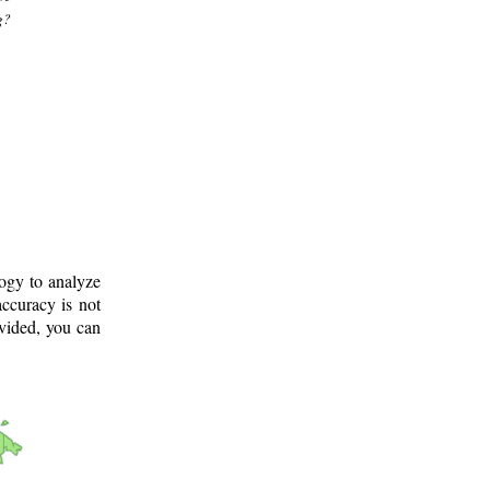
g?
logy to analyze
ccuracy is not
ovided, you can