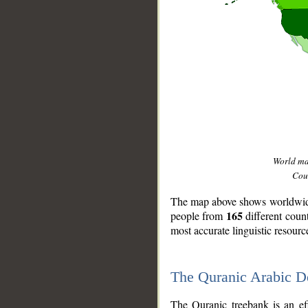
World m
Coun
The map above shows worldwide 
165
people from
different coun
most accurate linguistic resourc
The Quranic Arabic 
__
The Quranic treebank is an ef