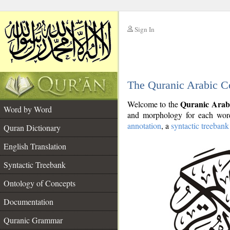
Sign In
__
The Quranic Arabic C
__
Quranic Arab
Welcome to the
Word by Word
and morphology for each word
annotation
, a
syntactic treebank
Quran Dictionary
English Translation
Syntactic Treebank
Ontology of Concepts
Documentation
Quranic Grammar