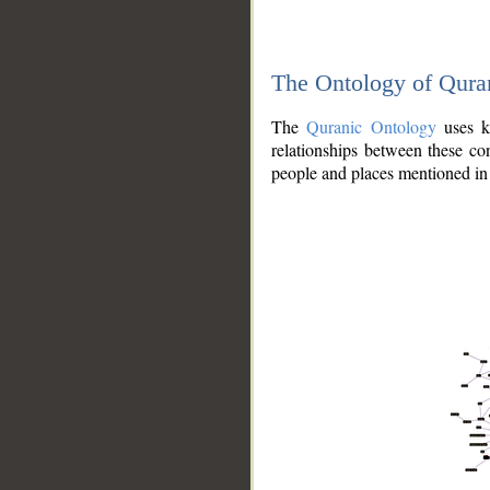
The Ontology of Qura
The
Quranic Ontology
uses kn
relationships between these con
people and places mentioned in 