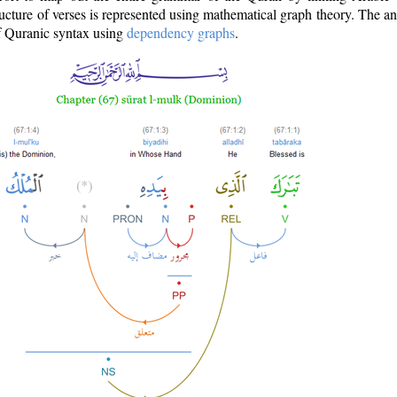
ructure of verses is represented using mathematical graph theory. The a
of Quranic syntax using
dependency graphs
.