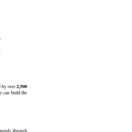
2,500
d by over
e can build the
 words through