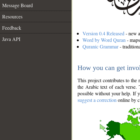
Message Board
Resources
Feedback
Version 0.4 Released
- new an
Java API
Word by Word Quran
- maps 
Quranic Grammar
- traditio
How you can get invo
This project contributes to th
the Arabic text of each verse.
possible without your help. If 
suggest a correction
online by c