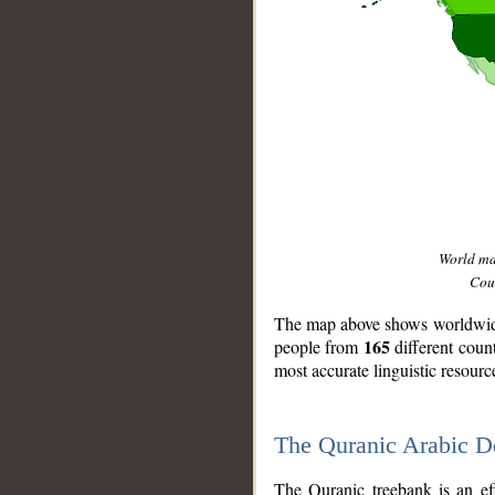
World m
Coun
The map above shows worldwide 
165
people from
different coun
most accurate linguistic resourc
The Quranic Arabic 
__
The Quranic treebank is an ef