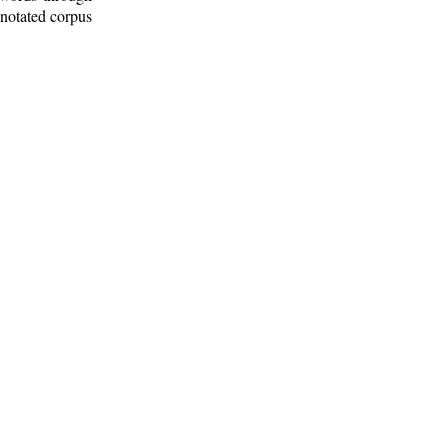
nnotated corpus