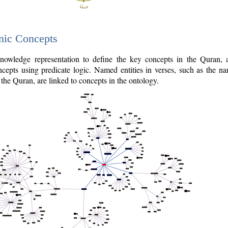
nic Concepts
owledge representation to define the key concepts in the Quran,
cepts using predicate logic. Named entities in verses, such as the na
the Quran, are linked to concepts in the ontology.