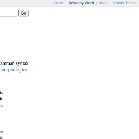
Qur'an
|
Word by Word
|
Audio
|
Prayer Times
grammar, syntax
:
morphological
ic
h.
is
at
We