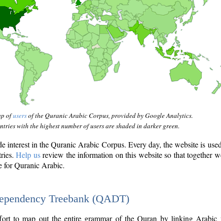
ap of
users
of the Quranic Arabic Corpus, provided by Google Analytics.
tries with the highest number of users are shaded in darker green.
interest in the Quranic Arabic Corpus. Every day, the website is use
tries.
Help us
review the information on this website so that together w
e for Quranic Arabic.
Dependency Treebank (QADT)
fort to map out the entire grammar of the Quran by linking Arabic