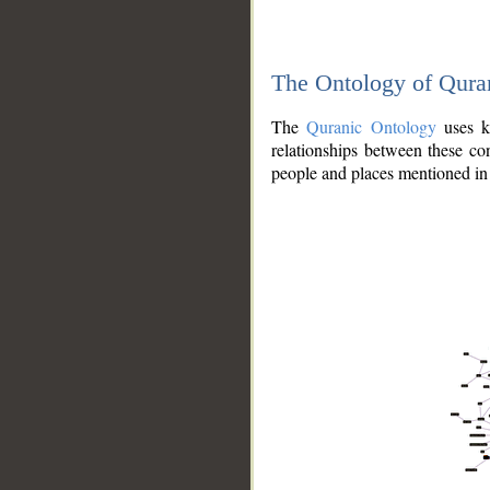
The Ontology of Qura
The
Quranic Ontology
uses kn
relationships between these con
people and places mentioned in 