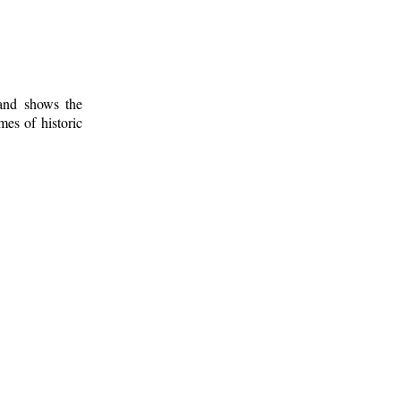
 and shows the
mes of historic