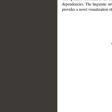
dependencies. The linguistic st
provides a novel visualization 