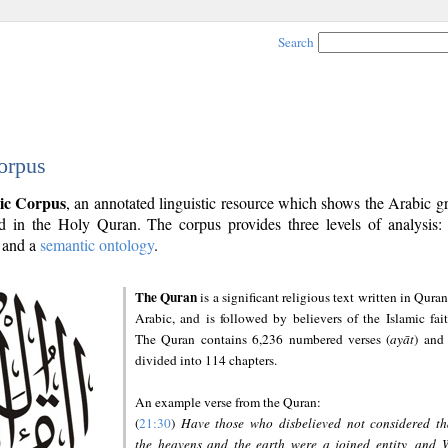
Search
orpus
ic Corpus
, an annotated linguistic resource which shows the Arabic 
 in the Holy Quran. The corpus provides three levels of analysis
and a
semantic ontology
.
The Quran
is a significant religious text written in Quran
Arabic, and is followed by believers of the Islamic fait
The Quran contains 6,236 numbered verses (
ayāt
) and 
divided into 114 chapters.
An example verse from the Quran:
(
21:30
)
Have those who disbelieved not considered th
the heavens and the earth were a joined entity, and 