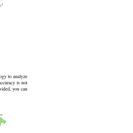
g?
logy to analyze
ccuracy is not
ovided, you can