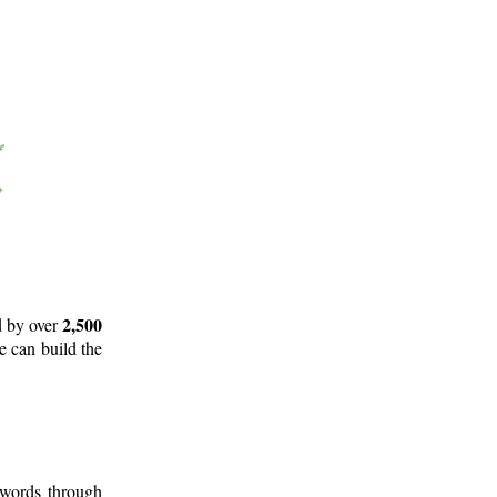
2,500
d by over
e can build the
 words through