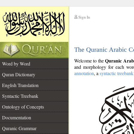
Sign In
__
The Quranic Arabic C
__
Quranic Arab
Welcome to the
Word by Word
and morphology for each word
annotation
, a
syntactic treebank
Quran Dictionary
English Translation
Syntactic Treebank
Ontology of Concepts
Documentation
Quranic Grammar