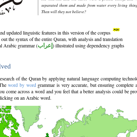
separated them and made from water every living thin
Then will they not believe?
d updated linguistic features in this version of the corpus
out the syntax of the entire Quran, with analysis and translation
nal Arabic grammar (
إعراب
) illustrated using dependency graphs
lved
e research of the Quran by applying natural language computing techno
 The
word by word
grammar is very accurate, but ensuring complete a
you come across a word and you feel that a better analysis could be pr
licking on an Arabic word.