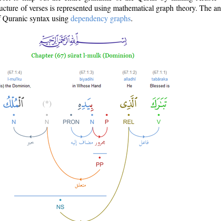
ructure of verses is represented using mathematical graph theory. The a
of Quranic syntax using
dependency graphs
.