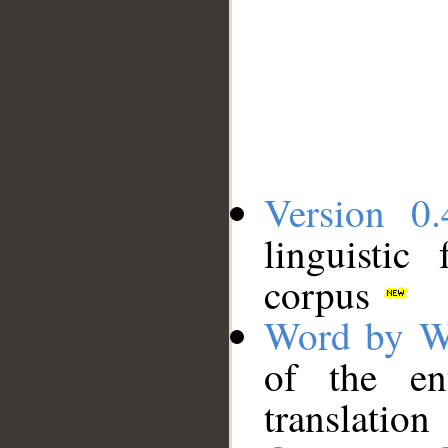
Version 0.
linguistic
corpus
Word by W
of the en
translation