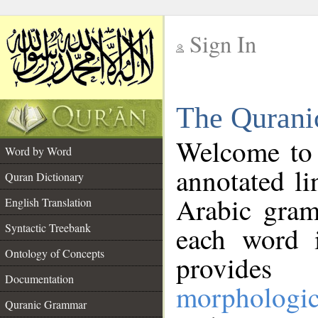
Sign In
__
The Qurani
__
Welcome to
Word by Word
annotated li
Quran Dictionary
Arabic gram
English Translation
Syntactic Treebank
each word 
Ontology of Concepts
provides 
Documentation
morphologic
Quranic Grammar