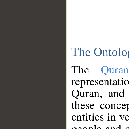
The Ontolo
The
Qura
representati
Quran, and 
these conce
entities in v
people and p