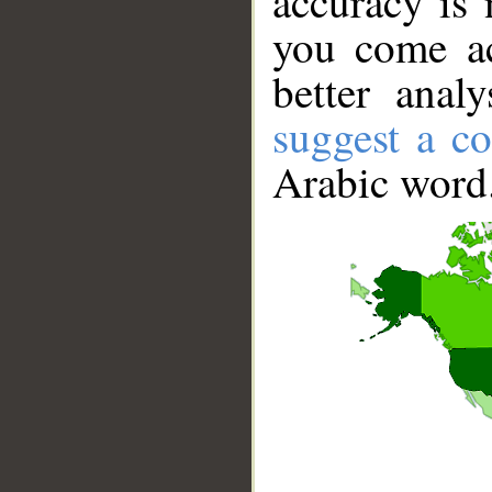
accuracy is 
you come ac
better anal
suggest a co
Arabic word