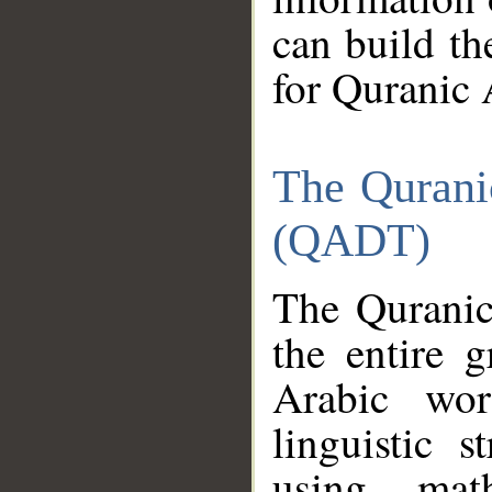
can build th
for Quranic 
The Qurani
(QADT)
The Quranic
the entire 
Arabic wor
linguistic s
using mat