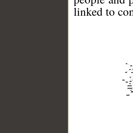
linked to co