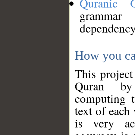
Quranic 
grammar
dependency
How you ca
This project
Quran by 
computing t
text of each
is very ac