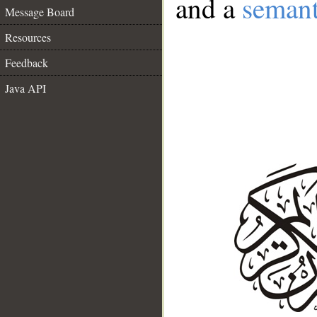
and a
semant
Message Board
Resources
Feedback
Java API