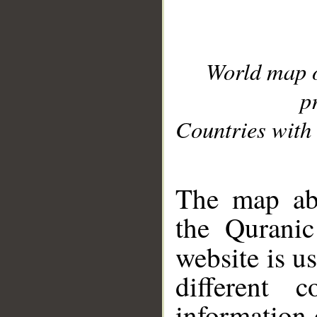
World map 
p
Countries with 
__
The map abo
the Quranic
website is u
different c
information 