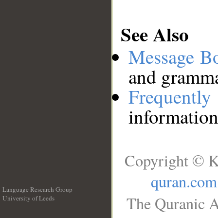
See Also
Message B
and grammat
Frequentl
information
Copyright © K
quran.com
Language Research Group
The Quranic A
University of Leeds
__