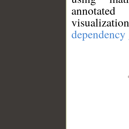
annotate
visualizat
dependency 