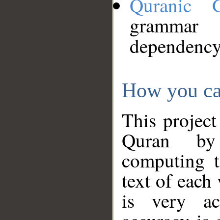
Quranic 
grammar
dependency
How you ca
This project
Quran by 
computing t
text of each
is very ac