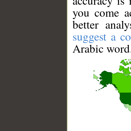
accuracy is 
you come ac
better anal
suggest a co
Arabic word