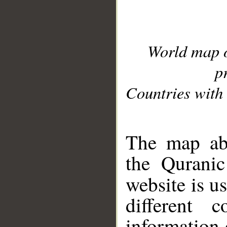
World map 
p
Countries with 
__
The map abo
the Quranic
website is u
different c
information 