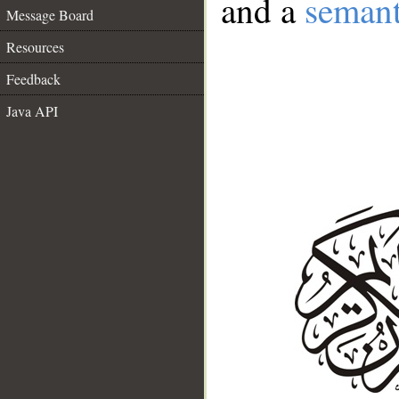
and a
semant
Message Board
Resources
Feedback
Java API