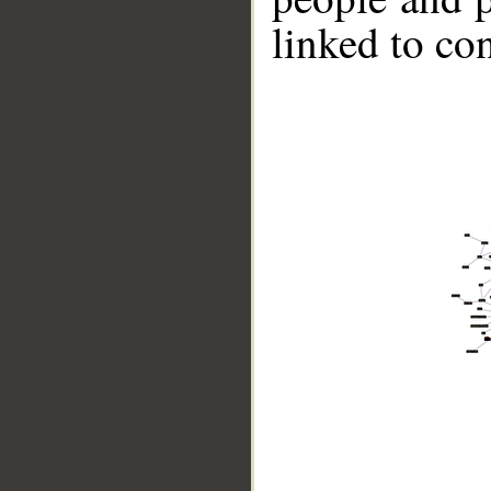
linked to co