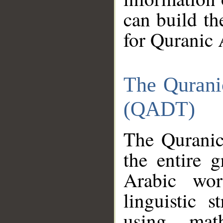
can build th
for Quranic 
The Qurani
(QADT)
The Quranic
the entire 
Arabic wor
linguistic s
using mat