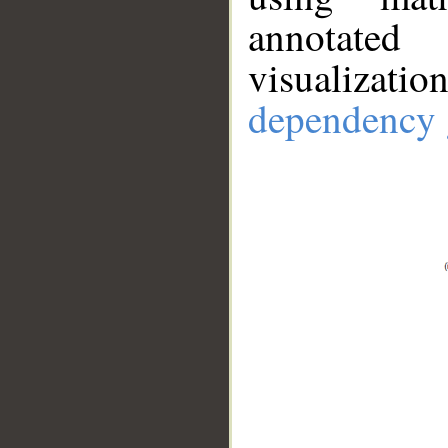
annotate
visualizat
dependency 