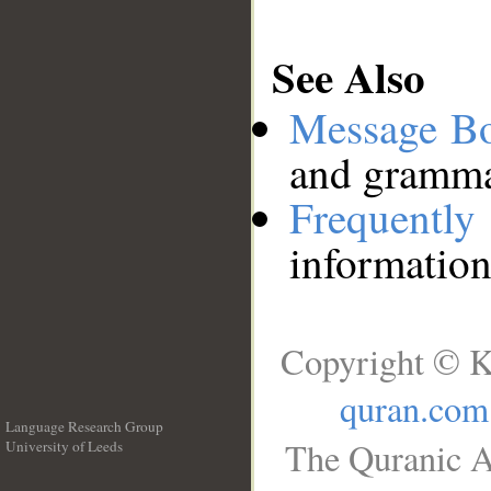
See Also
Message B
and grammat
Frequentl
information
Copyright © K
quran.com
Language Research Group
The Quranic A
University of Leeds
__