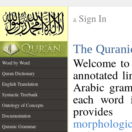
Sign In
__
The Qurani
__
Welcome to
Word by Word
annotated li
Quran Dictionary
Arabic gram
English Translation
Syntactic Treebank
each word 
Ontology of Concepts
provides 
Documentation
morphologic
Quranic Grammar