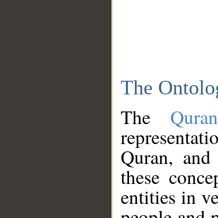
The Ontolo
The
Qura
representati
Quran, and 
these conce
entities in v
people and p