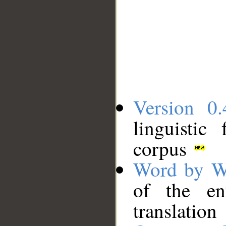
Version 0.
linguistic
corpus
Word by W
of the en
translation