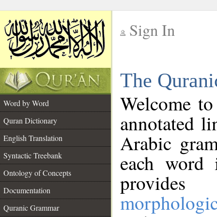
Sign In
__
The Qurani
__
Welcome to
Word by Word
annotated li
Quran Dictionary
Arabic gram
English Translation
Syntactic Treebank
each word 
Ontology of Concepts
provides 
Documentation
morphologic
Quranic Grammar