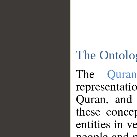
The Ontolo
The
Qura
representati
Quran, and 
these conce
entities in v
people and p