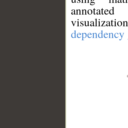
annotate
visualizat
dependency 