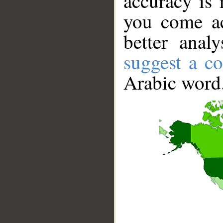
accuracy is 
you come ac
better anal
suggest a co
Arabic word