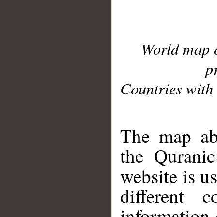
World map 
p
Countries with 
__
The map abo
the Quranic
website is u
different c
information 