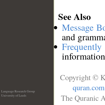
See Also
Message B
and grammat
Frequentl
information
Copyright © K
quran.com
Language Research Group
The Quranic A
University of Leeds
__