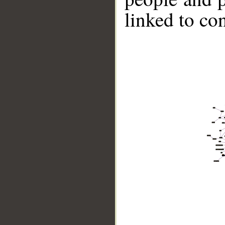
linked to co