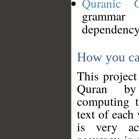
Quranic 
grammar
dependency
How you ca
This project
Quran by 
computing t
text of each
is very ac