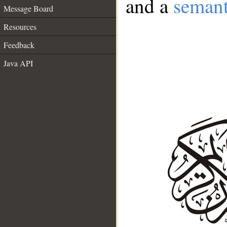
and a
semant
Message Board
Resources
Feedback
Java API