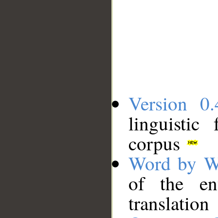
Version 0.
linguistic
corpus
Word by W
of the en
translation