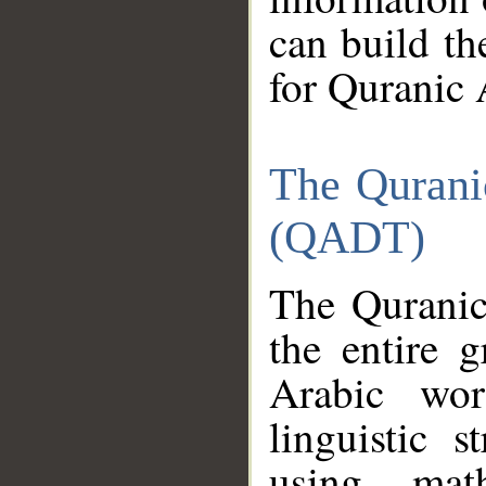
can build th
for Quranic 
The Qurani
(QADT)
The Quranic
the entire 
Arabic wor
linguistic s
using mat