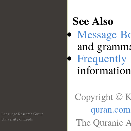
See Also
Message B
and grammat
Frequentl
information
Copyright © K
quran.com
Language Research Group
The Quranic A
University of Leeds
__