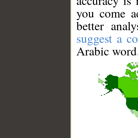
accuracy is 
you come ac
better anal
suggest a co
Arabic word