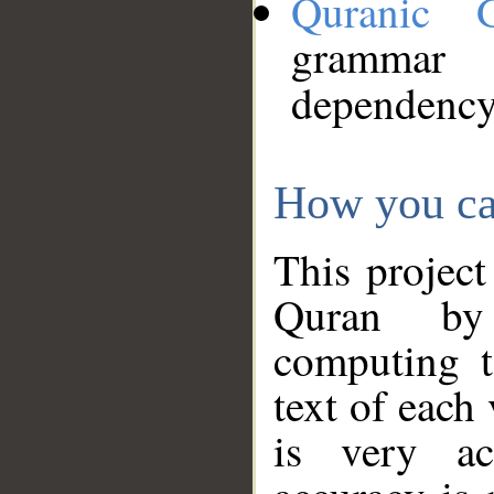
Quranic 
grammar
dependency
How you ca
This project
Quran by 
computing t
text of each
is very ac