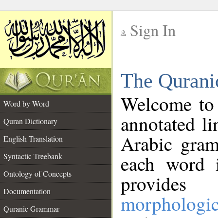
Sign In
__
The Qurani
__
Welcome to
Word by Word
annotated li
Quran Dictionary
Arabic gram
English Translation
Syntactic Treebank
each word 
Ontology of Concepts
provides 
Documentation
morphologic
Quranic Grammar