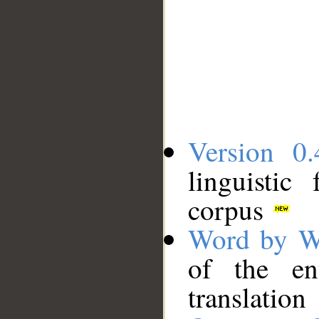
Version 0.
linguistic
corpus
Word by W
of the en
translation