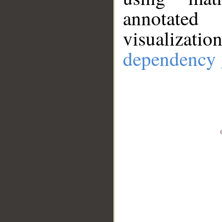
annotate
visualizat
dependency 