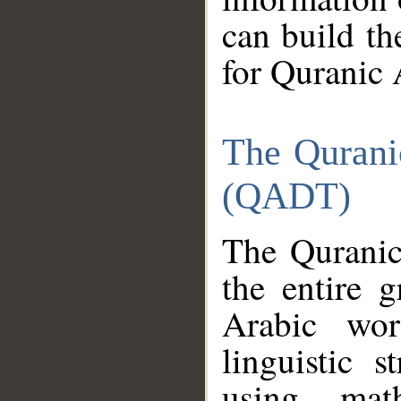
can build th
for Quranic 
The Qurani
(QADT)
The Quranic
the entire 
Arabic wor
linguistic s
using mat