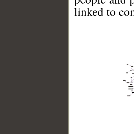
linked to co