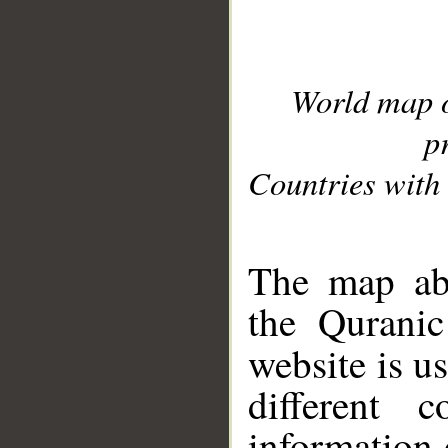
World map 
p
Countries with 
__
The map abo
the Quranic
website is u
different c
information 