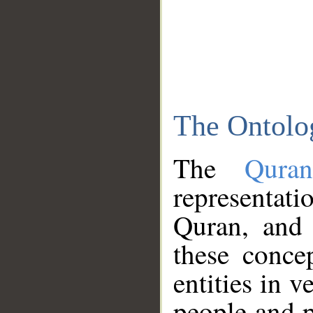
The Ontolo
The
Qura
representati
Quran, and 
these conce
entities in v
people and p