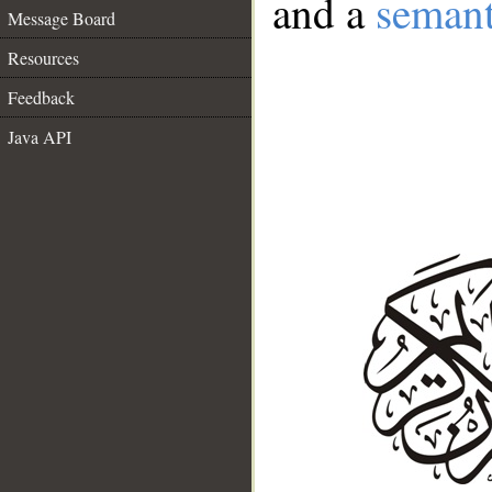
and a
semant
Message Board
Resources
Feedback
Java API