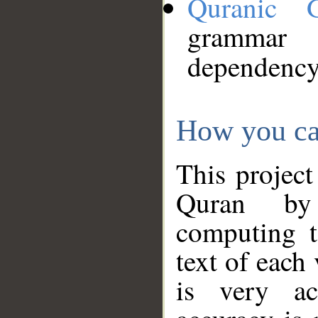
Quranic 
grammar
dependency
How you ca
This project
Quran by 
computing t
text of each
is very ac