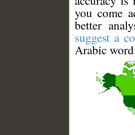
accuracy is 
you come ac
better anal
suggest a co
Arabic word