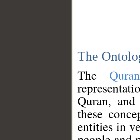
The Ontolo
The
Qura
representati
Quran, and 
these conce
entities in v
people and p