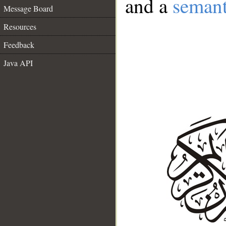
and a
semant
Message Board
Resources
Feedback
Java API