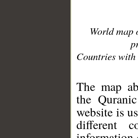
World map 
p
Countries with 
__
The map abo
the Quranic
website is u
different c
information 