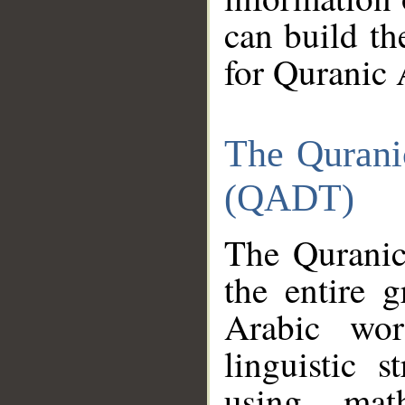
can build th
for Quranic 
The Qurani
(QADT)
The Quranic
the entire 
Arabic wor
linguistic s
using mat