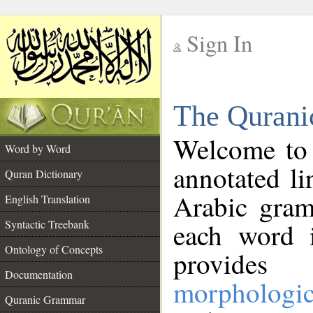
Sign In
__
The Qurani
__
Welcome to
Word by Word
annotated li
Quran Dictionary
Arabic gram
English Translation
Syntactic Treebank
each word 
Ontology of Concepts
provides 
Documentation
morphologic
Quranic Grammar