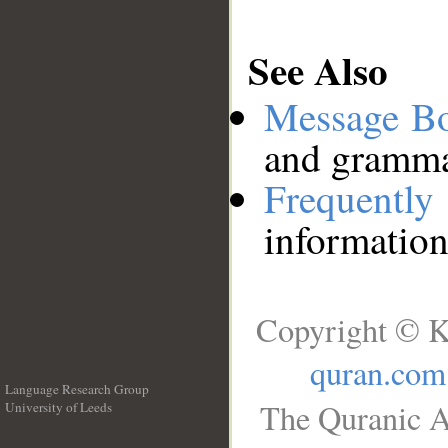
See Also
Message B
and grammat
Frequentl
information
Copyright © K
quran.com
Language Research Group
The Quranic A
University of Leeds
__