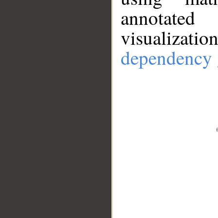
annotate
visualizat
dependency 