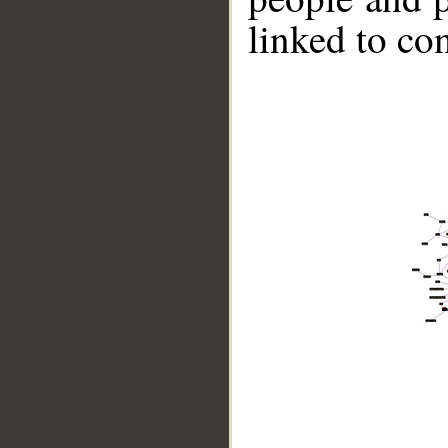
linked to co