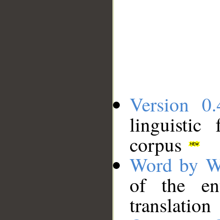
Version 0.
linguistic
corpus
Word by W
of the en
translation