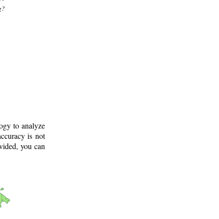
g?
logy to analyze
ccuracy is not
ovided, you can