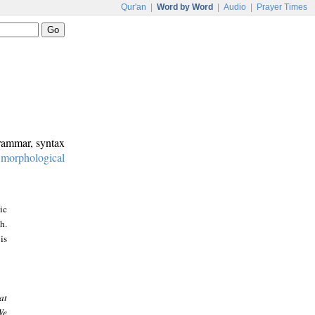
Qur'an
|
Word by Word
|
Audio
|
Prayer Times
grammar, syntax
:
morphological
ic
h.
is
at
We