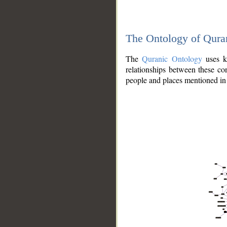
The Ontology of Qura
The
Quranic Ontology
uses kn
relationships between these con
people and places mentioned in 