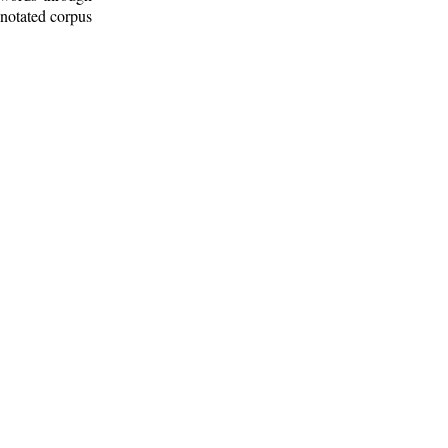
nnotated corpus