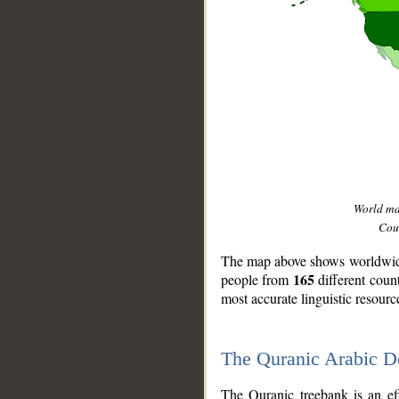
World m
Coun
The map above shows worldwide 
165
people from
different coun
most accurate linguistic resourc
The Quranic Arabic 
__
The Quranic treebank is an ef