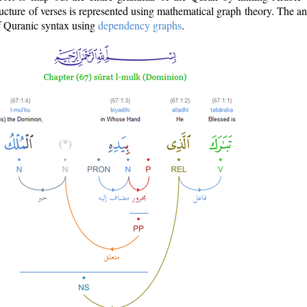
ructure of verses is represented using mathematical graph theory. The a
of Quranic syntax using
dependency graphs
.