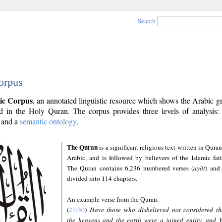
Search
orpus
ic Corpus
, an annotated linguistic resource which shows the Arabic 
 in the Holy Quran. The corpus provides three levels of analysis
and a
semantic ontology
.
The Quran
is a significant religious text written in Quran
Arabic, and is followed by believers of the Islamic fait
The Quran contains 6,236 numbered verses (
ayāt
) and 
divided into 114 chapters.
An example verse from the Quran:
(
21:30
)
Have those who disbelieved not considered th
the heavens and the earth were a joined entity, and 