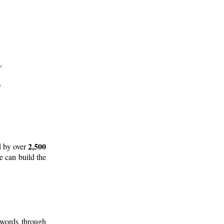
2,500
d by over
e can build the
 words through