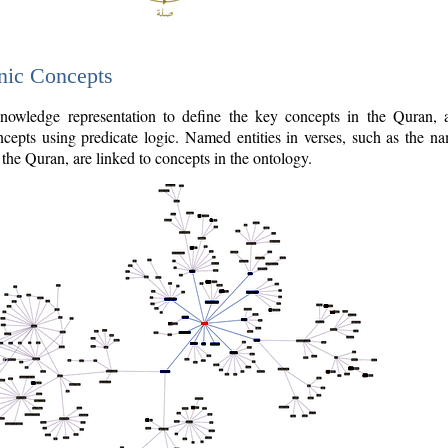
nic Concepts
owledge representation to define the key concepts in the Quran,
cepts using predicate logic. Named entities in verses, such as the na
the Quran, are linked to concepts in the ontology.