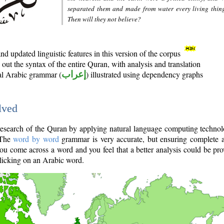
separated them and made from water every living thin
Then will they not believe?
d updated linguistic features in this version of the corpus
out the syntax of the entire Quran, with analysis and translation
nal Arabic grammar (
إعراب
) illustrated using dependency graphs
lved
e research of the Quran by applying natural language computing techno
 The
word by word
grammar is very accurate, but ensuring complete a
you come across a word and you feel that a better analysis could be pr
licking on an Arabic word.