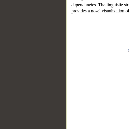
dependencies. The linguistic st
provides a novel visualization 