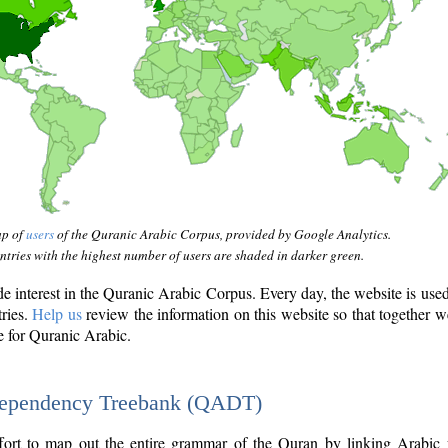
ap of
users
of the Quranic Arabic Corpus, provided by Google Analytics.
tries with the highest number of users are shaded in darker green.
interest in the Quranic Arabic Corpus. Every day, the website is use
tries.
Help us
review the information on this website so that together w
e for Quranic Arabic.
Dependency Treebank (QADT)
fort to map out the entire grammar of the Quran by linking Arabic