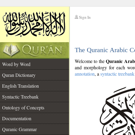
Sign In
__
The Quranic Arabic C
__
Quranic Arab
Welcome to the
Word by Word
and morphology for each word
annotation
, a
syntactic treebank
Quran Dictionary
English Translation
Syntactic Treebank
Ontology of Concepts
Documentation
Quranic Grammar