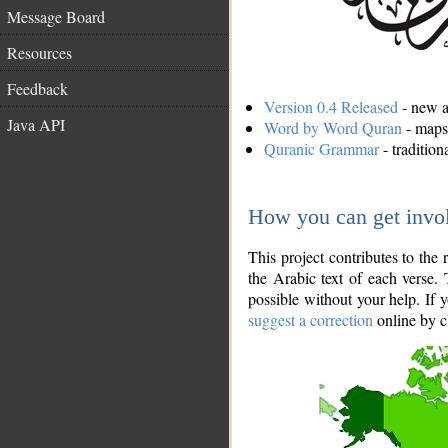
Message Board
Resources
Feedback
Version 0.4 Released
- new an
Java API
Word by Word Quran
- maps 
Quranic Grammar
- traditio
How you can get invo
This project contributes to th
the Arabic text of each verse.
possible without your help. If 
suggest a correction
online by c