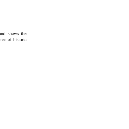
 and shows the
mes of historic