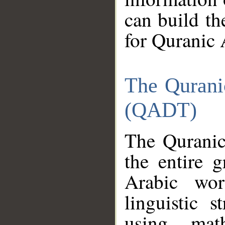
can build th
for Quranic 
The Qurani
(QADT)
The Quranic
the entire 
Arabic wor
linguistic s
using mat