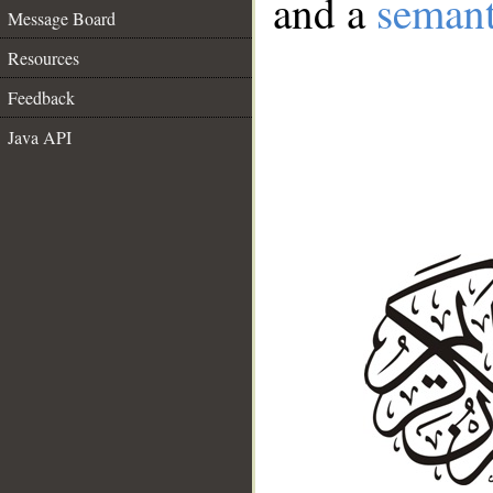
and a
semant
Message Board
Resources
Feedback
Java API