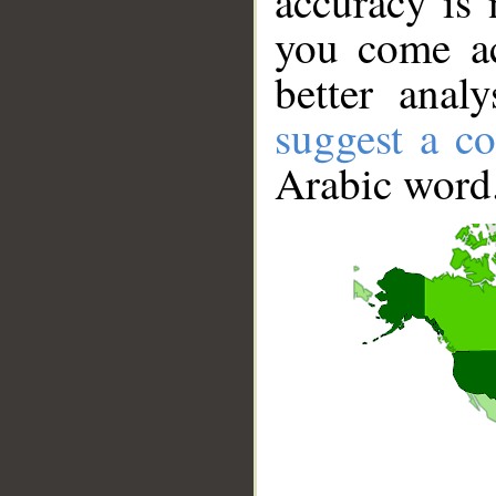
accuracy is 
you come ac
better anal
suggest a co
Arabic word