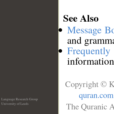
See Also
Message B
and grammat
Frequentl
information
Copyright © K
quran.com
Language Research Group
The Quranic A
University of Leeds
__