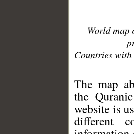
World map 
p
Countries with 
__
The map abo
the Quranic
website is u
different c
information 