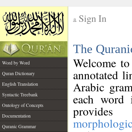
Sign In
__
The Qurani
__
Welcome to
Word by Word
annotated li
Quran Dictionary
Arabic gram
English Translation
Syntactic Treebank
each word 
Ontology of Concepts
provides 
Documentation
morphologic
Quranic Grammar