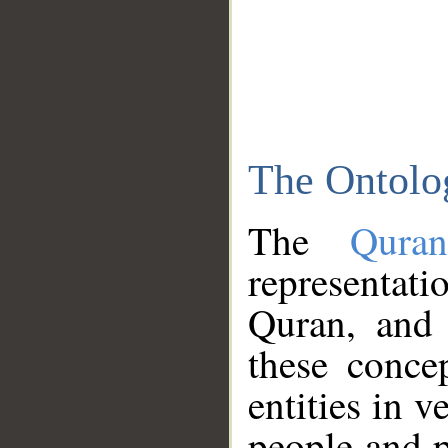
The Ontolo
The
Qura
representati
Quran, and 
these conce
entities in v
people and p