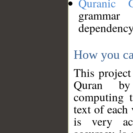
Quranic 
grammar
dependency
How you ca
This project
Quran by 
computing t
text of each
is very ac