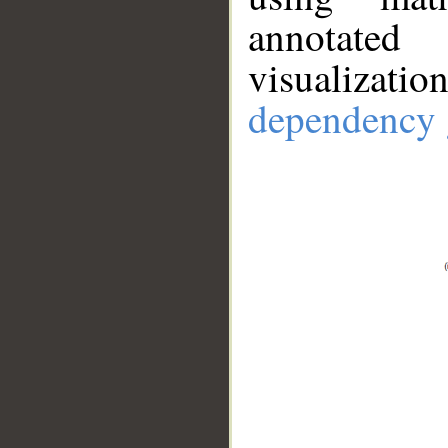
annotate
visualizat
dependency 