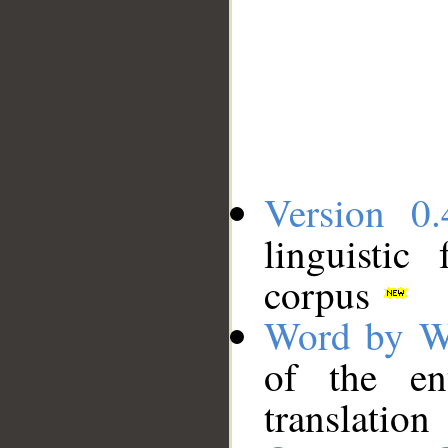
Version 0.
linguistic
corpus
Word by W
of the en
translation