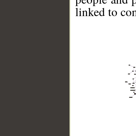
linked to co