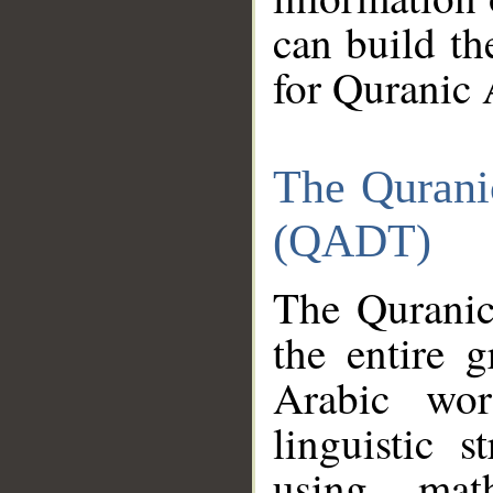
can build th
for Quranic 
The Qurani
(QADT)
The Quranic
the entire 
Arabic wor
linguistic s
using mat