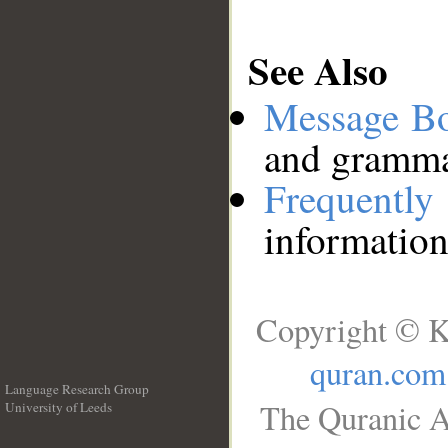
See Also
Message B
and grammat
Frequentl
information
Copyright © K
quran.com
Language Research Group
The Quranic A
University of Leeds
__