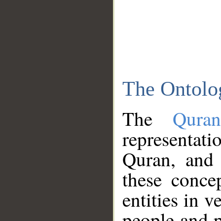
The Ontolo
The
Qura
representati
Quran, and 
these conce
entities in v
people and p