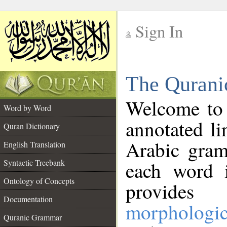
Sign In
__
The Qurani
__
Welcome to
Word by Word
annotated li
Quran Dictionary
Arabic gram
English Translation
Syntactic Treebank
each word 
Ontology of Concepts
provides 
Documentation
morphologic
Quranic Grammar