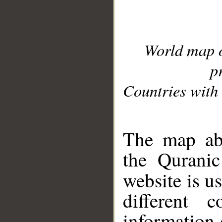
World map 
p
Countries with 
__
The map abo
the Quranic
website is u
different c
information 