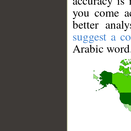
accuracy is 
you come ac
better anal
suggest a co
Arabic word