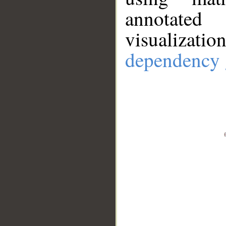
annotate
visualizat
dependency 