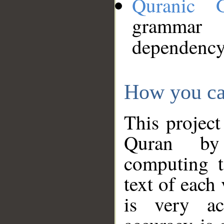
Quranic 
grammar
dependency
How you ca
This project
Quran by 
computing t
text of each
is very ac