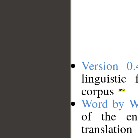
Version 0.
linguistic
corpus
Word by W
of the en
translation