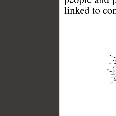
linked to co