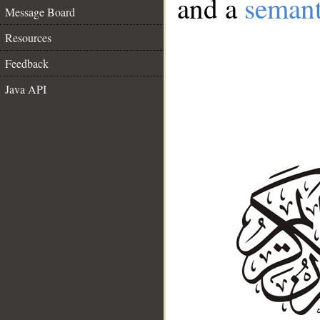
and a
semant
Message Board
Resources
Feedback
Java API