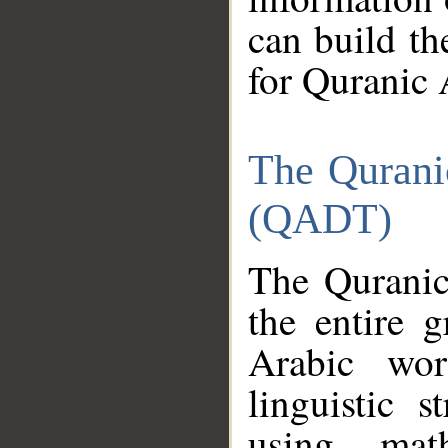
can build th
for Quranic 
The Qurani
(QADT)
The Quranic
the entire 
Arabic wor
linguistic s
using mat