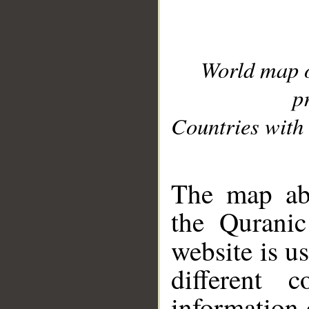
World map 
p
Countries with 
__
The map abo
the Quranic
website is u
different c
information 