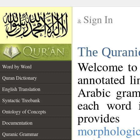
Sign In
__
The Qurani
__
Welcome to
Word by Word
annotated li
Quran Dictionary
Arabic gram
English Translation
Syntactic Treebank
each word 
Ontology of Concepts
provides 
Documentation
morphologic
Quranic Grammar