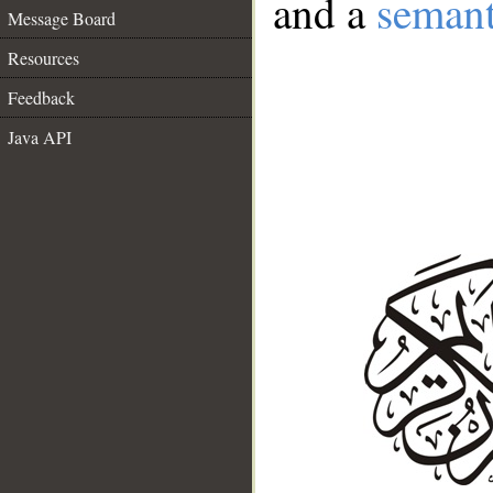
and a
semant
Message Board
Resources
Feedback
Java API