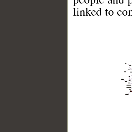
linked to co