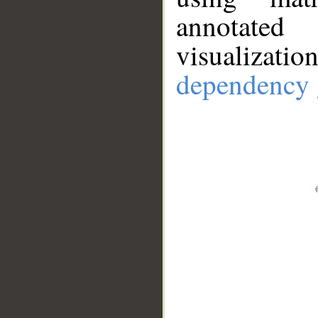
annotate
visualizat
dependency 