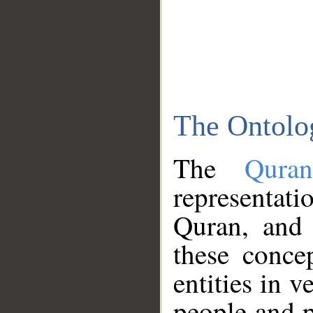
The Ontolo
The
Qura
representati
Quran, and 
these conce
entities in v
people and p