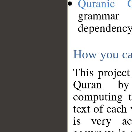
Quranic 
grammar
dependency
How you ca
This project
Quran by 
computing t
text of each
is very ac