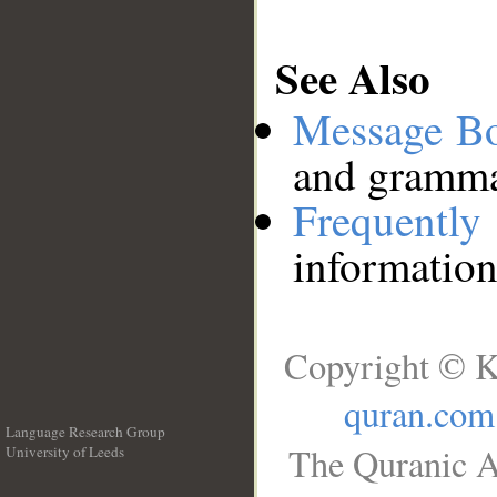
See Also
Message B
and grammat
Frequentl
information
Copyright © K
quran.com
Language Research Group
The Quranic A
University of Leeds
__