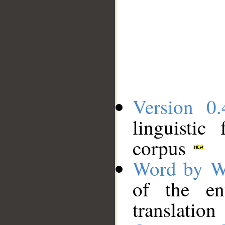
Version 0.
linguistic
corpus
Word by W
of the en
translation