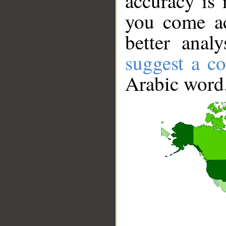
accuracy is 
you come ac
better anal
suggest a co
Arabic word