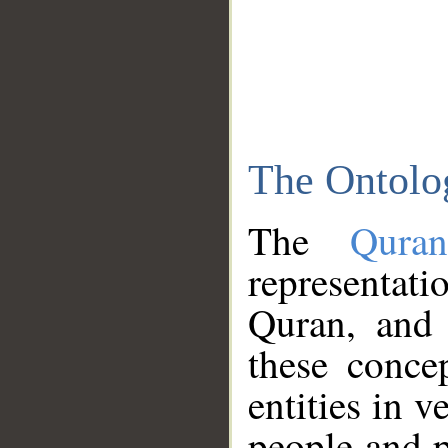
The Ontolo
The
Qura
representati
Quran, and 
these conce
entities in v
people and p