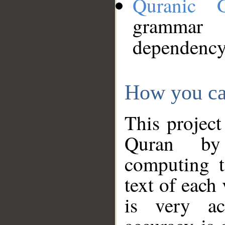
Quranic 
grammar
dependency
How you ca
This project
Quran by 
computing t
text of each
is very ac