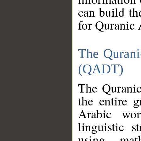
can build th
for Quranic 
The Qurani
(QADT)
The Quranic
the entire 
Arabic wor
linguistic s
using mat