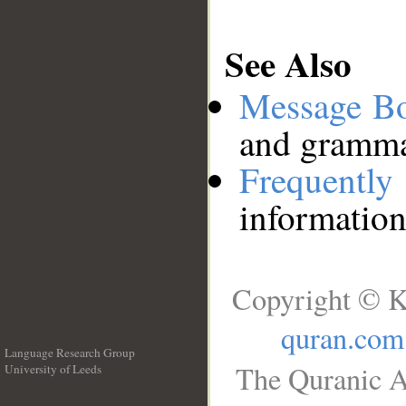
See Also
Message B
and grammat
Frequentl
information
Copyright © K
quran.com
Language Research Group
The Quranic A
University of Leeds
__