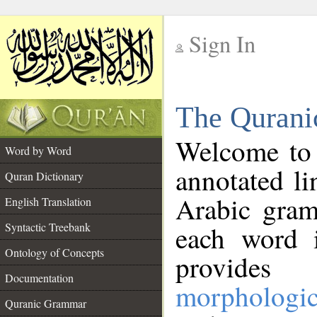
Sign In
__
The Qurani
__
Welcome to
Word by Word
annotated li
Quran Dictionary
Arabic gram
English Translation
Syntactic Treebank
each word 
Ontology of Concepts
provides 
Documentation
morphologic
Quranic Grammar