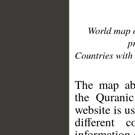
World map 
p
Countries with 
__
The map abo
the Quranic
website is u
different c
information 