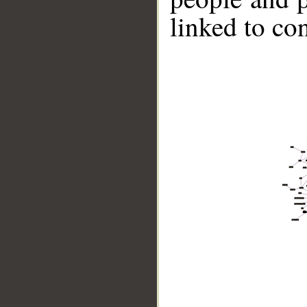
linked to co