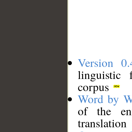
Version 0.
linguistic
corpus
Word by W
of the en
translation