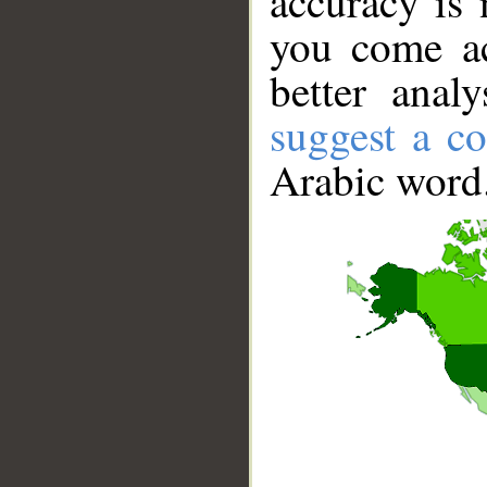
accuracy is 
you come ac
better anal
suggest a co
Arabic word