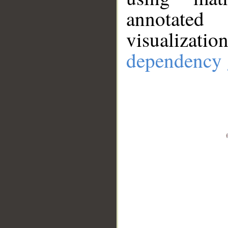
annotate
visualizat
dependency 