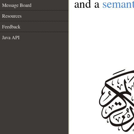
and a
semant
Message Board
Resources
Feedback
Java API