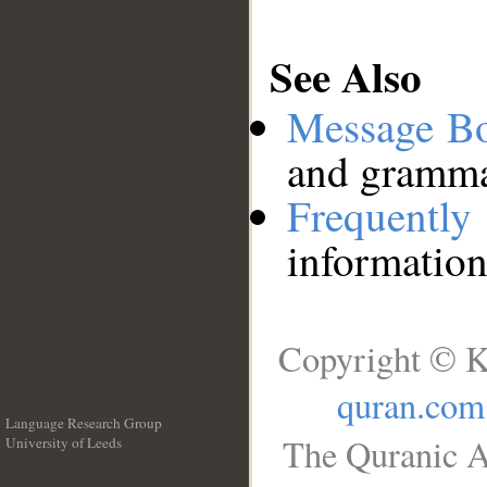
See Also
Message B
and grammat
Frequentl
information
Copyright © K
quran.com
Language Research Group
The Quranic A
University of Leeds
__