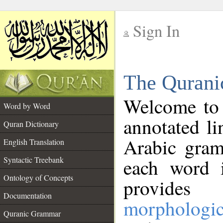
Sign In
__
The Qurani
__
Welcome to
Word by Word
annotated li
Quran Dictionary
Arabic gram
English Translation
Syntactic Treebank
each word 
Ontology of Concepts
provides 
Documentation
morphologic
Quranic Grammar