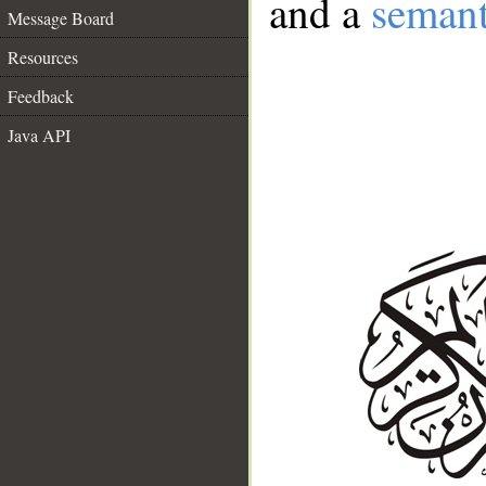
and a
semant
Message Board
Resources
Feedback
Java API