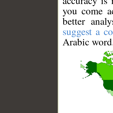
accuracy is 
you come ac
better anal
suggest a co
Arabic word