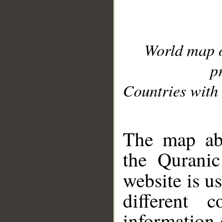
World map 
p
Countries with 
__
The map abo
the Quranic
website is u
different c
information 