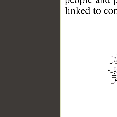
linked to co