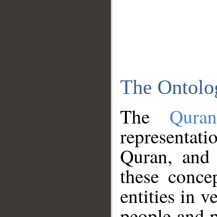
The Ontolo
The
Qura
representati
Quran, and 
these conce
entities in v
people and p