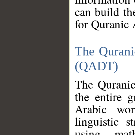
can build th
for Quranic 
The Qurani
(QADT)
The Quranic
the entire 
Arabic wor
linguistic s
using mat