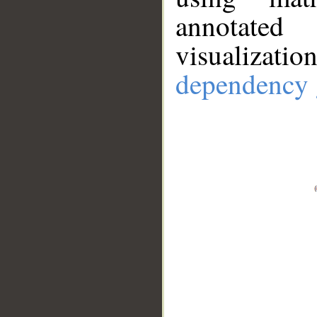
annotate
visualizat
dependency 