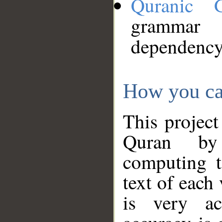
Quranic 
grammar
dependency
How you ca
This project
Quran by 
computing t
text of each
is very ac