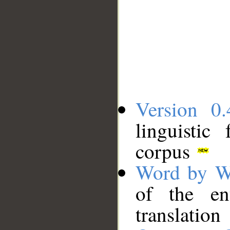
Version 0.
linguistic
corpus
Word by W
of the en
translation