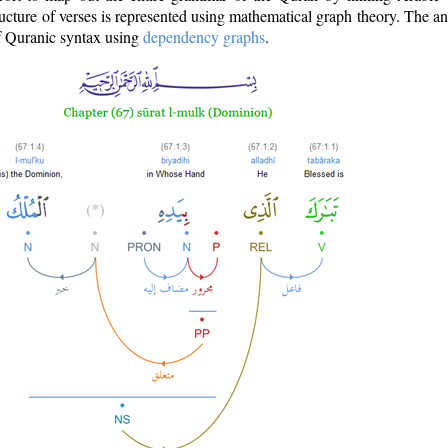
ructure of verses is represented using mathematical graph theory. The a
of Quranic syntax using
dependency graphs
.