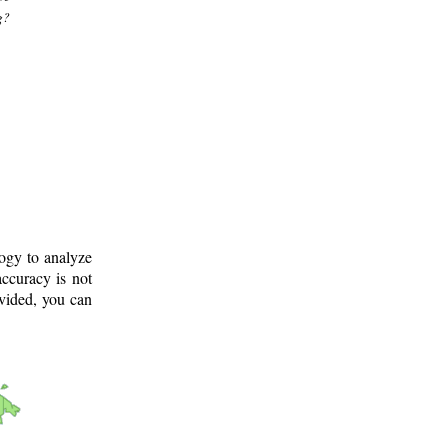
g?
logy to analyze
ccuracy is not
ovided, you can