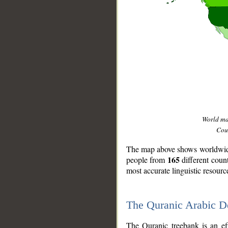
World m
Coun
The map above shows worldwide 
165
people from
different coun
most accurate linguistic resourc
The Quranic Arabic 
__
The Quranic treebank is an ef