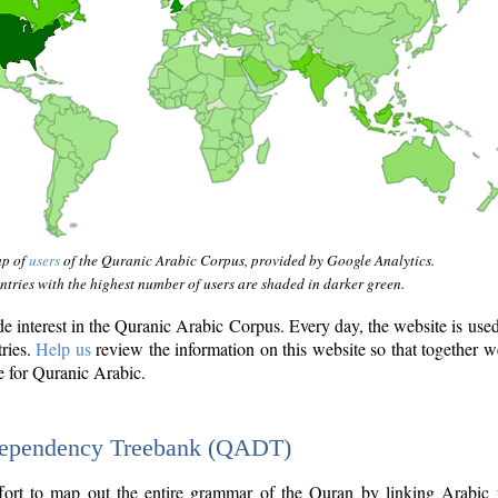
ap of
users
of the Quranic Arabic Corpus, provided by Google Analytics.
tries with the highest number of users are shaded in darker green.
interest in the Quranic Arabic Corpus. Every day, the website is use
tries.
Help us
review the information on this website so that together w
e for Quranic Arabic.
Dependency Treebank (QADT)
fort to map out the entire grammar of the Quran by linking Arabic