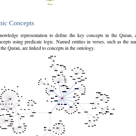
nic Concepts
owledge representation to define the key concepts in the Quran,
cepts using predicate logic. Named entities in verses, such as the na
the Quran, are linked to concepts in the ontology.