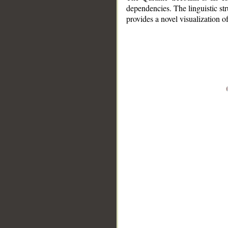
dependencies. The linguistic st
provides a novel visualization 