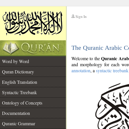
Sign In
__
The Quranic Arabic C
__
Quranic Arab
Welcome to the
Word by Word
and morphology for each word
annotation
, a
syntactic treebank
Quran Dictionary
English Translation
Syntactic Treebank
Ontology of Concepts
Documentation
Quranic Grammar