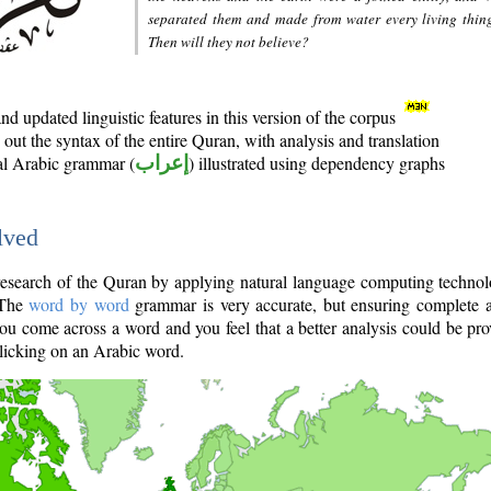
separated them and made from water every living thin
Then will they not believe?
d updated linguistic features in this version of the corpus
out the syntax of the entire Quran, with analysis and translation
nal Arabic grammar (
إعراب
) illustrated using dependency graphs
lved
e research of the Quran by applying natural language computing techno
 The
word by word
grammar is very accurate, but ensuring complete a
you come across a word and you feel that a better analysis could be pr
licking on an Arabic word.