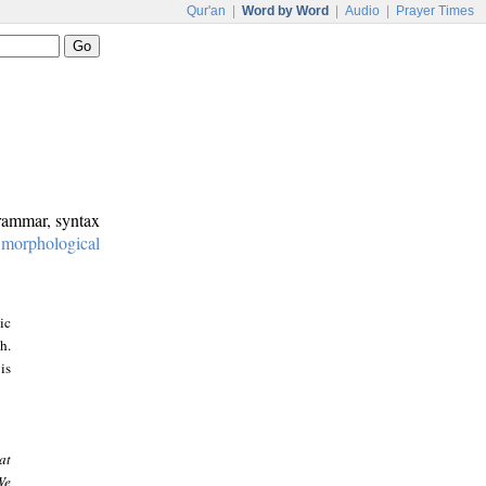
Qur'an
|
Word by Word
|
Audio
|
Prayer Times
grammar, syntax
:
morphological
ic
h.
is
at
We