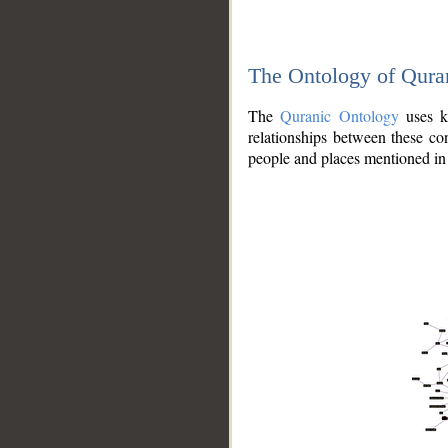
The Ontology of Qura
The
Quranic Ontology
uses kn
relationships between these con
people and places mentioned in 