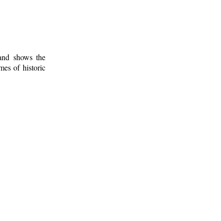
 and shows the
mes of historic