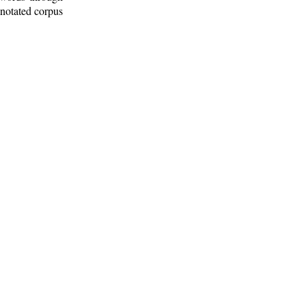
nnotated corpus