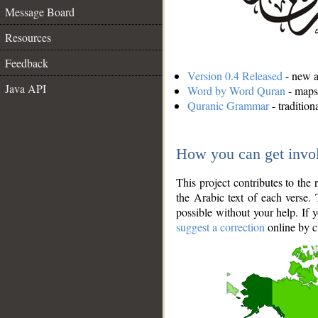
Message Board
Resources
Feedback
Version 0.4 Released
- new an
Java API
Word by Word Quran
- maps 
Quranic Grammar
- traditio
How you can get invo
This project contributes to th
the Arabic text of each verse.
possible without your help. If 
suggest a correction
online by c