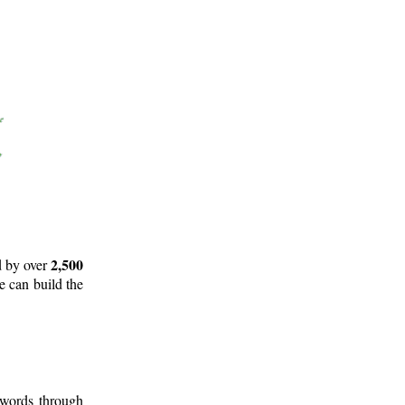
2,500
d by over
e can build the
 words through