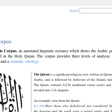
Search
orpus
ic Corpus
, an annotated linguistic resource which shows the Arabic 
 in the Holy Quran. The corpus provides three levels of analysis
and a
semantic ontology
.
The Quran
is a significant religious text written in Quran
Arabic, and is followed by believers of the Islamic fait
The Quran contains 6,236 numbered verses (
ayāt
) and 
divided into 114 chapters.
An example verse from the Quran:
(
21:30
)
Have those who disbelieved not considered th
the heavens and the earth were a joined entity, and 