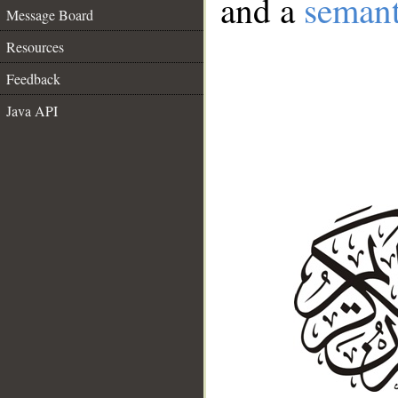
and a
semant
Message Board
Resources
Feedback
Java API