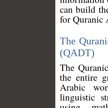
can build th
for Quranic 
The Qurani
(QADT)
The Quranic
the entire 
Arabic wor
linguistic s
using mat