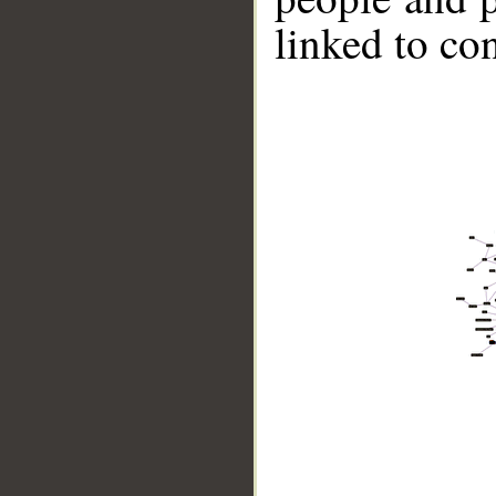
linked to co