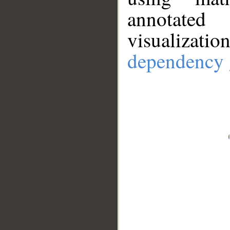
annotate
visualizat
dependency 