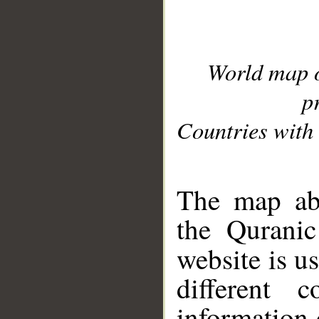
World map 
p
Countries with 
__
The map abo
the Quranic
website is u
different c
information 