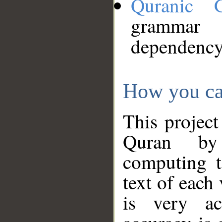
Quranic 
grammar
dependency
How you ca
This project
Quran by 
computing t
text of each
is very ac