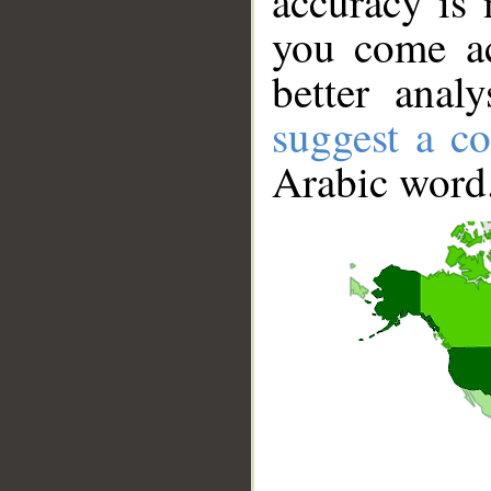
accuracy is 
you come ac
better anal
suggest a co
Arabic word