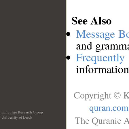
See Also
Message B
and grammat
Frequentl
information
Copyright © K
quran.com
Language Research Group
The Quranic A
University of Leeds
__