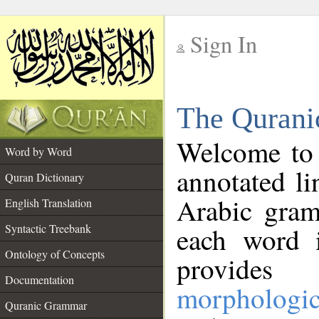
Sign In
__
The Qurani
__
Welcome to
Word by Word
annotated li
Quran Dictionary
Arabic gram
English Translation
Syntactic Treebank
each word 
Ontology of Concepts
provides 
Documentation
morphologic
Quranic Grammar