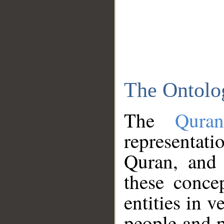
The Ontolo
The
Qura
representati
Quran, and 
these conce
entities in v
people and p