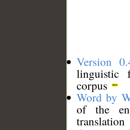
Version 0.
linguistic
corpus
Word by W
of the en
translation